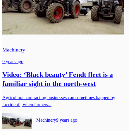
Machinery
9 years ago
Video: ‘Black beauty’ Fendt fleet is a
familiar sight in the north-west
Agricultural contracting businesses can sometimes happen by
‘accident’, when farmers...
Machinery
9 years ago