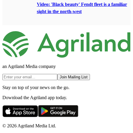
Video: 'Black beauty' Fendt fleet is a familiar
sight in the north-west
an Agriland Media company
Join Mailing List
Stay on top of your news on the go.
Download the Agriland app today.
© 2026 Agriland Media Ltd.