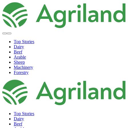
Top Stories
Dairy
Beef
Arable
Sheep
Machinery
Forestry
Top Stories
Dairy
Beef