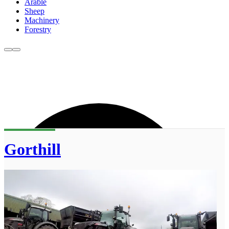
Arable
Sheep
Machinery
Forestry
Gorthill