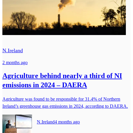
N.Ireland
2 months ago
Agriculture behind nearly a third of NI
emissions in 2024 – DAERA
Agriculture was found to be responsible for 31.4% of Northern
Ireland’s greenhouse gas emissions in 2024, according to DAERA.
N.Ireland
4 months ago