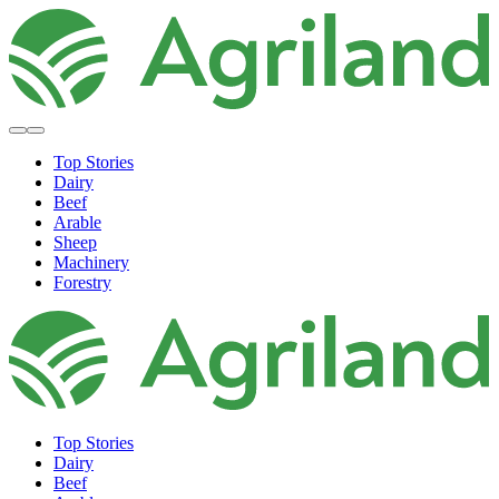
Top Stories
Dairy
Beef
Arable
Sheep
Machinery
Forestry
Top Stories
Dairy
Beef