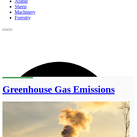
Arable
Sheep
Machinery
Forestry
Greenhouse Gas Emissions