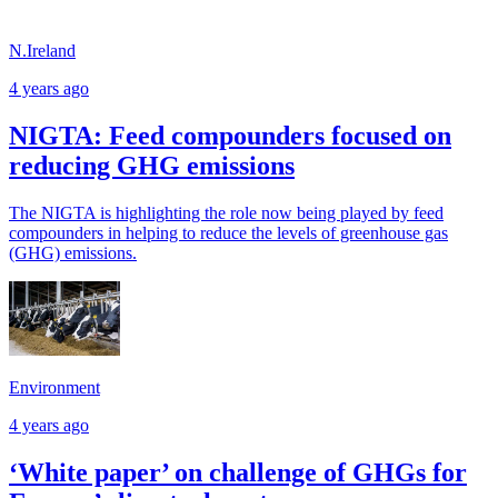
N.Ireland
4 years ago
NIGTA: Feed compounders focused on
reducing GHG emissions
The NIGTA is highlighting the role now being played by feed
compounders in helping to reduce the levels of greenhouse gas
(GHG) emissions.
Environment
4 years ago
‘White paper’ on challenge of GHGs for