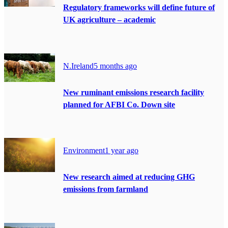
Regulatory frameworks will define future of
UK agriculture – academic
N.Ireland
5 months ago
New ruminant emissions research facility
planned for AFBI Co. Down site
Environment
1 year ago
New research aimed at reducing GHG
emissions from farmland