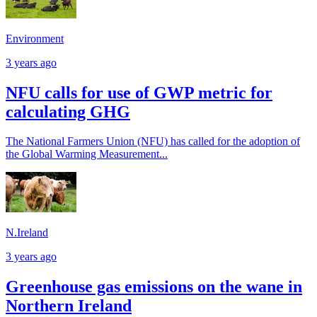
Environment
3 years ago
NFU calls for use of GWP metric for
calculating GHG
The National Farmers Union (NFU) has called for the adoption of
the Global Warming Measurement...
N.Ireland
3 years ago
Greenhouse gas emissions on the wane in
Northern Ireland