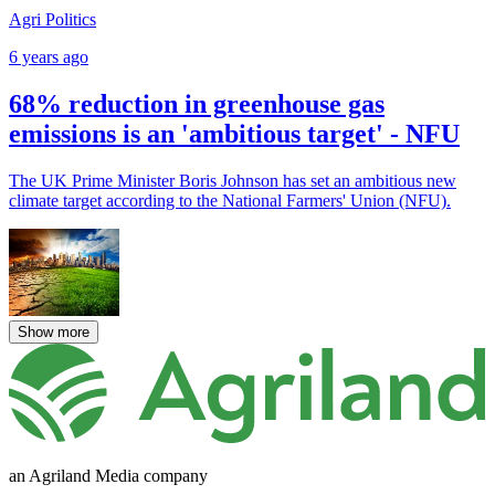
Agri Politics
6 years ago
68% reduction in greenhouse gas
emissions is an 'ambitious target' - NFU
The UK Prime Minister Boris Johnson has set an ambitious new
climate target according to the National Farmers' Union (NFU).
Show more
an Agriland Media company