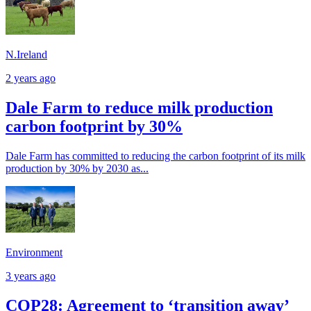
N.Ireland
2 years ago
Dale Farm to reduce milk production
carbon footprint by 30%
Dale Farm has committed to reducing the carbon footprint of its milk
production by 30% by 2030 as...
Environment
3 years ago
COP28: Agreement to ‘transition away’