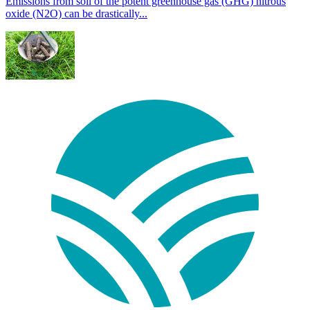
Emissions from soil of the potent greenhouse gas (GHG) nitrous
oxide (N2O) can be drastically...