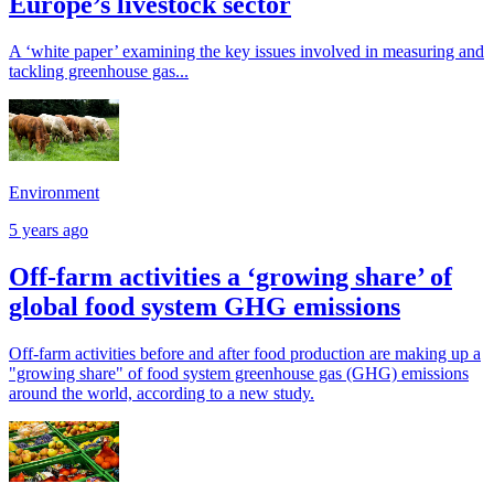
Europe’s livestock sector
A ‘white paper’ examining the key issues involved in measuring and
tackling greenhouse gas...
Environment
5 years ago
Off-farm activities a ‘growing share’ of
global food system GHG emissions
Off-farm activities before and after food production are making up a
"growing share" of food system greenhouse gas (GHG) emissions
around the world, according to a new study.