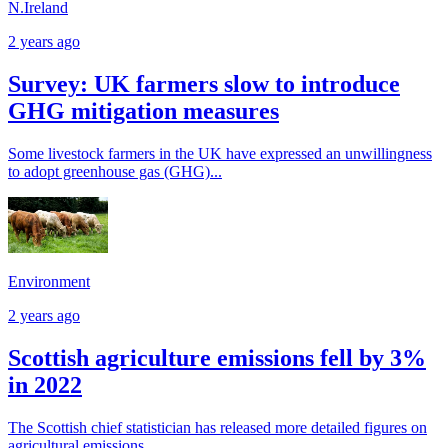
N.Ireland
2 years ago
Survey: UK farmers slow to introduce
GHG mitigation measures
Some livestock farmers in the UK have expressed an unwillingness
to adopt greenhouse gas (GHG)...
Environment
2 years ago
Scottish agriculture emissions fell by 3%
in 2022
The Scottish chief statistician has released more detailed figures on
agricultural emissions,...