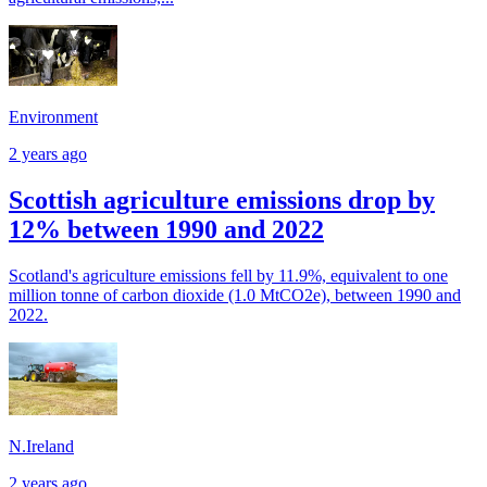
Environment
2 years ago
Scottish agriculture emissions drop by
12% between 1990 and 2022
Scotland's agriculture emissions fell by 11.9%, equivalent to one
million tonne of carbon dioxide (1.0 MtCO2e), between 1990 and
2022.
N.Ireland
2 years ago