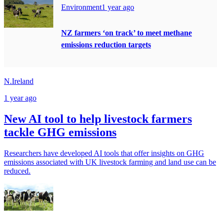
Environment
1 year ago
NZ farmers ‘on track’ to meet methane
emissions reduction targets
N.Ireland
1 year ago
New AI tool to help livestock farmers
tackle GHG emissions
Researchers have developed AI tools that offer insights on GHG
emissions associated with UK livestock farming and land use can be
reduced.