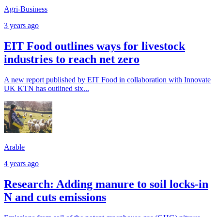
Agri-Business
3 years ago
EIT Food outlines ways for livestock
industries to reach net zero
A new report published by EIT Food in collaboration with Innovate
UK KTN has outlined six...
Arable
4 years ago
Research: Adding manure to soil locks-in
N and cuts emissions