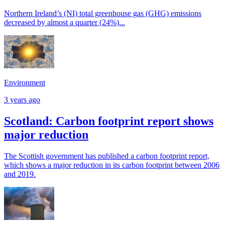
Northern Ireland’s (NI) total greenhouse gas (GHG) emissions
decreased by almost a quarter (24%)...
Environment
3 years ago
Scotland: Carbon footprint report shows
major reduction
The Scottish government has published a carbon footprint report,
which shows a major reduction in its carbon footprint between 2006
and 2019.