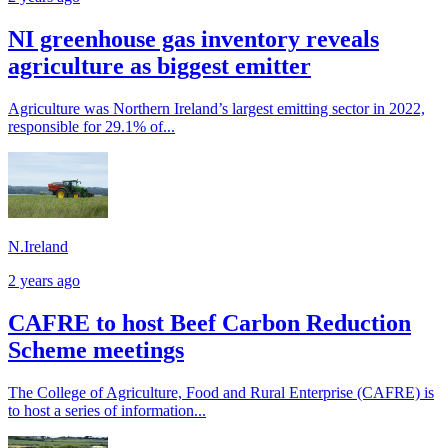
NI greenhouse gas inventory reveals
agriculture as biggest emitter
Agriculture was Northern Ireland’s largest emitting sector in 2022,
responsible for 29.1% of...
N.Ireland
2 years ago
CAFRE to host Beef Carbon Reduction
Scheme meetings
The College of Agriculture, Food and Rural Enterprise (CAFRE) is
to host a series of information...