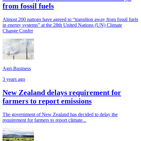
from fossil fuels
Almost 200 nations have agreed to “transition away from fossil fuels
in energy systems” at the 28th United Nations (UN) Climate
Change Confer
Agri-Business
3 years ago
New Zealand delays requirement for
farmers to report emissions
The government of New Zealand has decided to delay the
requirement for farmers to report climate...