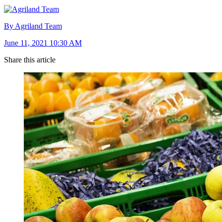
By Agriland Team
June 11, 2021 10:30 AM
Share this article