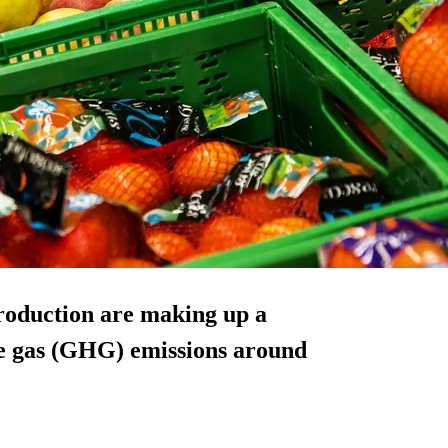
production are making up a
e gas (GHG) emissions around