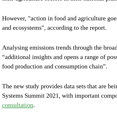
However, "action in food and agriculture go
and ecosystems", according to the report.
Analysing emissions trends through the broad
“additional insights and opens a range of poss
food production and consumption chain”.
The new study provides data sets that are be
Systems Summit 2021, with important compon
consultation
.