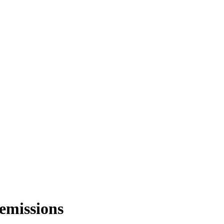
 emissions