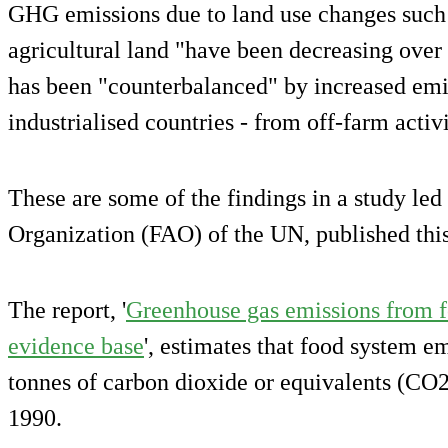
GHG emissions due to land use changes such a
agricultural land "have been decreasing over t
has been "counterbalanced" by increased emis
industrialised countries - from off-farm activi
These are some of the findings in a study led
Organization (FAO) of the UN, published thi
The report, '
Greenhouse gas emissions from f
evidence base
', estimates that food system e
tonnes of carbon dioxide or equivalents (CO2
1990.