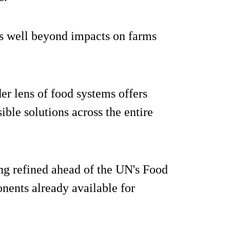
es well beyond impacts on farms
er lens of food systems offers
ible solutions across the entire
ing refined ahead of the UN's Food
ents already available for