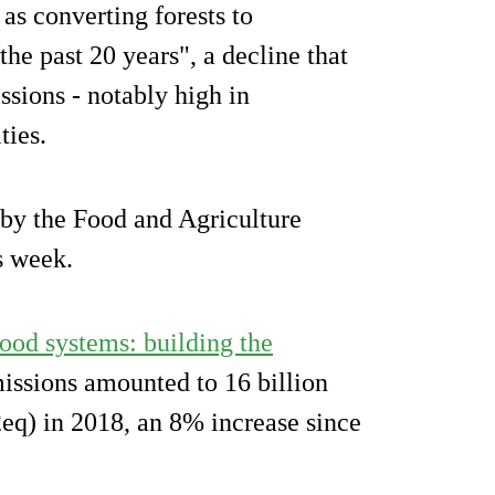
s converting forests to
he past 20 years", a decline that
sions - notably high in
ties.
 by the Food and Agriculture
s week.
ood systems: building the
missions amounted to 16 billion
eq) in 2018, an 8% increase since