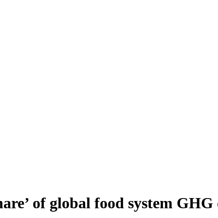
share’ of global food system GHG