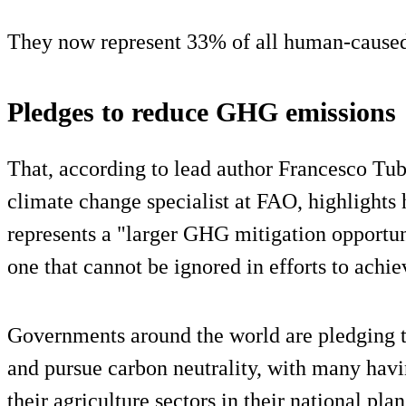
They now represent 33% of all human-caus
Pledges to reduce GHG emissions
That, according to lead author Francesco Tubie
climate change specialist at FAO, highlights
represents a "larger GHG mitigation opportun
one that cannot be ignored in efforts to achi
Governments around the world are pledging 
and pursue carbon neutrality, with many havi
their agriculture sectors in their national plan