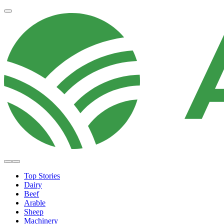
Top Stories
Dairy
Beef
Arable
Sheep
Machinery