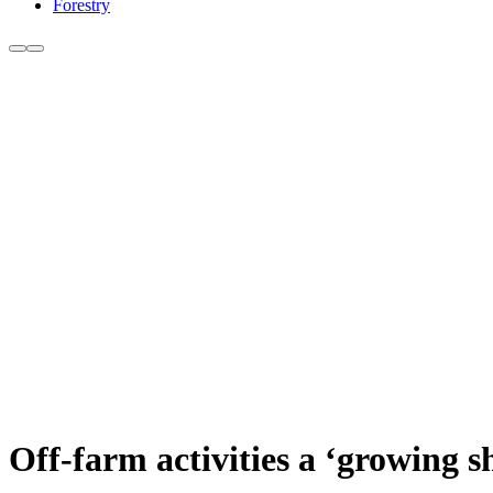
Forestry
Off-farm activities a ‘growing 