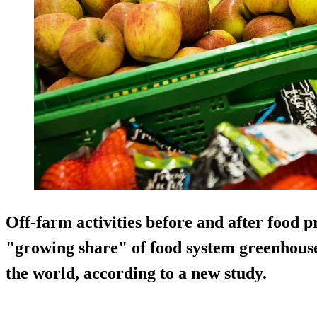
Off-farm activities before and after food 
"growing share" of food system greenhous
the world, according to a new study.