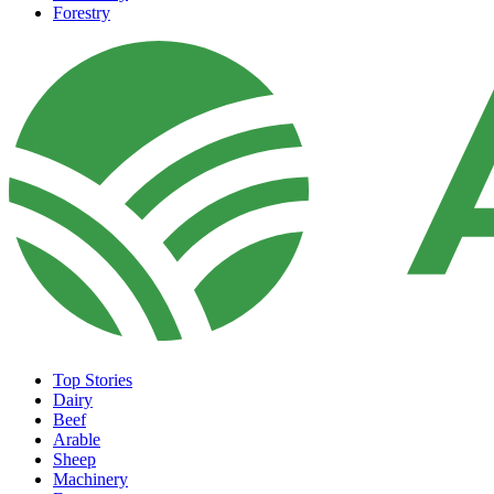
Forestry
Top Stories
Dairy
Beef
Arable
Sheep
Machinery