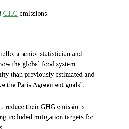
ed
GHG
emissions.
llo, a senior statistician and
 how the global food system
ity than previously estimated and
eve the Paris Agreement goals".
to reduce their GHG emissions
ng included mitigation targets for
s.