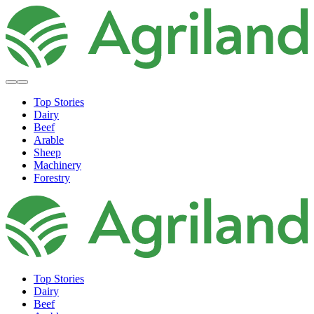
Top Stories
Dairy
Beef
Arable
Sheep
Machinery
Forestry
Top Stories
Dairy
Beef