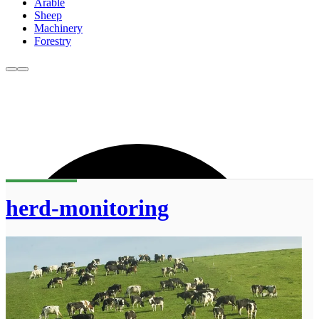
Arable
Sheep
Machinery
Forestry
herd-monitoring