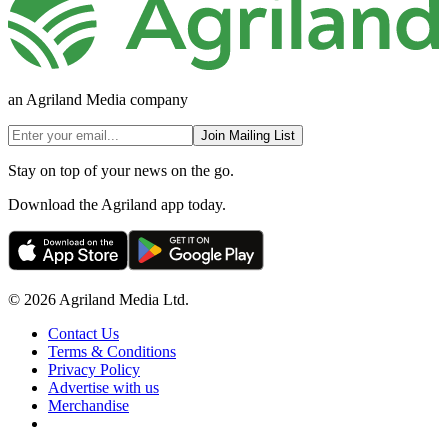
an Agriland Media company
Join Mailing List
Stay on top of your news on the go.
Download the Agriland app today.
© 2026 Agriland Media Ltd.
Contact Us
Terms & Conditions
Privacy Policy
Advertise with us
Merchandise