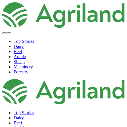
Top Stories
Dairy
Beef
Arable
Sheep
Machinery
Forestry
Top Stories
Dairy
Beef