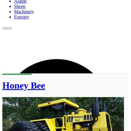
Arable
Sheep
Machinery
Forestry
Honey Bee