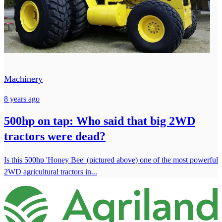
Machinery
8 years ago
500hp on tap: Who said that big 2WD
tractors were dead?
Is this 500hp 'Honey Bee' (pictured above) one of the most powerful
2WD agricultural tractors in...