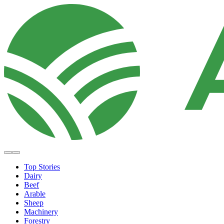
Top Stories
Dairy
Beef
Arable
Sheep
Machinery
Forestry