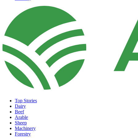
Top Stories
Dairy
Beef
Arable
Sheep
Machinery
Forestry