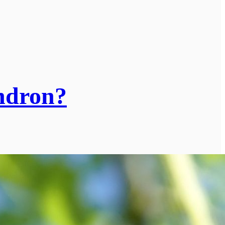
endron?