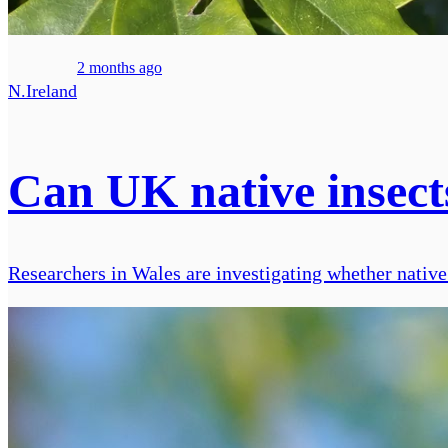
2 months ago
N.Ireland
Can UK native insect
Researchers in Wales are investigating whether native i