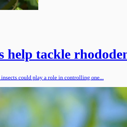
s help tackle rhodod
nsects could play a role in controlling one...