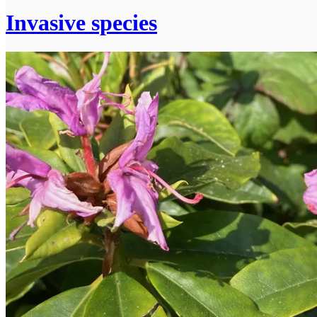
Invasive species