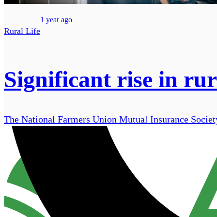
1 year ago
Rural Life
Significant rise in ru
The National Farmers Union Mutual Insurance Society 