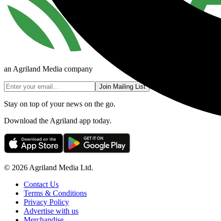
an Agriland Media company
Join Mailing List
Stay on top of your news on the go.
Download the Agriland app today.
© 2026 Agriland Media Ltd.
Contact Us
Terms & Conditions
Privacy Policy
Advertise with us
Merchandise