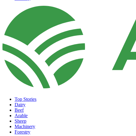
Top Stories
Dairy
Beef
Arable
Sheep
Machinery
Forestry