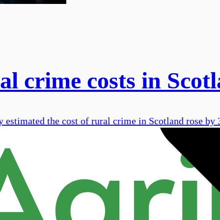
ral crime costs in Scot
estimated the cost of rural crime in Scotland rose by 