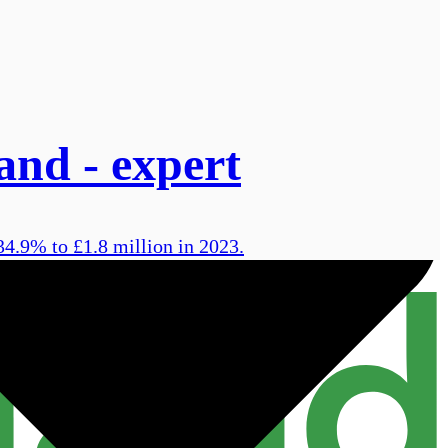
land - expert
34.9% to £1.8 million in 2023.