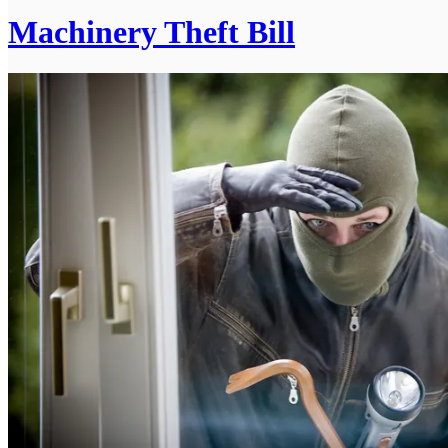
Machinery Theft Bill