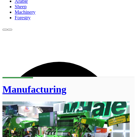
Arable
Sheep
Machinery
Forestry
Manufacturing