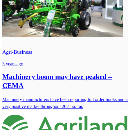
Agri-Business
5 years ago
Machinery boom may have peaked –
CEMA
Machinery manufacturers have been reporting full order books and a
very positive market throughout 2021 so far.