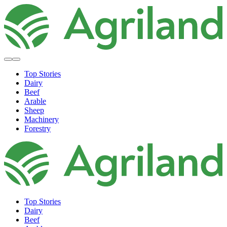
Top Stories
Dairy
Beef
Arable
Sheep
Machinery
Forestry
Top Stories
Dairy
Beef