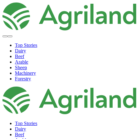
Top Stories
Dairy
Beef
Arable
Sheep
Machinery
Forestry
Top Stories
Dairy
Beef