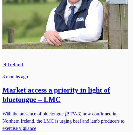
N.Ireland
8 months ago
Market access a priority in light of
bluetongue – LMC
With the presence of bluetongue (BTV-3) now confirmed in
Northern Ireland, the LMC is urging beef and lamb producers to
exercise vigilance