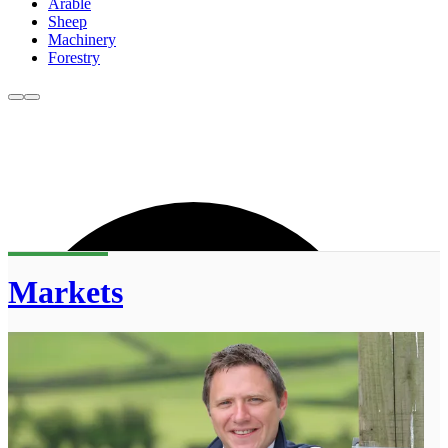
Arable
Sheep
Machinery
Forestry
Markets