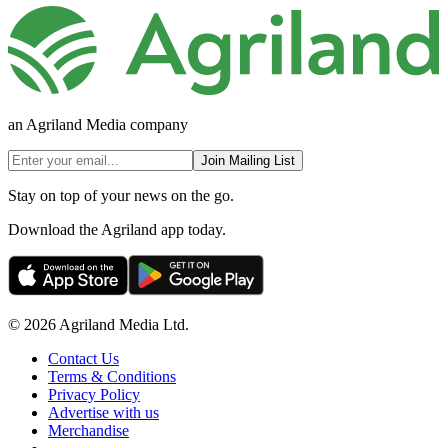
an Agriland Media company
Join Mailing List
Stay on top of your news on the go.
Download the Agriland app today.
© 2026 Agriland Media Ltd.
Contact Us
Terms & Conditions
Privacy Policy
Advertise with us
Merchandise