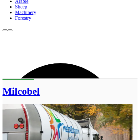
Arable
Sheep
Machinery
Forestry
Milcobel