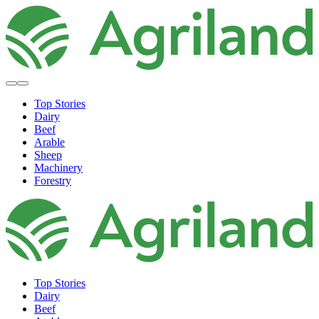
Top Stories
Dairy
Beef
Arable
Sheep
Machinery
Forestry
Top Stories
Dairy
Beef