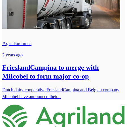
Agri-Business
2 years ago
FrieslandCampina to merge with
Milcobel to form major co-op
Dutch dairy cooperative FrieslandCampina and Belgian company
Milcobel have announced their...