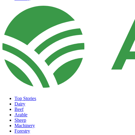
Top Stories
Dairy
Beef
Arable
Sheep
Machinery
Forestry