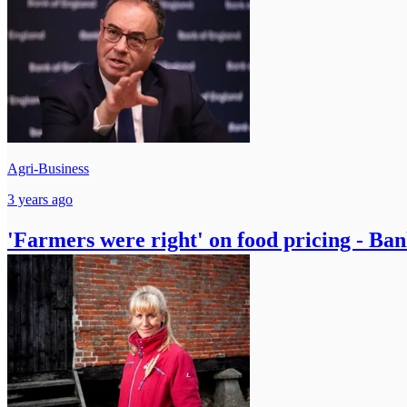
Agri-Business
3 years ago
'Farmers were right' on food pricing - Ba