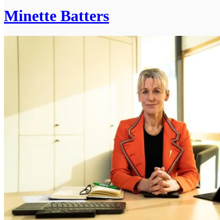
Minette Batters