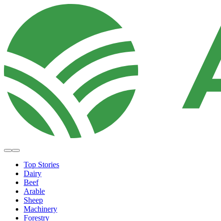
Top Stories
Dairy
Beef
Arable
Sheep
Machinery
Forestry