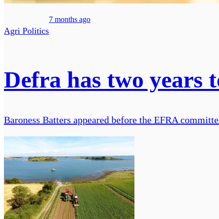
7 months ago
Agri Politics
Defra has two years to
Baroness Batters appeared before the EFRA committee t