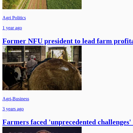
Agri Politics
1 year ago
Former NFU president to lead farm profita
Agri-Business
3 years ago
Farmers faced 'unprecedented challenges' 