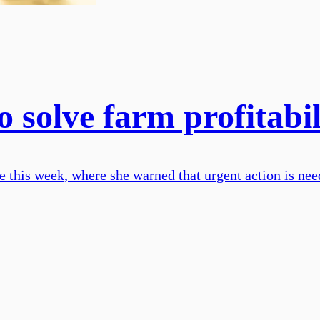
 solve farm profitabili
his week, where she warned that urgent action is neede