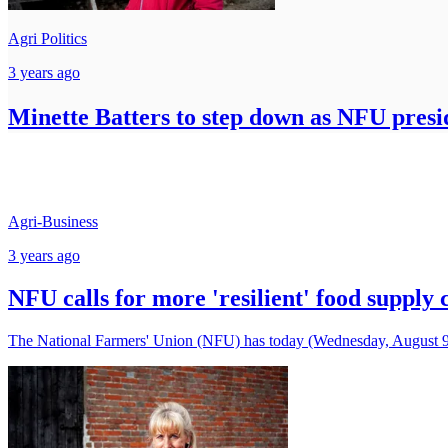
Agri Politics
3 years ago
Minette Batters to step down as NFU presi
Agri-Business
3 years ago
NFU calls for more 'resilient' food supply 
The National Farmers' Union (NFU) has today (Wednesday, August 9) c