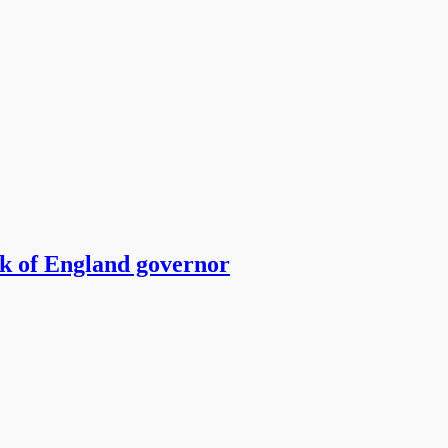
nk of England governor