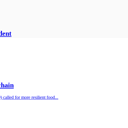
dent
chain
alled for more resilient food...