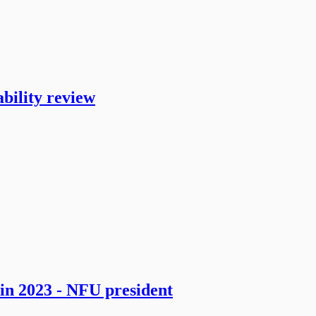
bility review
in 2023 - NFU president