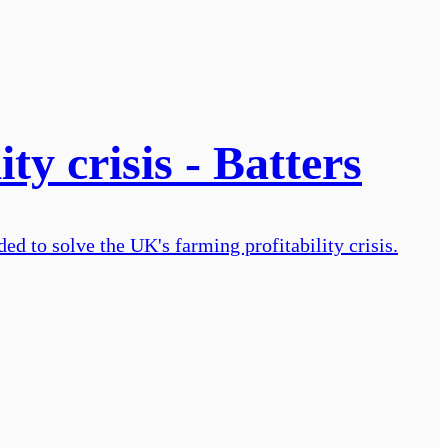
ty crisis - Batters
d to solve the UK's farming profitability crisis.