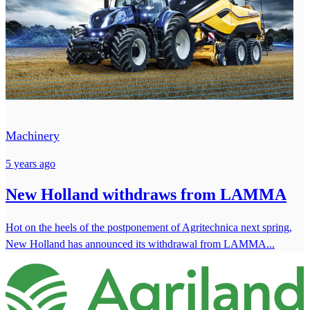
Machinery
5 years ago
New Holland withdraws from LAMMA
Hot on the heels of the postponement of Agritechnica next spring,
New Holland has announced its withdrawal from LAMMA...