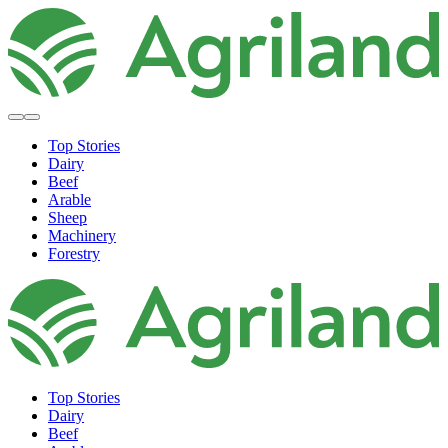
Top Stories
Dairy
Beef
Arable
Sheep
Machinery
Forestry
Top Stories
Dairy
Beef