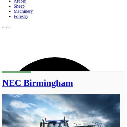
Arable
Sheep
Machinery
Forestry
NEC Birmingham