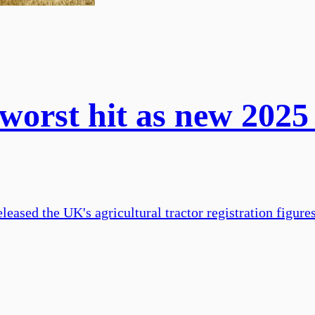
orst hit as new 2025 
eased the UK's agricultural tractor registration figure