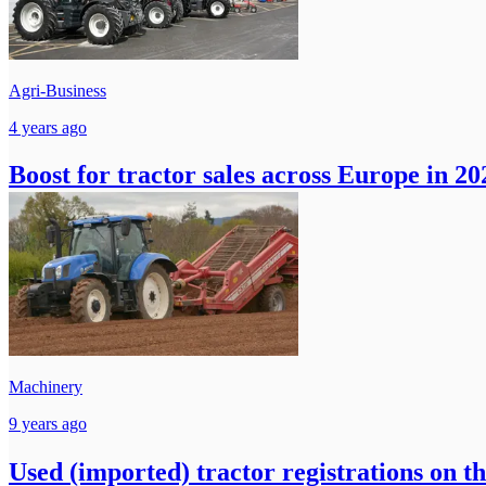
Agri-Business
4 years ago
Boost for tractor sales across Europe in 20
Machinery
9 years ago
Used (imported) tractor registrations on t