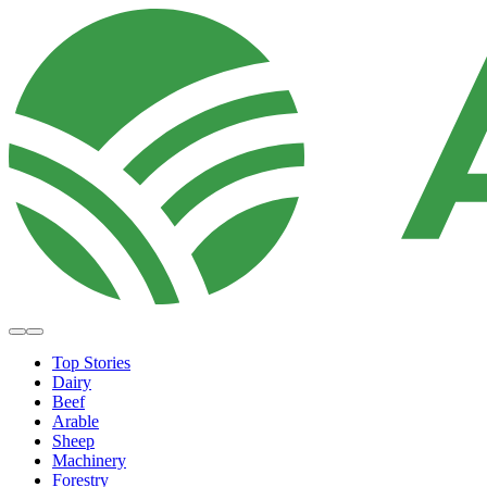
Top Stories
Dairy
Beef
Arable
Sheep
Machinery
Forestry