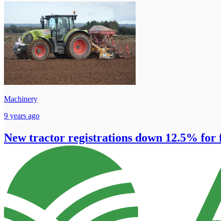
Machinery
9 years ago
New tractor registrations down 12.5% for f