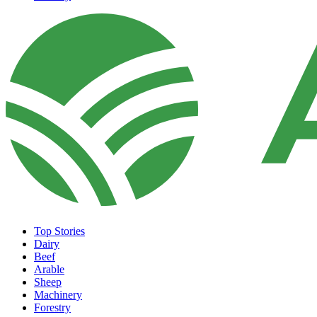
Top Stories
Dairy
Beef
Arable
Sheep
Machinery
Forestry