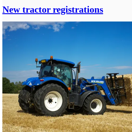
New tractor registrations