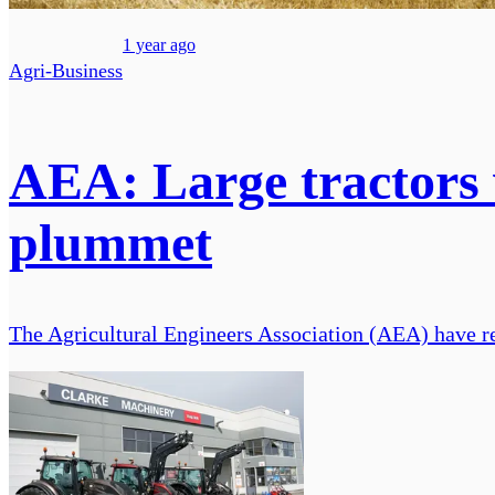
1 year ago
Agri-Business
AEA: Large tractors w
plummet
The Agricultural Engineers Association (AEA) have rel