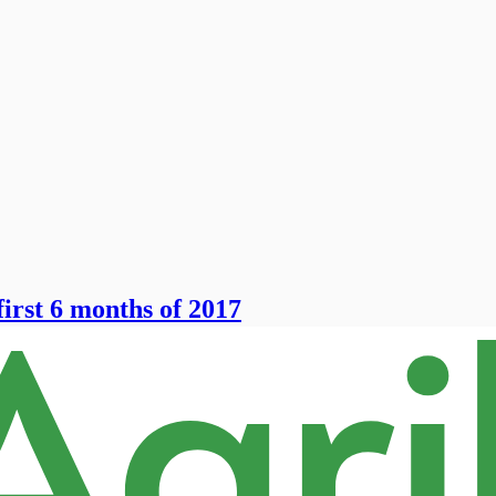
irst 6 months of 2017