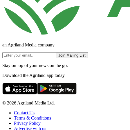
an Agriland Media company
Join Mailing List
Stay on top of your news on the go.
Download the Agriland app today.
© 2026 Agriland Media Ltd.
Contact Us
Terms & Conditions
Privacy Policy
Advertise with us