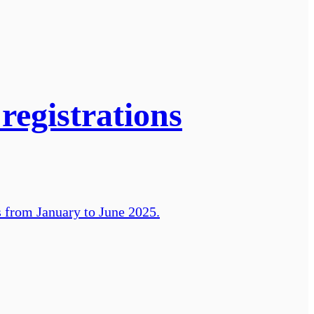
registrations
s from January to June 2025.