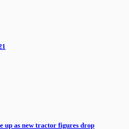
21
he up as new tractor figures drop