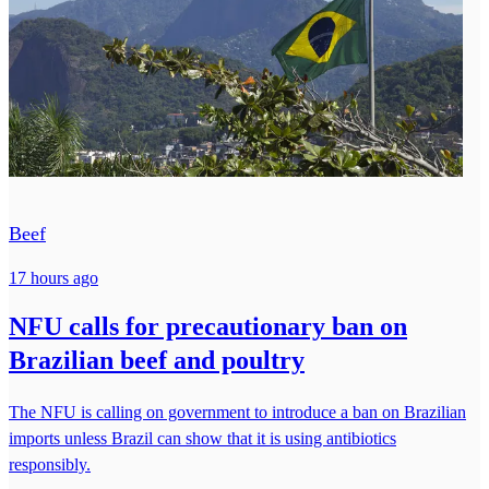
Beef
17 hours ago
NFU calls for precautionary ban on
Brazilian beef and poultry
The NFU is calling on government to introduce a ban on Brazilian
imports unless Brazil can show that it is using antibiotics
responsibly.