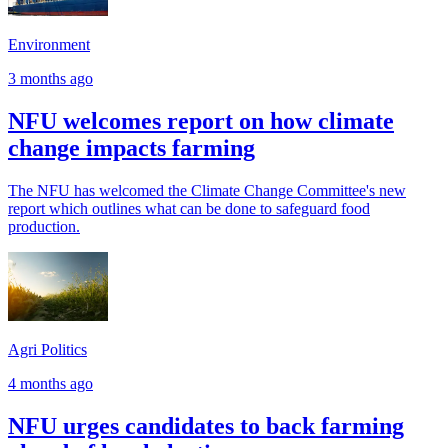
Environment
3 months ago
NFU welcomes report on how climate
change impacts farming
The NFU has welcomed the Climate Change Committee's new
report which outlines what can be done to safeguard food
production.
Agri Politics
4 months ago
NFU urges candidates to back farming