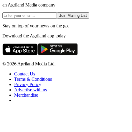
an Agriland Media company
Join Mailing List
Stay on top of your news on the go.
Download the Agriland app today.
© 2026 Agriland Media Ltd.
Contact Us
Terms & Conditions
Privacy Policy
Advertise with us
Merchandise