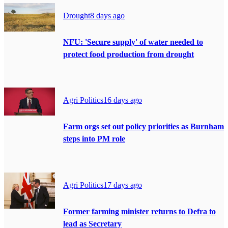
Drought
8 days ago
NFU: 'Secure supply' of water needed to
protect food production from drought
Agri Politics
16 days ago
Farm orgs set out policy priorities as Burnham
steps into PM role
Agri Politics
17 days ago
Former farming minister returns to Defra to
lead as Secretary