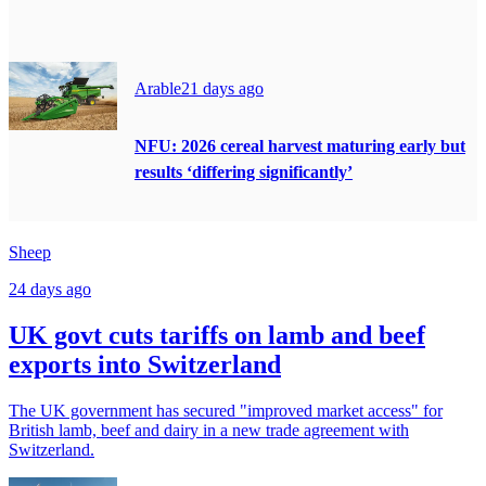
Arable
21 days ago
NFU: 2026 cereal harvest maturing early but
results ‘differing significantly’
Sheep
24 days ago
UK govt cuts tariffs on lamb and beef
exports into Switzerland
The UK government has secured "improved market access" for
British lamb, beef and dairy in a new trade agreement with
Switzerland.