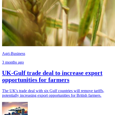
Agri-Business
3 months ago
UK-Gulf trade deal to increase export
opportunities for farmers
The UK's trade deal with six Gulf countries will remove tariffs,
potentially increasing export opportunities for British farmers.