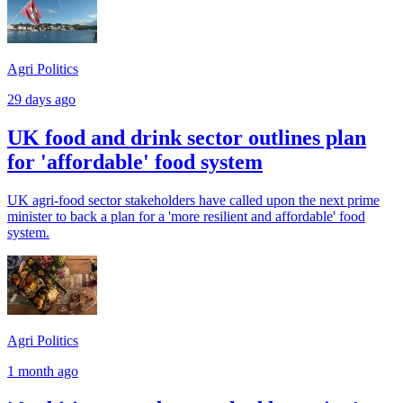
Agri Politics
29 days ago
UK food and drink sector outlines plan
for 'affordable' food system
UK agri-food sector stakeholders have called upon the next prime
minister to back a plan for a 'more resilient and affordable' food
system.
Agri Politics
1 month ago