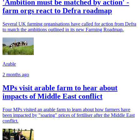
'Ambition must be matched by action' -
farm orgs react to Defra roadmap
Several UK farming organisations have called for action from Defra
to match the ambitions outlined in its new Farming Roadmap.
Arable
2 months ago
MPs visit arable farm to hear about
impacts of Middle East conflict
Four MPs visited an arable farm to learn about how farmers have
been impacted by "soaring" prices of fertiliser after the Middle East
conflict.