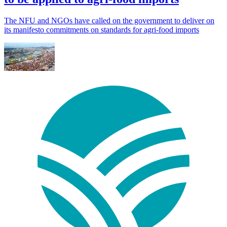
The NFU and NGOs have called on the government to deliver on
its manifesto commitments on standards for agri-food imports