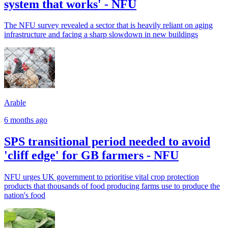
system that works' - NFU
The NFU survey revealed a sector that is heavily reliant on aging
infrastructure and facing a sharp slowdown in new buildings
Arable
6 months ago
SPS transitional period needed to avoid
'cliff edge' for GB farmers - NFU
NFU urges UK government to prioritise vital crop protection
products that thousands of food producing farms use to produce the
nation's food