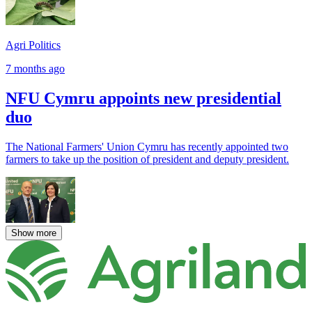
Agri Politics
7 months ago
NFU Cymru appoints new presidential
duo
The National Farmers' Union Cymru has recently appointed two
farmers to take up the position of president and deputy president.
Show more