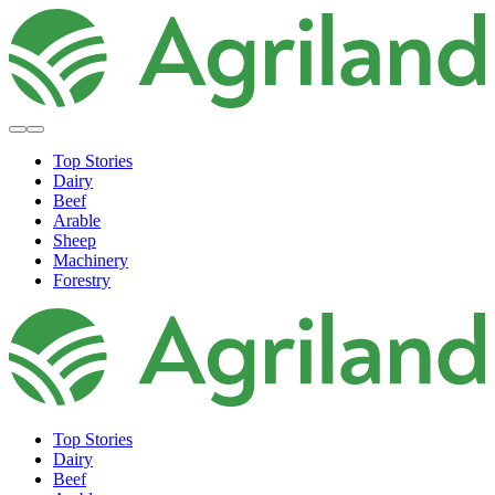
Top Stories
Dairy
Beef
Arable
Sheep
Machinery
Forestry
Top Stories
Dairy
Beef