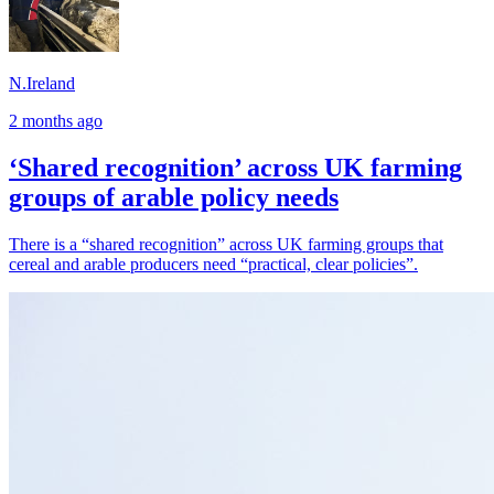
N.Ireland
2 months ago
‘Shared recognition’ across UK farming
groups of arable policy needs
There is a “shared recognition” across UK farming groups that
cereal and arable producers need “practical, clear policies”.