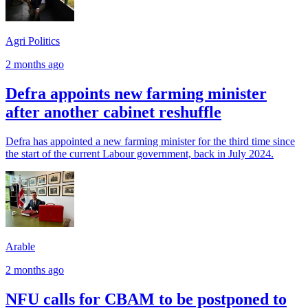
Agri Politics
2 months ago
Defra appoints new farming minister
after another cabinet reshuffle
Defra has appointed a new farming minister for the third time since
the start of the current Labour government, back in July 2024.
Arable
2 months ago
NFU calls for CBAM to be postponed to