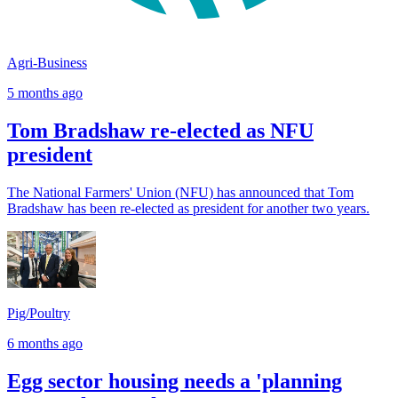
Agri-Business
5 months ago
Tom Bradshaw re-elected as NFU
president
The National Farmers' Union (NFU) has announced that Tom
Bradshaw has been re-elected as president for another two years.
Pig/Poultry
6 months ago
Egg sector housing needs a 'planning