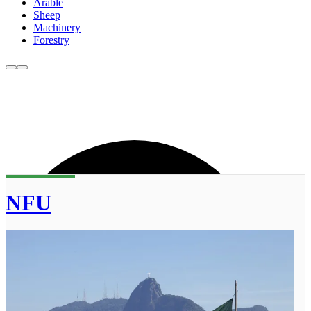
Arable
Sheep
Machinery
Forestry
NFU