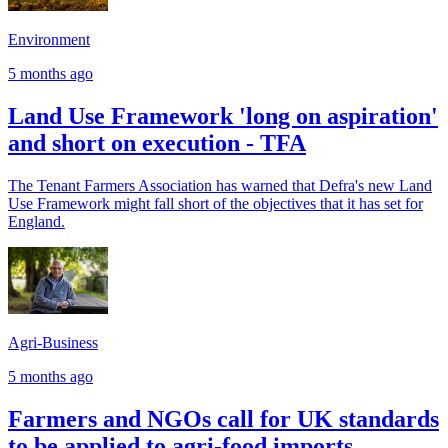
Environment
5 months ago
Land Use Framework 'long on aspiration'
and short on execution - TFA
The Tenant Farmers Association has warned that Defra's new Land
Use Framework might fall short of the objectives that it has set for
England.
Agri-Business
5 months ago
Farmers and NGOs call for UK standards
to be applied to agri-food imports