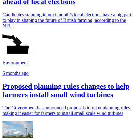
ahead of local elections
Candidates standing in next month’s local elections have a big part
to play in shaping the future of British farming, according to the
NFU.
Environment
5 months ago
Proposed planning rules changes to help
farmers install small wind turbines
The Government has announced proposals to relax planning rules,
making it easier for farmers to install small-scale wind turbines