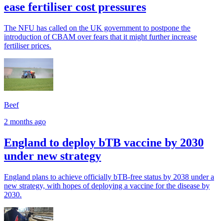
ease fertiliser cost pressures
The NFU has called on the UK government to postpone the
introduction of CBAM over fears that it might further increase
fertiliser prices.
Beef
2 months ago
England to deploy bTB vaccine by 2030
under new strategy
England plans to achieve officially bTB-free status by 2038 under a
new strategy, with hopes of deploying a vaccine for the disease by
2030.