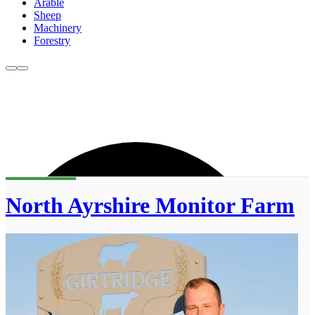
Arable
Sheep
Machinery
Forestry
North Ayrshire Monitor Farm