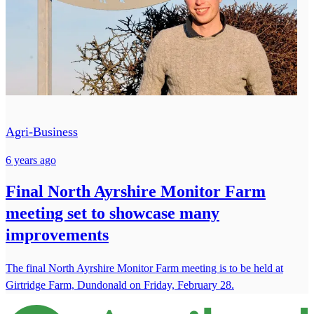
Agri-Business
6 years ago
Final North Ayrshire Monitor Farm
meeting set to showcase many
improvements
The final North Ayrshire Monitor Farm meeting is to be held at
Girtridge Farm, Dundonald on Friday, February 28.