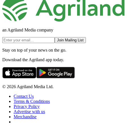
an Agriland Media company
Join Mailing List
Stay on top of your news on the go.
Download the Agriland app today.
© 2026 Agriland Media Ltd.
Contact Us
Terms & Conditions
Privacy Policy
Advertise with us
Merchandise