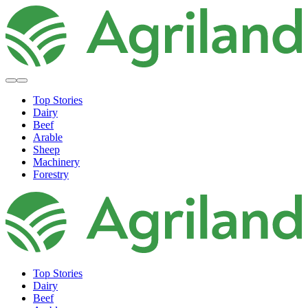
Top Stories
Dairy
Beef
Arable
Sheep
Machinery
Forestry
Top Stories
Dairy
Beef