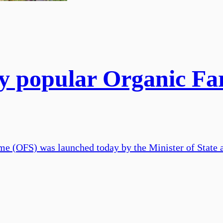
ly popular Organic F
e (OFS) was launched today by the Minister of State a