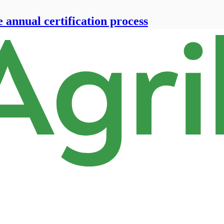
e annual certification process