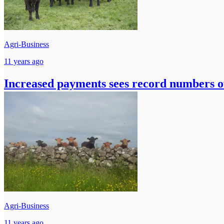
Agri-Business
11 years ago
Increased payments sees record numbers of
Agri-Business
11 years ago