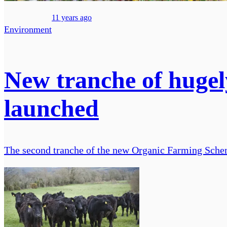
11 years ago
Environment
New tranche of huge
launched
The second tranche of the new Organic Farming Schem