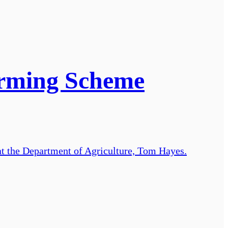
arming Scheme
t the Department of Agriculture, Tom Hayes.