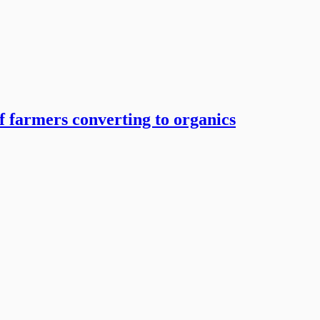
 farmers converting to organics