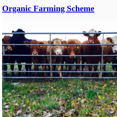
Organic Farming Scheme