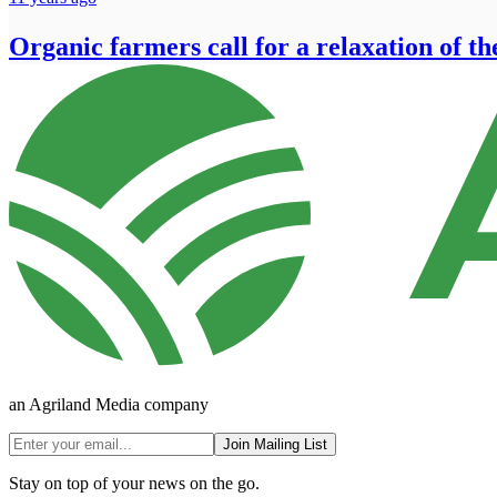
Organic farmers call for a relaxation of th
an Agriland Media company
Join Mailing List
Stay on top of your news on the go.