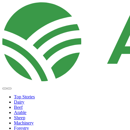
Top Stories
Dairy
Beef
Arable
Sheep
Machinery
Forestry