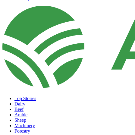
Top Stories
Dairy
Beef
Arable
Sheep
Machinery
Forestry