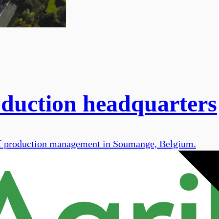
oduction headquarters
 of production management in Soumange, Belgium.