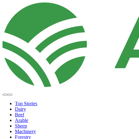
Top Stories
Dairy
Beef
Arable
Sheep
Machinery
Forestry