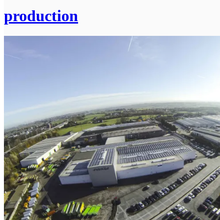
production