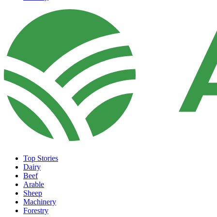
Top Stories
Dairy
Beef
Arable
Sheep
Machinery
Forestry