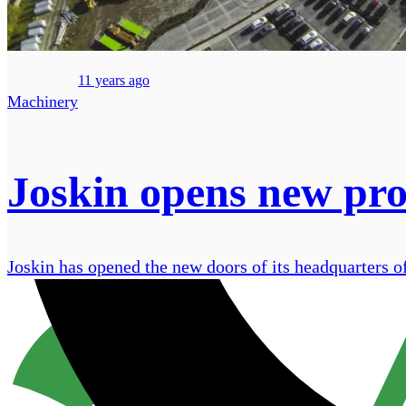
11 years ago
Machinery
Joskin opens new pr
Joskin has opened the new doors of its headquarters