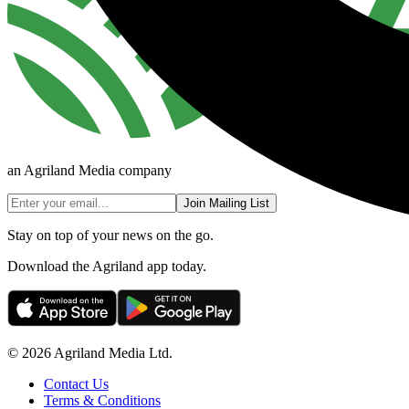
an Agriland Media company
Join Mailing List
Stay on top of your news on the go.
Download the Agriland app today.
© 2026 Agriland Media Ltd.
Contact Us
Terms & Conditions