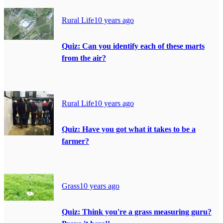
Rural Life
10 years ago
Quiz: Can you identify each of these marts
from the air?
Rural Life
10 years ago
Quiz: Have you got what it takes to be a
farmer?
Grass
10 years ago
Quiz: Think you're a grass measuring guru?