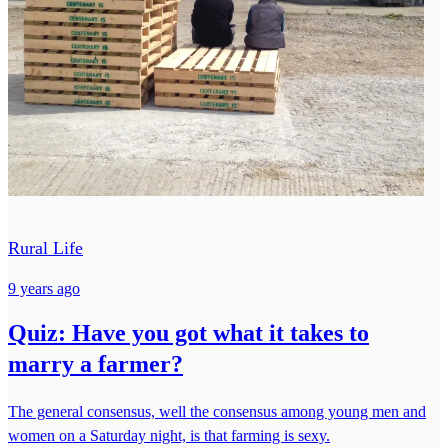
Rural Life
9 years ago
Quiz: Have you got what it takes to
marry a farmer?
The general consensus, well the consensus among young men and
women on a Saturday night, is that farming is sexy.