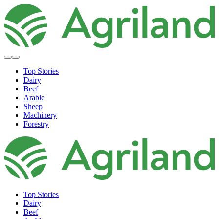
Top Stories
Dairy
Beef
Arable
Sheep
Machinery
Forestry
Top Stories
Dairy
Beef