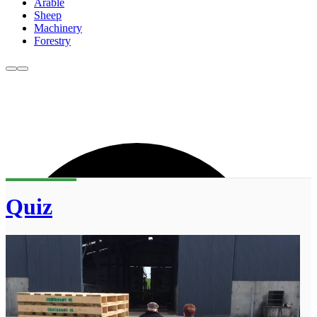
Arable
Sheep
Machinery
Forestry
Quiz