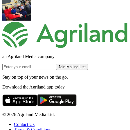
an Agriland Media company
Join Mailing List
Stay on top of your news on the go.
Download the Agriland app today.
© 2026 Agriland Media Ltd.
Contact Us
Terms & Conditions