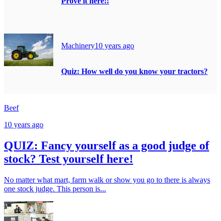
Prove it here!!
Machinery
10 years ago
Quiz: How well do you know your tractors?
Beef
10 years ago
QUIZ: Fancy yourself as a good judge of
stock? Test yourself here!
No matter what mart, farm walk or show you go to there is always
one stock judge. This person is...