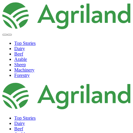
Top Stories
Dairy
Beef
Arable
Sheep
Machinery
Forestry
Top Stories
Dairy
Beef