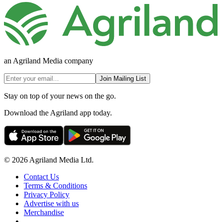
an Agriland Media company
Join Mailing List
Stay on top of your news on the go.
Download the Agriland app today.
© 2026 Agriland Media Ltd.
Contact Us
Terms & Conditions
Privacy Policy
Advertise with us
Merchandise