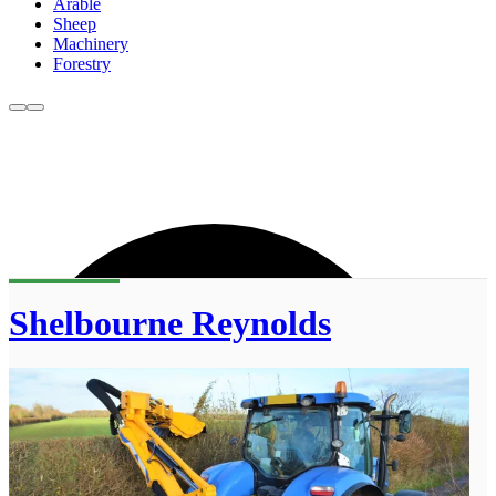
Arable
Sheep
Machinery
Forestry
Shelbourne Reynolds