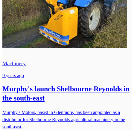
Machinery
9 years ago
Murphy's launch Shelbourne Reynolds in
the south-east
Murphy's Motors, based in Glenmore, has been appointed as a
distributor for Shelbourne Reynolds agricultural machinery in the
south-east.