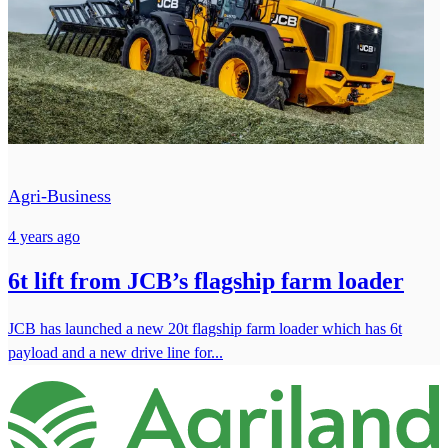
Agri-Business
4 years ago
6t lift from JCB’s flagship farm loader
JCB has launched a new 20t flagship farm loader which has 6t
payload and a new drive line for...