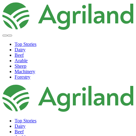
Top Stories
Dairy
Beef
Arable
Sheep
Machinery
Forestry
Top Stories
Dairy
Beef