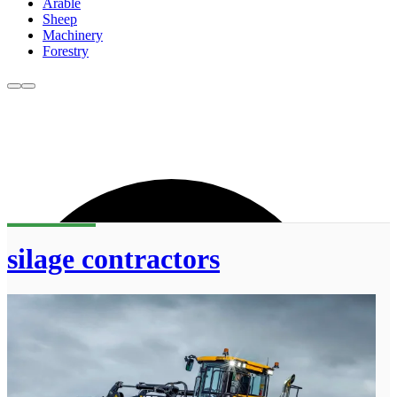
Arable
Sheep
Machinery
Forestry
silage contractors