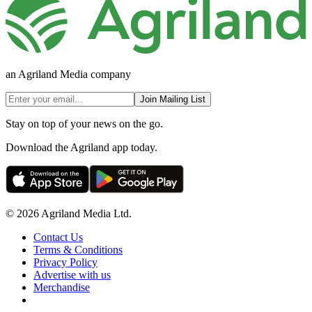
an Agriland Media company
Join Mailing List
Stay on top of your news on the go.
Download the Agriland app today.
© 2026 Agriland Media Ltd.
Contact Us
Terms & Conditions
Privacy Policy
Advertise with us
Merchandise