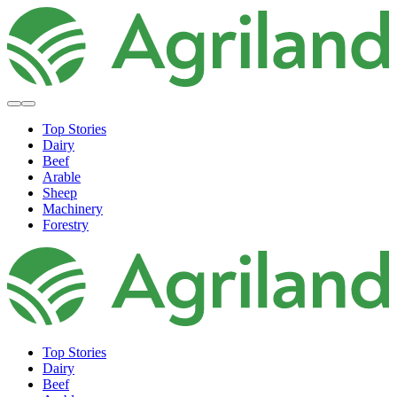
Top Stories
Dairy
Beef
Arable
Sheep
Machinery
Forestry
Top Stories
Dairy
Beef