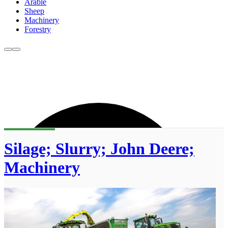
Arable
Sheep
Machinery
Forestry
Silage; Slurry; John Deere;
Machinery