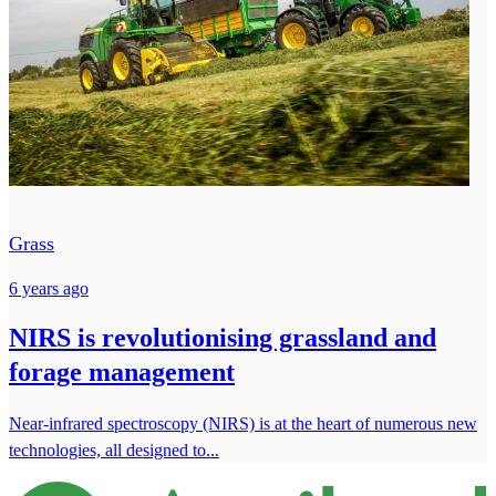
Grass
6 years ago
NIRS is revolutionising grassland and
forage management
Near-infrared spectroscopy (NIRS) is at the heart of numerous new
technologies, all designed to...