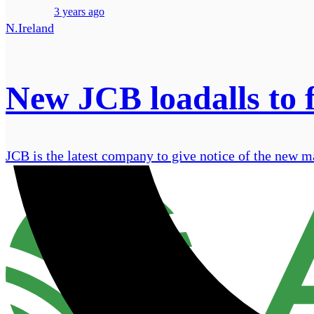
3 years ago
N.Ireland
New JCB loadalls to f
JCB is the latest company to give notice of the new mac