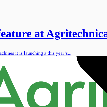
eature at Agritechnic
hines it is launching a this year’s...