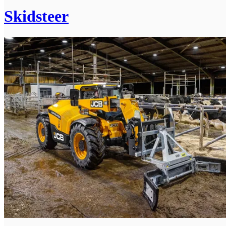
Skidsteer