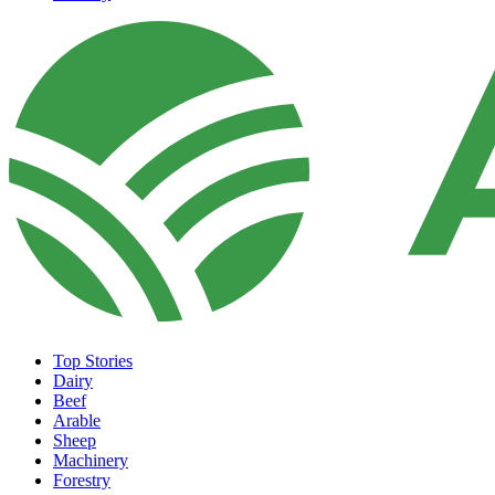
Top Stories
Dairy
Beef
Arable
Sheep
Machinery
Forestry