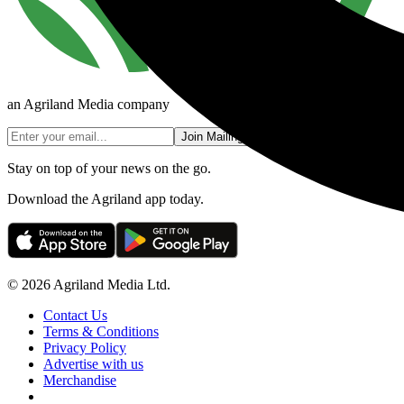
an Agriland Media company
Join Mailing List
Stay on top of your news on the go.
Download the Agriland app today.
© 2026 Agriland Media Ltd.
Contact Us
Terms & Conditions
Privacy Policy
Advertise with us
Merchandise