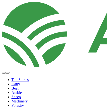
Top Stories
Dairy
Beef
Arable
Sheep
Machinery
Forestry