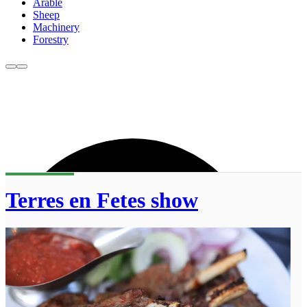
Arable
Sheep
Machinery
Forestry
Terres en Fetes show