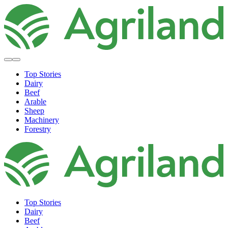
Top Stories
Dairy
Beef
Arable
Sheep
Machinery
Forestry
Top Stories
Dairy
Beef