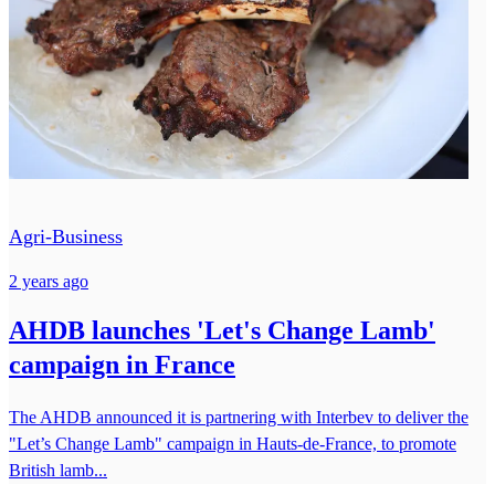
Agri-Business
2 years ago
AHDB launches 'Let's Change Lamb'
campaign in France
The AHDB announced it is partnering with Interbev to deliver the
"Let’s Change Lamb" campaign in Hauts-de-France, to promote
British lamb...