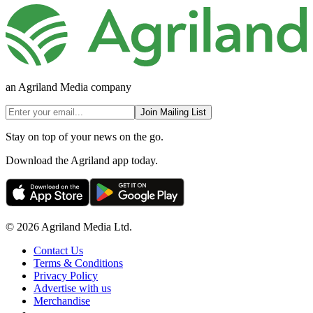
an Agriland Media company
Join Mailing List
Stay on top of your news on the go.
Download the Agriland app today.
© 2026 Agriland Media Ltd.
Contact Us
Terms & Conditions
Privacy Policy
Advertise with us
Merchandise