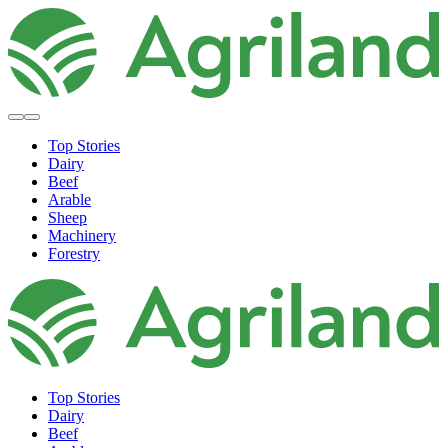
Top Stories
Dairy
Beef
Arable
Sheep
Machinery
Forestry
Top Stories
Dairy
Beef