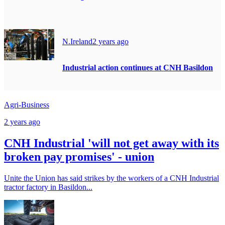
N.Ireland
2 years ago
Industrial action continues at CNH Basildon
Agri-Business
2 years ago
CNH Industrial 'will not get away with its
broken pay promises' - union
Unite the Union has said strikes by the workers of a CNH Industrial
tractor factory in Basildon...