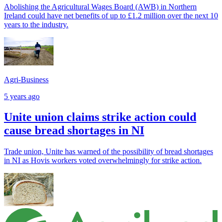
Abolishing the Agricultural Wages Board (AWB) in Northern
Ireland could have net benefits of up to £1.2 million over the next 10
years to the industry.
Agri-Business
5 years ago
Unite union claims strike action could
cause bread shortages in NI
Trade union, Unite has warned of the possibility of bread shortages
in NI as Hovis workers voted overwhelmingly for strike action.