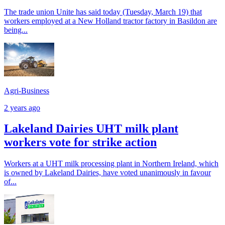
The trade union Unite has said today (Tuesday, March 19) that
workers employed at a New Holland tractor factory in Basildon are
being...
Agri-Business
2 years ago
Lakeland Dairies UHT milk plant
workers vote for strike action
Workers at a UHT milk processing plant in Northern Ireland, which
is owned by Lakeland Dairies, have voted unanimously in favour
of...