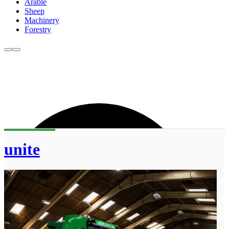
Arable
Sheep
Machinery
Forestry
unite