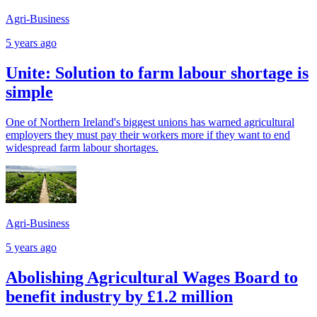
Agri-Business
5 years ago
Unite: Solution to farm labour shortage is
simple
One of Northern Ireland's biggest unions has warned agricultural
employers they must pay their workers more if they want to end
widespread farm labour shortages.
Agri-Business
5 years ago
Abolishing Agricultural Wages Board to
benefit industry by £1.2 million