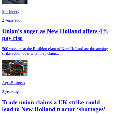
Machinery
2 years ago
Union’s anger as New Holland offers 4%
pay rise
500 workers at the Basildon plant of New Holland are threatening
strike action over what they claim...
Agri-Business
2 years ago
Trade union claims a UK strike could
lead to New Holland tractor ‘shortages’