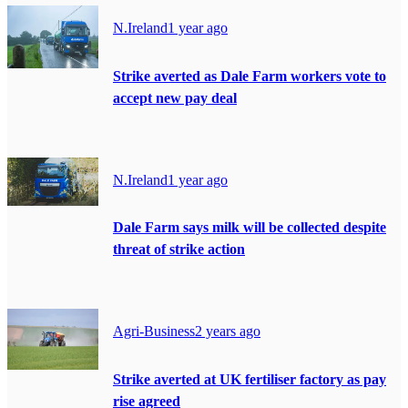
N.Ireland
1 year ago
Strike averted as Dale Farm workers vote to
accept new pay deal
N.Ireland
1 year ago
Dale Farm says milk will be collected despite
threat of strike action
Agri-Business
2 years ago
Strike averted at UK fertiliser factory as pay
rise agreed