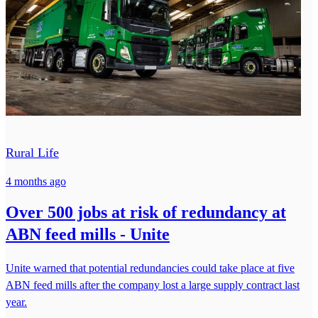
Rural Life
4 months ago
Over 500 jobs at risk of redundancy at
ABN feed mills - Unite
Unite warned that potential redundancies could take place at five
ABN feed mills after the company lost a large supply contract last
year.