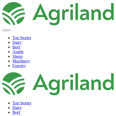
Top Stories
Dairy
Beef
Arable
Sheep
Machinery
Forestry
Top Stories
Dairy
Beef