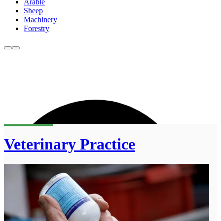
Arable
Sheep
Machinery
Forestry
Veterinary Practice