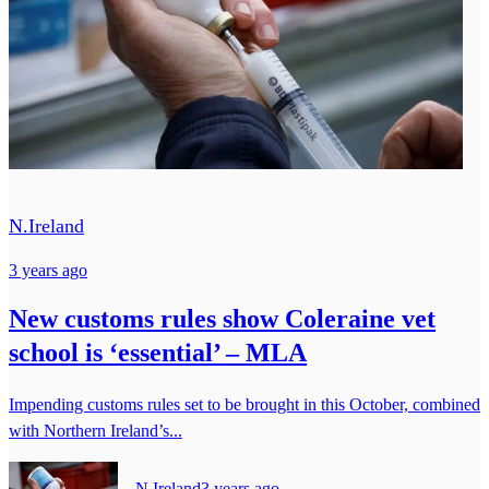
N.Ireland
3 years ago
New customs rules show Coleraine vet
school is ‘essential’ – MLA
Impending customs rules set to be brought in this October, combined
with Northern Ireland’s...
N.Ireland
3 years ago