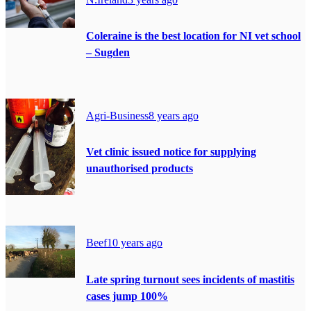
Coleraine is the best location for NI vet school
– Sugden
Agri-Business
8 years ago
Vet clinic issued notice for supplying
unauthorised products
Beef
10 years ago
Late spring turnout sees incidents of mastitis
cases jump 100%