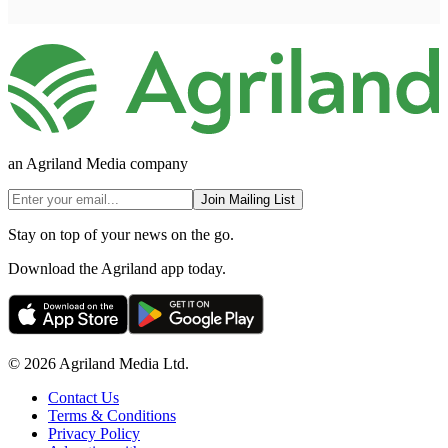
an Agriland Media company
Join Mailing List
Stay on top of your news on the go.
Download the Agriland app today.
© 2026 Agriland Media Ltd.
Contact Us
Terms & Conditions
Privacy Policy