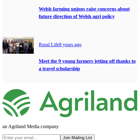
Welsh farming unions raise concerns about
future direction of Welsh agri policy
Rural Life
8 years ago
Meet the 9 young farmers jetting off thanks to
a travel scholarship
an Agriland Media company
Join Mailing List