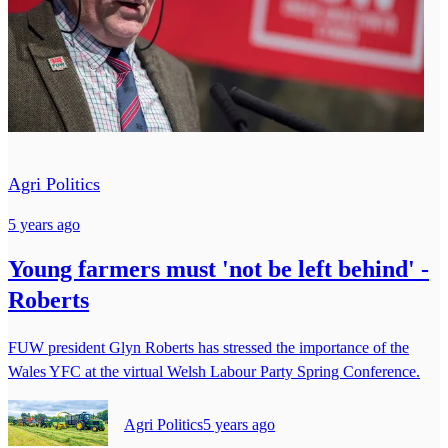
Agri Politics
5 years ago
Young farmers must 'not be left behind' -
Roberts
FUW president Glyn Roberts has stressed the importance of the
Wales YFC at the virtual Welsh Labour Party Spring Conference.
Agri Politics
5 years ago