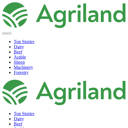
Top Stories
Dairy
Beef
Arable
Sheep
Machinery
Forestry
Top Stories
Dairy
Beef