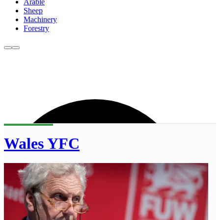
Arable
Sheep
Machinery
Forestry
Wales YFC