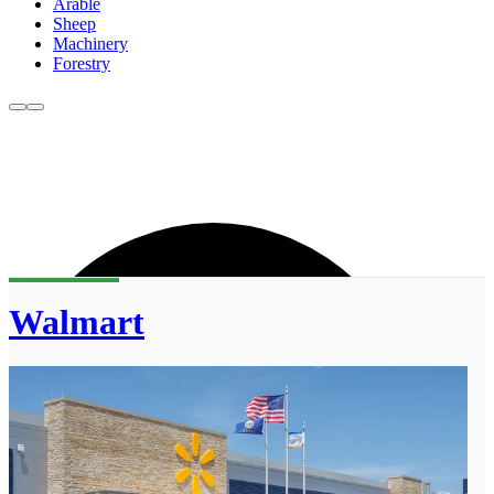
Arable
Sheep
Machinery
Forestry
Walmart