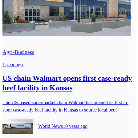
Agri-Business
1 year ago
US chain Walmart opens first case-ready
beef facility in Kansas
The US-based supermarket chain Walmart has opened its first in-
store case-ready beef facility in Kansas to source local beef
World News
10 years ago