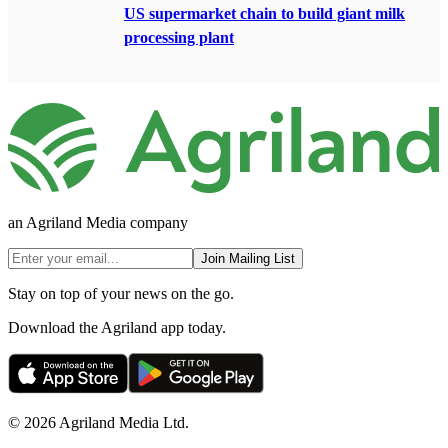
US supermarket chain to build giant milk
processing plant
an Agriland Media company
Join Mailing List
Stay on top of your news on the go.
Download the Agriland app today.
© 2026 Agriland Media Ltd.