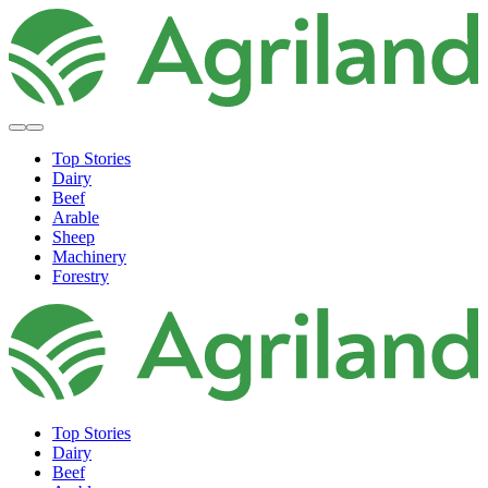
Top Stories
Dairy
Beef
Arable
Sheep
Machinery
Forestry
Top Stories
Dairy
Beef