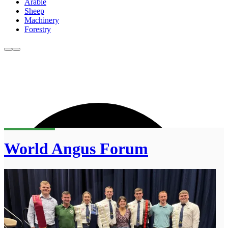
Arable
Sheep
Machinery
Forestry
World Angus Forum