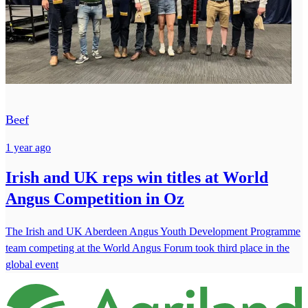
Beef
1 year ago
Irish and UK reps win titles at World
Angus Competition in Oz
The Irish and UK Aberdeen Angus Youth Development Programme
team competing at the World Angus Forum took third place in the
global event