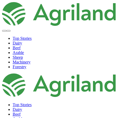
Top Stories
Dairy
Beef
Arable
Sheep
Machinery
Forestry
Top Stories
Dairy
Beef