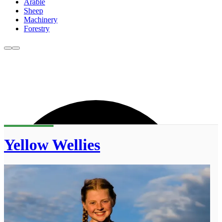
Arable
Sheep
Machinery
Forestry
Yellow Wellies