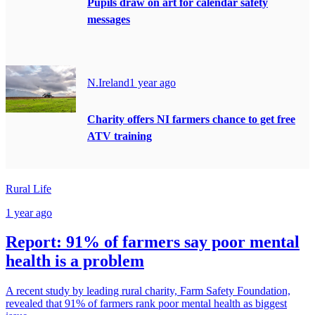
Pupils draw on art for calendar safety
messages
N.Ireland
1 year ago
Charity offers NI farmers chance to get free
ATV training
Rural Life
1 year ago
Report: 91% of farmers say poor mental
health is a problem
A recent study by leading rural charity, Farm Safety Foundation,
revealed that 91% of farmers rank poor mental health as biggest