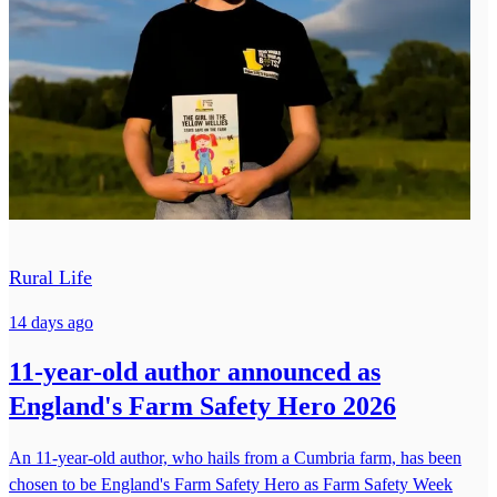
Rural Life
14 days ago
11-year-old author announced as
England's Farm Safety Hero 2026
An 11-year-old author, who hails from a Cumbria farm, has been
chosen to be England's Farm Safety Hero as Farm Safety Week