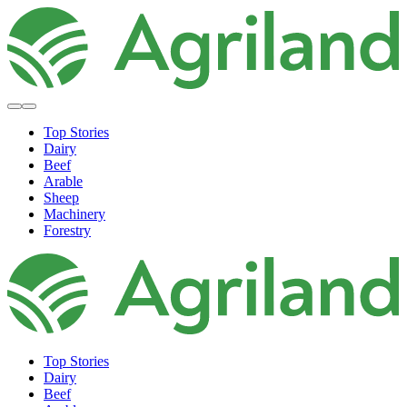
Top Stories
Dairy
Beef
Arable
Sheep
Machinery
Forestry
Top Stories
Dairy
Beef