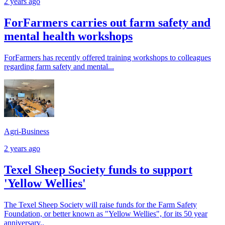
2 years ago
ForFarmers carries out farm safety and
mental health workshops
ForFarmers has recently offered training workshops to colleagues
regarding farm safety and mental...
Agri-Business
2 years ago
Texel Sheep Society funds to support
'Yellow Wellies'
The Texel Sheep Society will raise funds for the Farm Safety
Foundation, or better known as "Yellow Wellies", for its 50 year
anniversary..