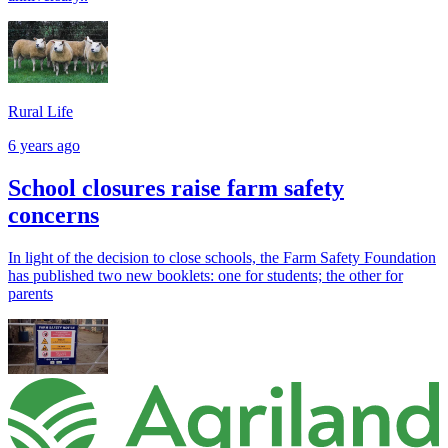
Rural Life
6 years ago
School closures raise farm safety
concerns
In light of the decision to close schools, the Farm Safety Foundation
has published two new booklets: one for students; the other for
parents