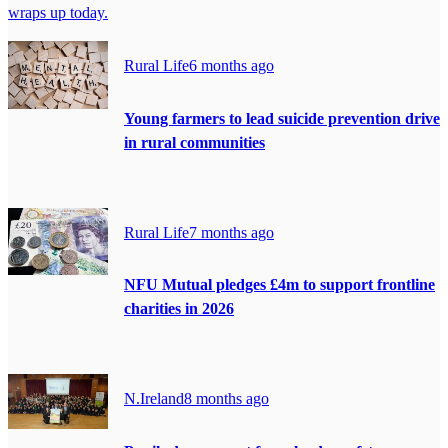
wraps up today.
Rural Life
6 months ago
Young farmers to lead suicide prevention drive
in rural communities
Rural Life
7 months ago
NFU Mutual pledges £4m to support frontline
charities in 2026
N.Ireland
8 months ago