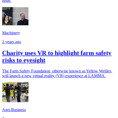
issue.
Machinery
2 years ago
Charity uses VR to highlight farm safety
risks to eyesight
The Farm Safety Foundation, otherwise known as Yellow Wellies,
will launch a new virtual reality (VR) experience at LAMMA.
Agri-Business