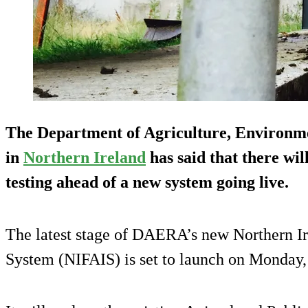
The Department of Agriculture, Environm
in
Northern Ireland
has said that there wil
testing ahead of a new system going live.
The latest stage of DAERA’s new Northern I
System (NIFAIS) is set to launch on Monday,