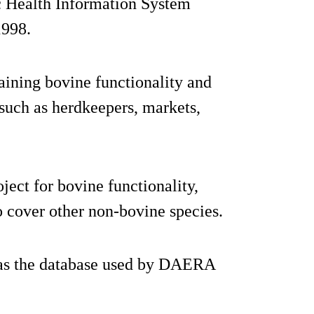
ic Health Information System
1998.
aining bovine functionality and
 such as herdkeepers, markets,
ject for bovine functionality,
to cover other non-bovine species.
 as the database used by DAERA