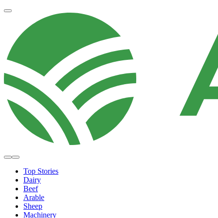
Top Stories
Dairy
Beef
Arable
Sheep
Machinery