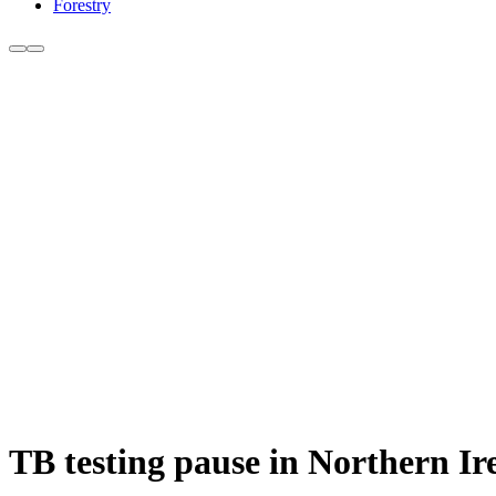
Forestry
TB testing pause in Northern I