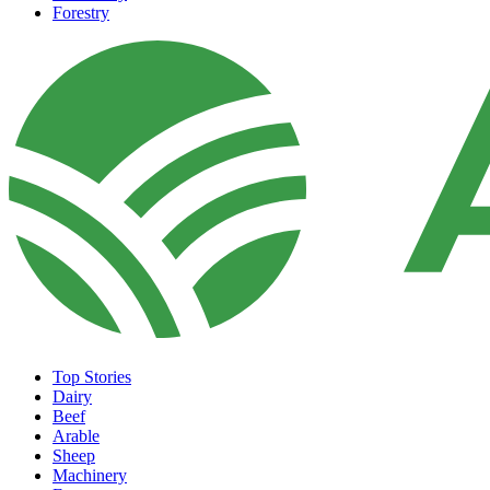
Forestry
Top Stories
Dairy
Beef
Arable
Sheep
Machinery