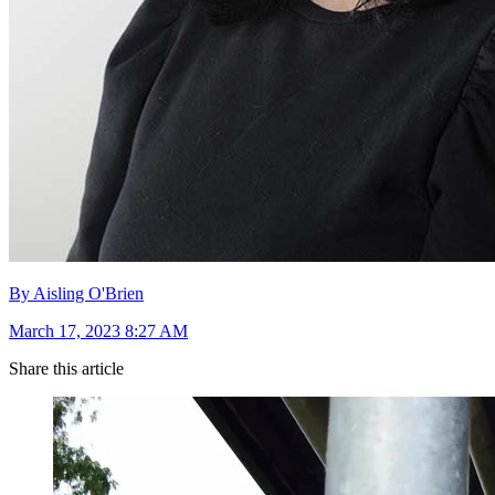
By Aisling O'Brien
March 17, 2023 8:27 AM
Share this article