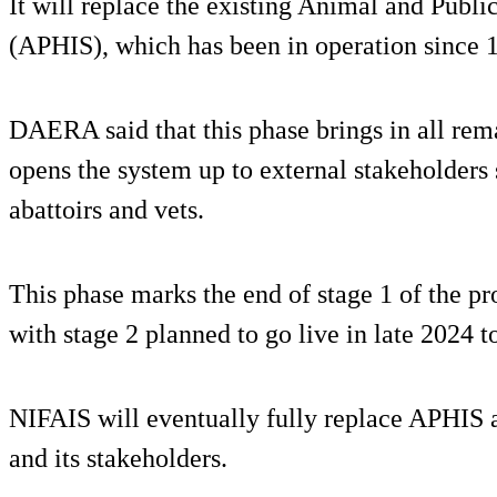
It will replace the existing Animal and Publ
(APHIS), which has been in operation since 
DAERA said that this phase brings in all rem
opens the system up to external stakeholders
abattoirs and vets.
This phase marks the end of stage 1 of the pro
with stage 2 planned to go live in late 2024 
NIFAIS will eventually fully replace APHIS
and its stakeholders.