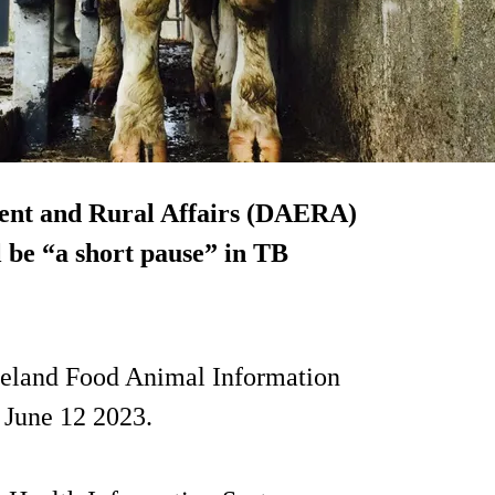
ent and Rural Affairs (DAERA)
l be “a short pause” in TB
reland Food Animal Information
 June 12 2023.