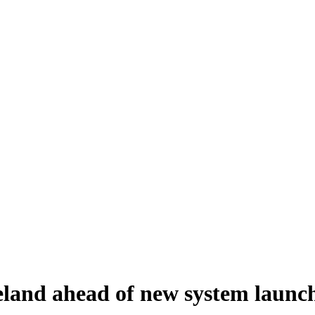
reland ahead of new system launc