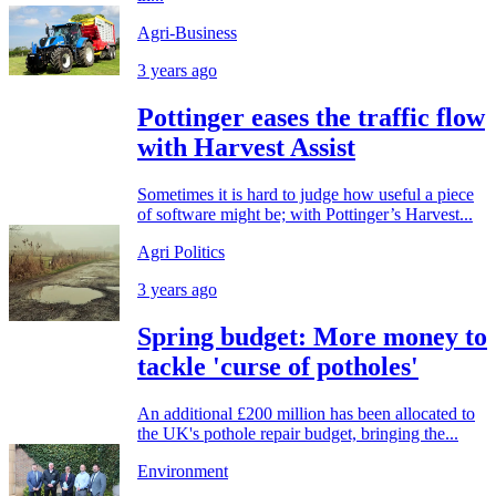
Agri-Business
3 years ago
Pottinger eases the traffic flow
with Harvest Assist
Sometimes it is hard to judge how useful a piece
of software might be; with Pottinger’s Harvest...
Agri Politics
3 years ago
Spring budget: More money to
tackle 'curse of potholes'
An additional £200 million has been allocated to
the UK's pothole repair budget, bringing the...
Environment