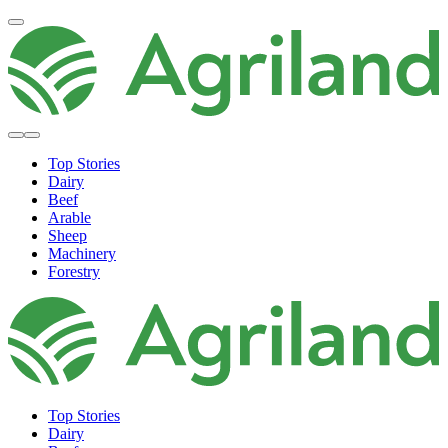
Top Stories
Dairy
Beef
Arable
Sheep
Machinery
Forestry
Top Stories
Dairy