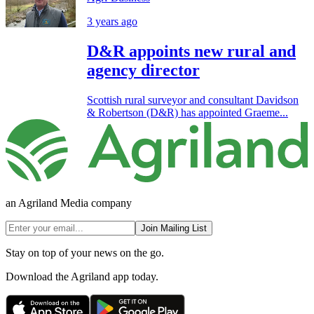
3 years ago
D&R appoints new rural and
agency director
Scottish rural surveyor and consultant Davidson
& Robertson (D&R) has appointed Graeme...
an Agriland Media company
Join Mailing List
Stay on top of your news on the go.
Download the Agriland app today.