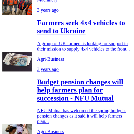
3 years ago
Farmers seek 4x4 vehicles to
send to Ukraine
A group of UK farmers is looking for support in
their mission to supply 4x4 vehicles to the front...
Agri-Business
3 years ago
Budget pension changes will
help farmers plan for
succession - NFU Mutual
NFU Mutual has welcomed the spring budget's
pension changes as it said it will help farmers
plan...
Agri-Business