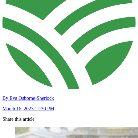
By Eva Osborne-Sherlock
March 16, 2023 12:30 PM
Share this article