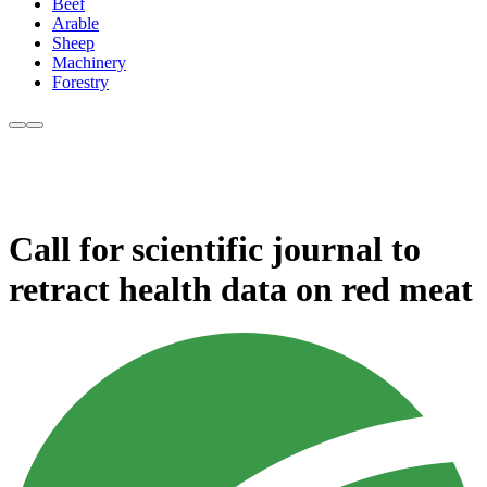
Beef
Arable
Sheep
Machinery
Forestry
Call for scientific journal to
retract health data on red meat