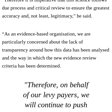
due process and critical review to ensure the greatest
accuracy and, not least, legitimacy," he said.
“As an evidence-based organisation, we are
particularly concerned about the lack of
transparency around how this data has been analysed
and the way in which the new evidence review
criteria has been determined.
"Therefore, on behalf
of our levy payers, we
will continue to push