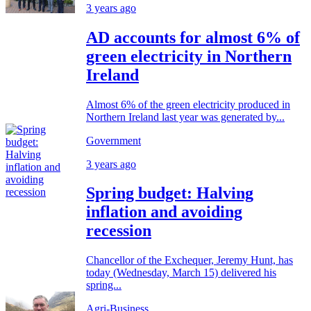
3 years ago
AD accounts for almost 6% of
green electricity in Northern
Ireland
Almost 6% of the green electricity produced in
Northern Ireland last year was generated by...
Government
3 years ago
Spring budget: Halving
inflation and avoiding
recession
Chancellor of the Exchequer, Jeremy Hunt, has
today (Wednesday, March 15) delivered his
spring...
Agri-Business