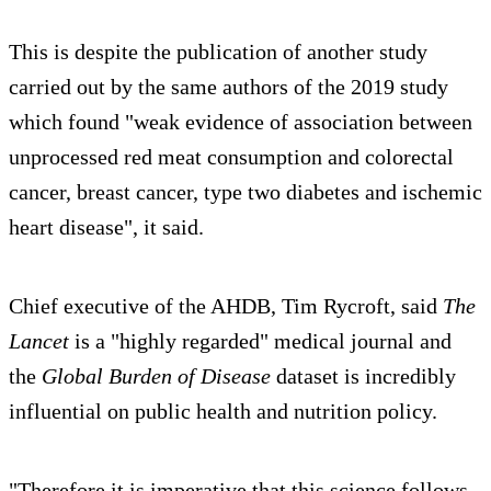
This is despite the publication of another study
carried out by the same authors of the 2019 study
which found "weak evidence of association between
unprocessed red meat consumption and colorectal
cancer, breast cancer, type two diabetes and ischemic
heart disease", it said.
Chief executive of the AHDB, Tim Rycroft, said
The
Lancet
is a "highly regarded" medical journal and
the
Global Burden of Disease
dataset is incredibly
influential on public health and nutrition policy.
"Therefore it is imperative that this science follows