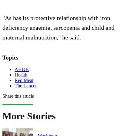
"As has its protective relationship with iron
deficiency anaemia, sarcopenia and child and
maternal malnutrition," he said.
Topics
AHDB
Health
Red Meat
The Lancet
Share this article
More Stories
Machinery