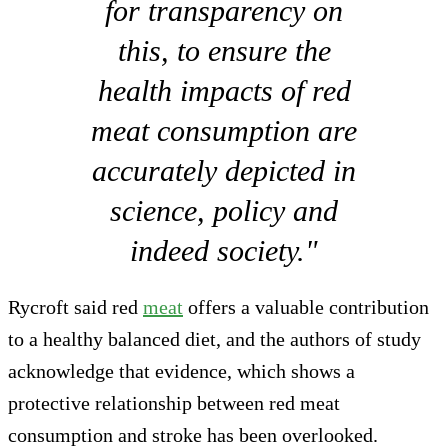
for transparency on
this, to ensure the
health impacts of red
meat consumption are
accurately depicted in
science, policy and
indeed society."
Rycroft said red
meat
offers a valuable contribution
to a healthy balanced diet, and the authors of study
acknowledge that evidence, which shows a
protective relationship between red meat
consumption and stroke has been overlooked.