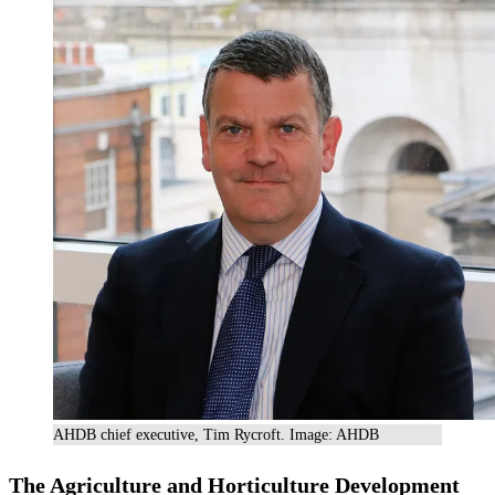
AHDB chief executive, Tim Rycroft. Image: AHDB
The Agriculture and Horticulture Development