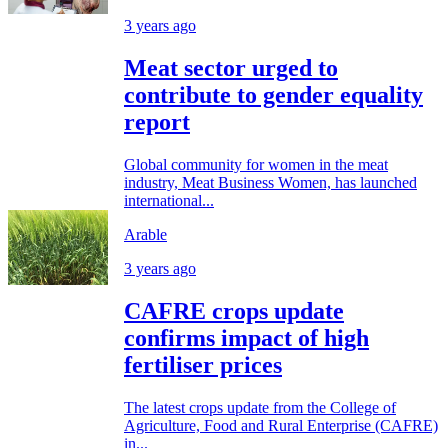
3 years ago
Meat sector urged to
contribute to gender equality
report
Global community for women in the meat
industry, Meat Business Women, has launched
international...
Arable
3 years ago
CAFRE crops update
confirms impact of high
fertiliser prices
The latest crops update from the College of
Agriculture, Food and Rural Enterprise (CAFRE)
in...