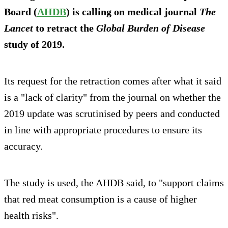
Board (
AHDB
) is calling on medical journal
The
Lancet
to retract the
Global Burden of Disease
study of 2019.
Its request for the retraction comes after what it said
is a "lack of clarity" from the journal on whether the
2019 update was scrutinised by peers and conducted
in line with appropriate procedures to ensure its
accuracy.
The study is used, the AHDB said, to "support claims
that red meat consumption is a cause of higher
health risks".