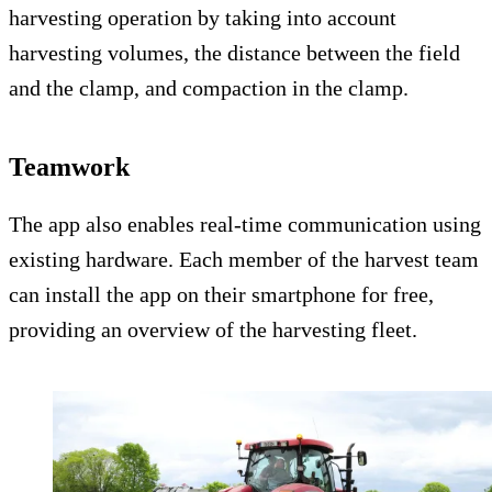
harvesting operation by taking into account
harvesting volumes, the distance between the field
and the clamp, and compaction in the clamp.
Teamwork
The app also enables real-time communication using
existing hardware. Each member of the harvest team
can install the app on their smartphone for free,
providing an overview of the harvesting fleet.