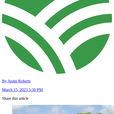
By Justin Roberts
March 15, 2023 5:30 PM
Share this article