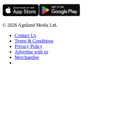
© 2026 Agriland Media Ltd.
Contact Us
Terms & Conditions
Privacy Policy
Advertise with us
Merchandise