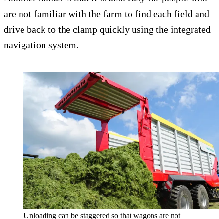
are not familiar with the farm to find each field and
drive back to the clamp quickly using the integrated
navigation system.
Unloading can be staggered so that wagons are not