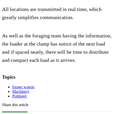
All locations are transmitted in real time, which
greatly simplifies communication.
As well as the foraging team having the information,
the loader at the clamp has notice of the next load
and if spaced neatly, there will be time to distribute
and compact each load as it arrives.
Topics
forage wagon
Machinery
Pottinger
Share this article