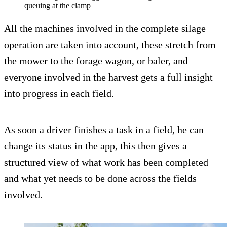
queuing at the clamp
All the machines involved in the complete silage
operation are taken into account, these stretch from
the mower to the forage wagon, or baler, and
everyone involved in the harvest gets a full insight
into progress in each field.
As soon a driver finishes a task in a field, he can
change its status in the app, this then gives a
structured view of what work has been completed
and what yet needs to be done across the fields
involved.