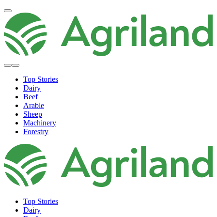
Top Stories
Dairy
Beef
Arable
Sheep
Machinery
Forestry
Top Stories
Dairy