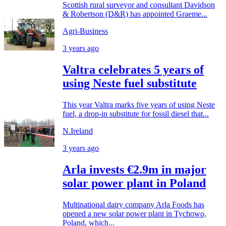
Scottish rural surveyor and consultant Davidson
& Robertson (D&R) has appointed Graeme...
Agri-Business
3 years ago
Valtra celebrates 5 years of
using Neste fuel substitute
This year Valtra marks five years of using Neste
fuel, a drop-in substitute for fossil diesel that...
N.Ireland
3 years ago
Arla invests €2.9m in major
solar power plant in Poland
Multinational dairy company Arla Foods has
opened a new solar power plant in Tychowo,
Poland, which...