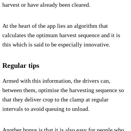
harvest or have already been cleared.
At the heart of the app lies an algorithm that
calculates the optimum harvest sequence and it is
this which is said to be especially innovative.
Regular tips
Armed with this information, the drivers can,
between them, optimise the harvesting sequence so
that they deliver crop to the clamp at regular
intervals to avoid queuing to unload.
Another bonus is that it is also easy for people who