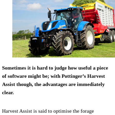
Sometimes it is hard to judge how useful a piece
of software might be; with Pottinger’s Harvest
Assist though, the advantages are immediately
clear.
Harvest Assist is said to optimise the forage