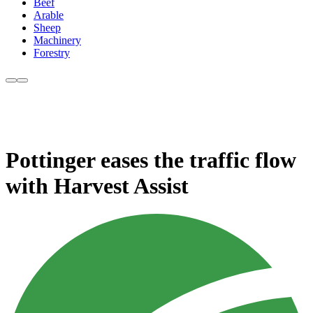
Beef
Arable
Sheep
Machinery
Forestry
Pottinger eases the traffic flow
with Harvest Assist