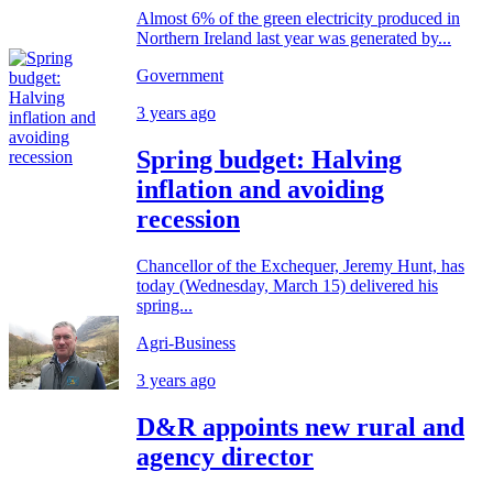
Almost 6% of the green electricity produced in
Northern Ireland last year was generated by...
Government
3 years ago
Spring budget: Halving
inflation and avoiding
recession
Chancellor of the Exchequer, Jeremy Hunt, has
today (Wednesday, March 15) delivered his
spring...
Agri-Business
3 years ago
D&R appoints new rural and
agency director