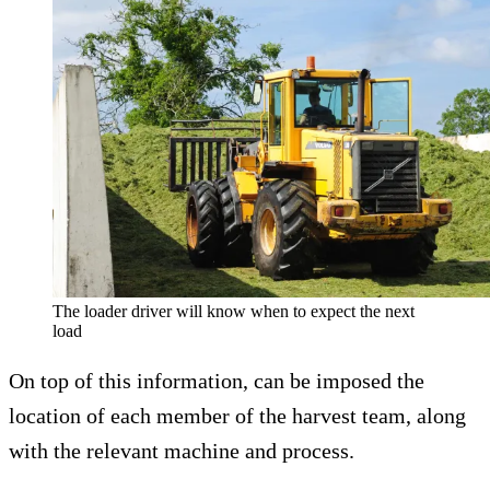
The loader driver will know when to expect the next
load
On top of this information, can be imposed the
location of each member of the harvest team, along
with the relevant machine and process.