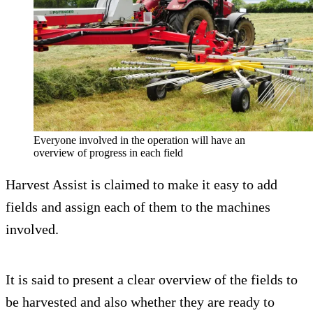
Everyone involved in the operation will have an
overview of progress in each field
Harvest Assist is claimed to make it easy to add
fields and assign each of them to the machines
involved.
It is said to present a clear overview of the fields to
be harvested and also whether they are ready to