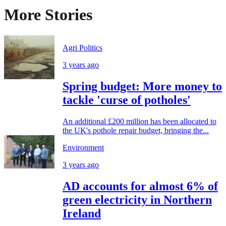
More Stories
Agri Politics
3 years ago
Spring budget: More money to
tackle 'curse of potholes'
An additional £200 million has been allocated to
the UK's pothole repair budget, bringing the...
Environment
3 years ago
AD accounts for almost 6% of
green electricity in Northern
Ireland