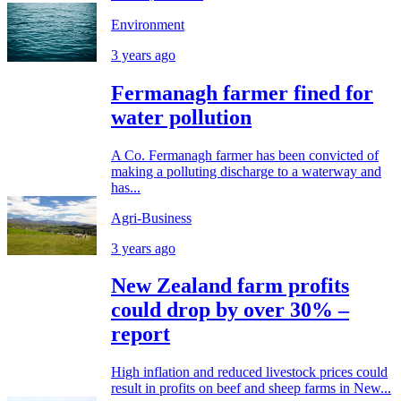
Environment
3 years ago
Fermanagh farmer fined for
water pollution
A Co. Fermanagh farmer has been convicted of
making a polluting discharge to a waterway and
has...
Agri-Business
3 years ago
New Zealand farm profits
could drop by over 30% –
report
High inflation and reduced livestock prices could
result in profits on beef and sheep farms in New...