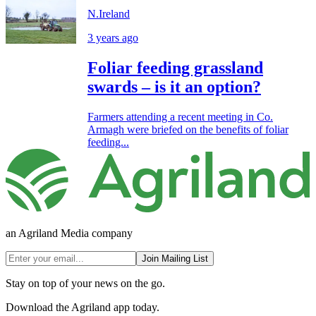
N.Ireland
3 years ago
Foliar feeding grassland
swards – is it an option?
Farmers attending a recent meeting in Co.
Armagh were briefed on the benefits of foliar
feeding...
an Agriland Media company
Join Mailing List
Stay on top of your news on the go.
Download the Agriland app today.