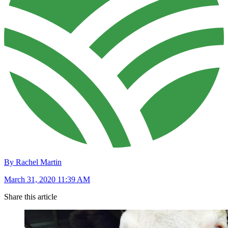
By Rachel Martin
March 31, 2020 11:39 AM
Share this article