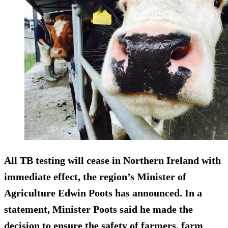
All TB testing will cease in Northern Ireland with
immediate effect, the region’s Minister of
Agriculture Edwin Poots has announced. In a
statement, Minister Poots said he made the
decision to ensure the safety of farmers, farm