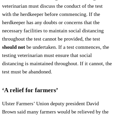
veterinarian must discuss the conduct of the test
with the herdkeeper before commencing. If the
herdkeeper has any doubts or concerns that the
necessary facilities to maintain social distancing
throughout the test cannot be provided, the test
should not
be undertaken. If a test commences, the
testing veterinarian must ensure that social
distancing is maintained throughout. If it cannot, the
test must be abandoned.
‘A relief for farmers’
Ulster Farmers’ Union deputy president David
Brown said many farmers would be relieved by the