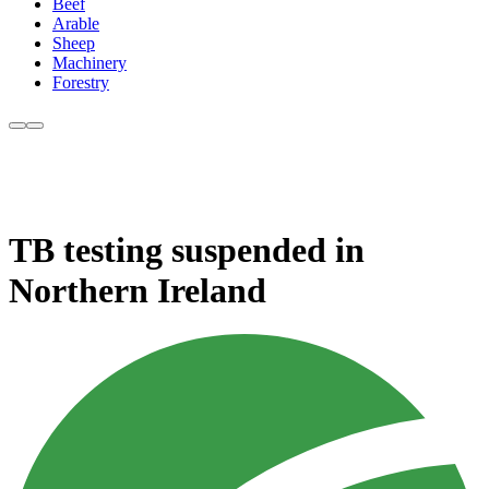
Beef
Arable
Sheep
Machinery
Forestry
TB testing suspended in
Northern Ireland