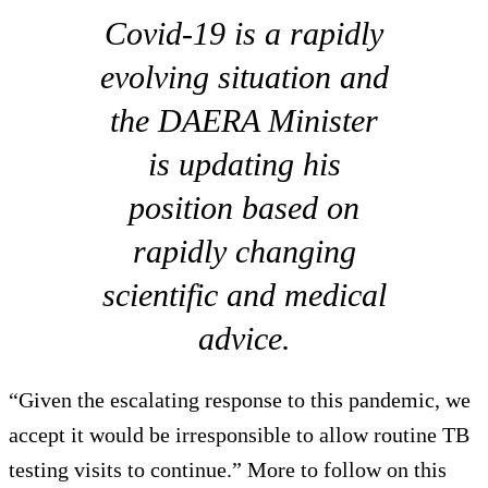
Covid-19 is a rapidly
evolving situation and
the DAERA Minister
is updating his
position based on
rapidly changing
scientific and medical
advice.
“Given the escalating response to this pandemic, we
accept it would be irresponsible to allow routine TB
testing visits to continue.” More to follow on this