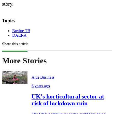
story.
Topics
Bovine TB
DAERA
Share this article
More Stories
Agri-Business
6 years ago
UK's horticultural sector at
risk of lockdown ruin