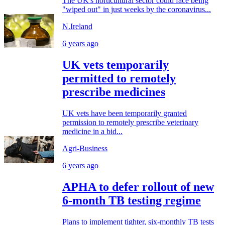
The UK's horticultural sector could face being
"wiped out" in just weeks by the coronavirus...
N.Ireland
6 years ago
UK vets temporarily
permitted to remotely
prescribe medicines
UK vets have been temporarily granted
permission to remotely prescribe veterinary
medicine in a bid...
Agri-Business
6 years ago
APHA to defer rollout of new
6-month TB testing regime
Plans to implement tighter, six-monthly TB tests