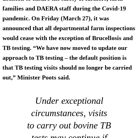
families and DAERA staff during the Covid-19
pandemic. On Friday (March 27), it was
announced that all departmental farm inspections
would cease with the exception of Brucellosis and
TB testing. “We have now moved to update our
approach to TB testing – the default position is
that TB testing visits should no longer be carried
out,” Minister Poots said.
Under exceptional
circumstances, visits
to carry out bovine TB
tests may continue if