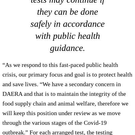
they can be done
safely in accordance
with public health
guidance.
“As we respond to this fast-paced public health
crisis, our primary focus and goal is to protect health
and save lives. “We have a secondary concern in
DAERA and that is to maintain the integrity of the
food supply chain and animal welfare, therefore we
will keep this position under review as we move
through the various stages of the Covid-19
outbreak.” For each arranged test, the testing