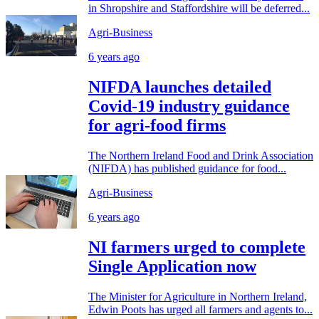
in Shropshire and Staffordshire will be deferred...
Agri-Business
6 years ago
NIFDA launches detailed
Covid-19 industry guidance
for agri-food firms
The Northern Ireland Food and Drink Association
(NIFDA) has published guidance for food...
Agri-Business
6 years ago
NI farmers urged to complete
Single Application now
The Minister for Agriculture in Northern Ireland,
Edwin Poots has urged all farmers and agents to...