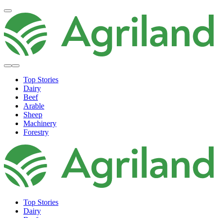
Top Stories
Dairy
Beef
Arable
Sheep
Machinery
Forestry
Top Stories
Dairy