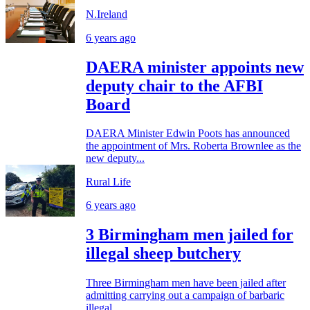
N.Ireland
6 years ago
DAERA minister appoints new
deputy chair to the AFBI
Board
DAERA Minister Edwin Poots has announced
the appointment of Mrs. Roberta Brownlee as the
new deputy...
Rural Life
6 years ago
3 Birmingham men jailed for
illegal sheep butchery
Three Birmingham men have been jailed after
admitting carrying out a campaign of barbaric
illegal...