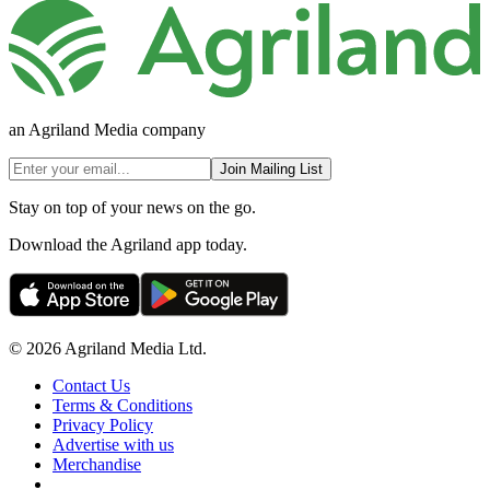
an Agriland Media company
Join Mailing List
Stay on top of your news on the go.
Download the Agriland app today.
© 2026 Agriland Media Ltd.
Contact Us
Terms & Conditions
Privacy Policy
Advertise with us
Merchandise