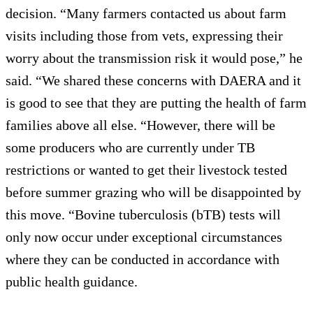
decision. “Many farmers contacted us about farm
visits including those from vets, expressing their
worry about the transmission risk it would pose,” he
said. “We shared these concerns with DAERA and it
is good to see that they are putting the health of farm
families above all else. “However, there will be
some producers who are currently under TB
restrictions or wanted to get their livestock tested
before summer grazing who will be disappointed by
this move. “Bovine tuberculosis (bTB) tests will
only now occur under exceptional circumstances
where they can be conducted in accordance with
public health guidance.