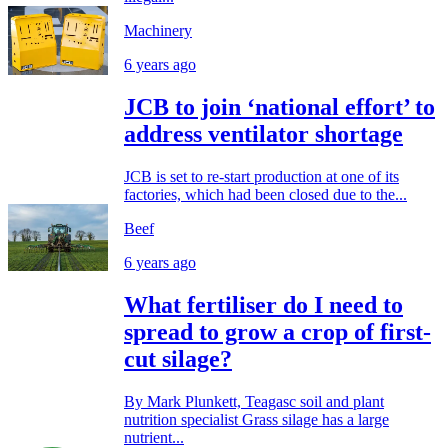
Machinery
6 years ago
JCB to join ‘national effort’ to
address ventilator shortage
JCB is set to re-start production at one of its
factories, which had been closed due to the...
Beef
6 years ago
What fertiliser do I need to
spread to grow a crop of first-
cut silage?
By Mark Plunkett, Teagasc soil and plant
nutrition specialist Grass silage has a large
nutrient...