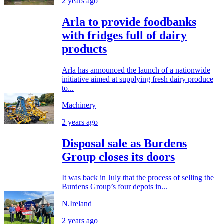
2 years ago
Arla to provide foodbanks
with fridges full of dairy
products
Arla has announced the launch of a nationwide
initiative aimed at supplying fresh dairy produce
to...
Machinery
2 years ago
Disposal sale as Burdens
Group closes its doors
It was back in July that the process of selling the
Burdens Group’s four depots in...
N.Ireland
2 years ago