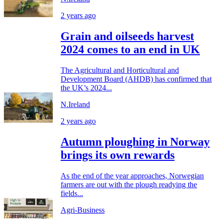
2 years ago
Grain and oilseeds harvest
2024 comes to an end in UK
The Agricultural and Horticultural and
Development Board (AHDB) has confirmed that
the UK’s 2024...
N.Ireland
2 years ago
Autumn ploughing in Norway
brings its own rewards
As the end of the year approaches, Norwegian
farmers are out with the plough readying the
fields...
Agri-Business