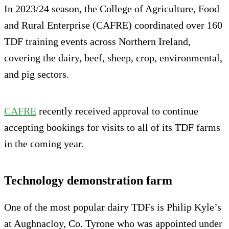
In 2023/24 season, the College of Agriculture, Food
and Rural Enterprise (CAFRE) coordinated over 160
TDF training events across Northern Ireland,
covering the dairy, beef, sheep, crop, environmental,
and pig sectors.
CAFRE
recently received approval to continue
accepting bookings for visits to all of its TDF farms
in the coming year.
Technology demonstration farm
One of the most popular dairy TDFs is Philip Kyle’s
at Aughnacloy, Co. Tyrone who was appointed under