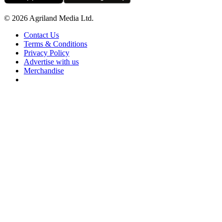
© 2026 Agriland Media Ltd.
Contact Us
Terms & Conditions
Privacy Policy
Advertise with us
Merchandise