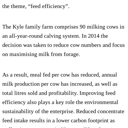
the theme, “feed efficiency”.
The Kyle family farm comprises 90 milking cows in
an all-year-round calving system. In 2014 the
decision was taken to reduce cow numbers and focus
on maximising milk from forage.
As a result, meal fed per cow has reduced, annual
milk production per cow has increased, as well as
total litres sold and profitability. Improving feed
efficiency also plays a key role the environmental
sustainability of the enterprise. Reduced concentrate
feed intake results in a lower carbon footprint as