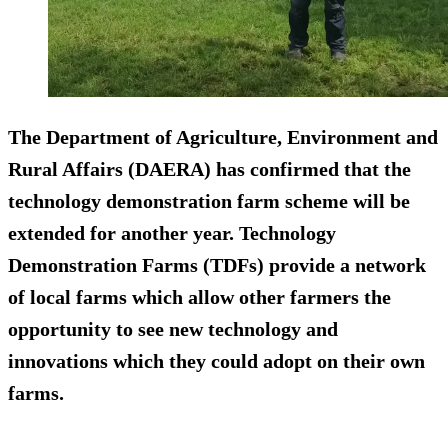
The Department of Agriculture, Environment and
Rural Affairs (DAERA) has confirmed that the
technology demonstration farm scheme will be
extended for another year. Technology
Demonstration Farms (TDFs) provide a network
of local farms which allow other farmers the
opportunity to see new technology and
innovations which they could adopt on their own
farms.