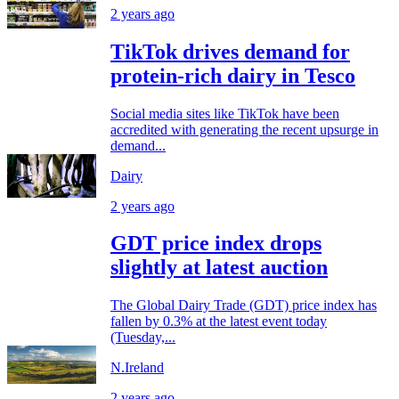
2 years ago
TikTok drives demand for
protein-rich dairy in Tesco
Social media sites like TikTok have been
accredited with generating the recent upsurge in
demand...
Dairy
2 years ago
GDT price index drops
slightly at latest auction
The Global Dairy Trade (GDT) price index has
fallen by 0.3% at the latest event today
(Tuesday,...
N.Ireland
2 years ago