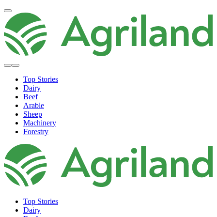
Top Stories
Dairy
Beef
Arable
Sheep
Machinery
Forestry
Top Stories
Dairy