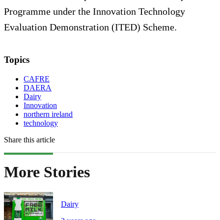
Programme under the Innovation Technology
Evaluation Demonstration (ITED) Scheme.
Topics
CAFRE
DAERA
Dairy
Innovation
northern ireland
technology
Share this article
More Stories
Dairy