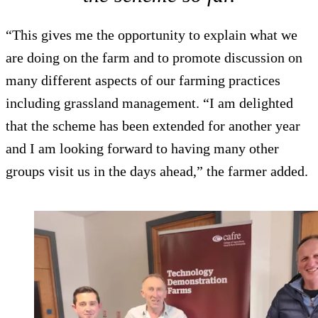
“This gives me the opportunity to explain what we
are doing on the farm and to promote discussion on
many different aspects of our farming practices
including grassland management. “I am delighted
that the scheme has been extended for another year
and I am looking forward to having many other
groups visit us in the days ahead,” the farmer added.