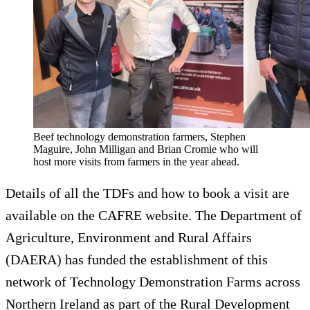
Beef technology demonstration farmers, Stephen
Maguire, John Milligan and Brian Cromie who will
host more visits from farmers in the year ahead.
Details of all the TDFs and how to book a visit are
available on the CAFRE website. The Department of
Agriculture, Environment and Rural Affairs
(DAERA) has funded the establishment of this
network of Technology Demonstration Farms across
Northern Ireland as part of the Rural Development