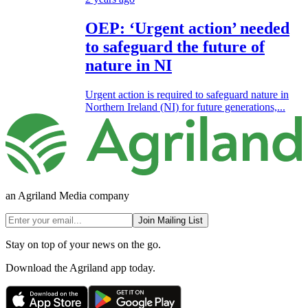
OEP: ‘Urgent action’ needed
to safeguard the future of
nature in NI
Urgent action is required to safeguard nature in
Northern Ireland (NI) for future generations,...
an Agriland Media company
Join Mailing List
Stay on top of your news on the go.
Download the Agriland app today.