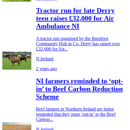
Tractor run for late Derry
teen raises £32,000 for Air
Ambulance NI
A tractor run organised by the Burnfoot
Community Hub in Co. Derry has raised over
£32,000 for Air...
N.Ireland
2 years ago
NI farmers reminded to ‘opt-
in’ to Beef Carbon Reduction
Scheme
Beef farmers in Northern Ireland are being
reminded that they must ‘opt-in’ to the Beef
Carbon...
N.Ireland