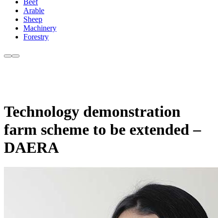
Beef
Arable
Sheep
Machinery
Forestry
Technology demonstration
farm scheme to be extended –
DAERA