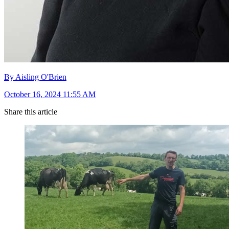
By Aisling O'Brien
October 16, 2024 11:55 AM
Share this article