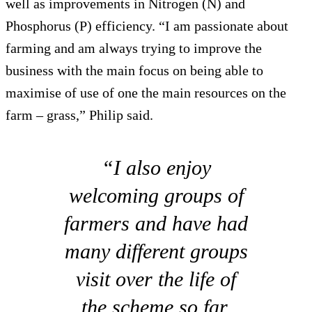
well as improvements in Nitrogen (N) and
Phosphorus (P) efficiency. “I am passionate about
farming and am always trying to improve the
business with the main focus on being able to
maximise of use of one the main resources on the
farm – grass,” Philip said.
“I also enjoy
welcoming groups of
farmers and have had
many different groups
visit over the life of
the scheme so far.