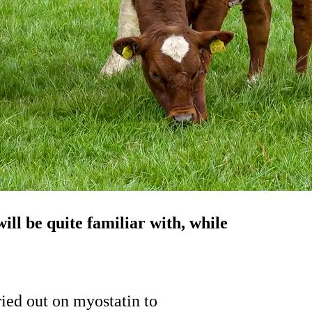
ll be quite familiar with, while
ried out on myostatin to