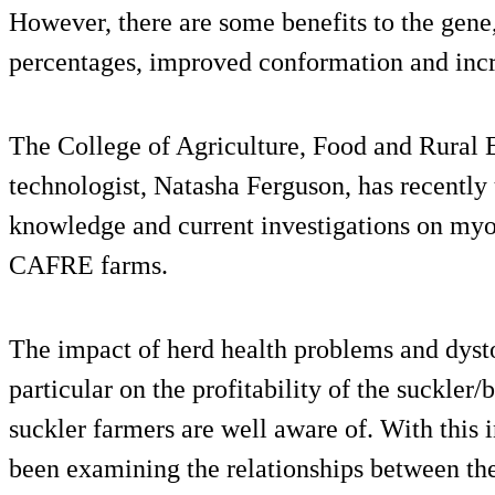
However, there are some benefits to the gene,
percentages, improved conformation and incr
The College of Agriculture, Food and Rural 
technologist, Natasha Ferguson, has recently
knowledge and current investigations on myos
CAFRE farms.
The impact of herd health problems and dystoc
particular on the profitability of the suckler/
suckler farmers are well aware of. With this
been examining the relationships between th