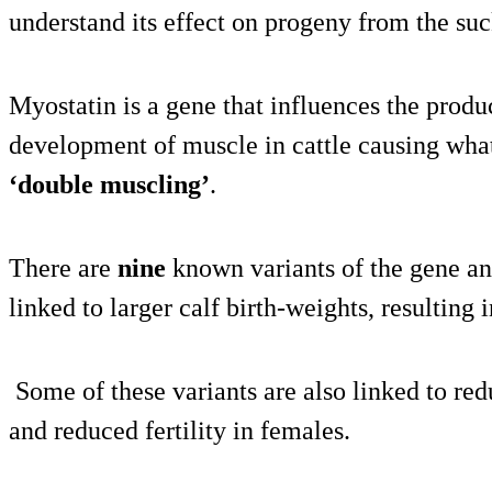
understand its effect on progeny from the suc
Myostatin is a gene that influences the produc
development of muscle in cattle causing wha
‘double muscling’
.
There are
nine
known variants of the gene an
linked to larger calf birth-weights, resulting 
Some of these variants are also linked to re
and reduced fertility in females.