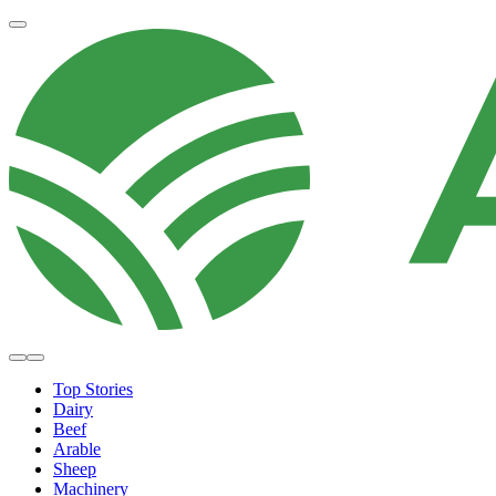
Top Stories
Dairy
Beef
Arable
Sheep
Machinery