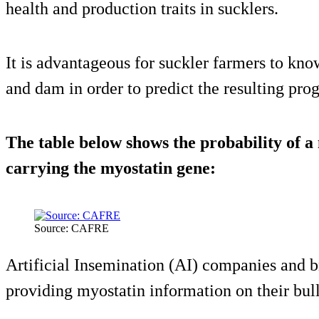
health and production traits in sucklers.
It is advantageous for suckler farmers to know
and dam in order to predict the resulting prog
The table below shows the probability of a
carrying the myostatin gene:
Source: CAFRE
Artificial Insemination (AI) companies and br
providing myostatin information on their bull