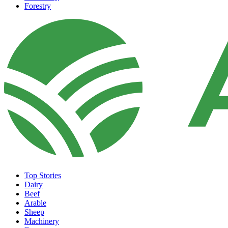
Forestry
Top Stories
Dairy
Beef
Arable
Sheep
Machinery