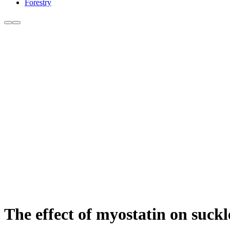
Forestry
The effect of myostatin on suck