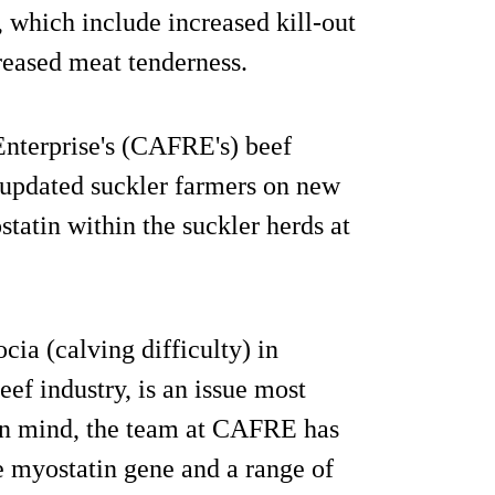
 which include increased kill-out
eased meat tenderness.
Enterprise's (CAFRE's) beef
 updated suckler farmers on new
tatin within the suckler herds at
ia (calving difficulty) in
beef industry, is an issue most
 in mind, the team at CAFRE has
e myostatin gene and a range of