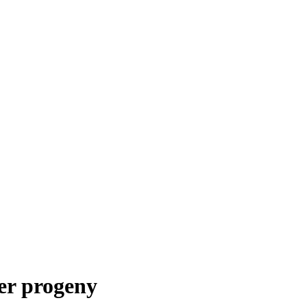
ler progeny