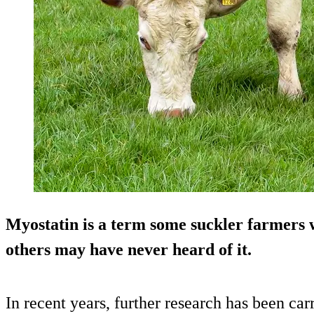
Myostatin is a term some suckler farmers wi
others may have never heard of it.
In recent years, further research has been car