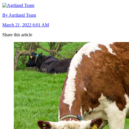
By Agriland Team
March 21, 2022 6:01 AM
Share this article