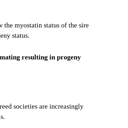
 the myostatin status of the sire
eny status.
 mating resulting in progeny
eed societies are increasingly
s.