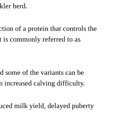
kler herd.
tion of a protein that controls the
t is commonly referred to as
d some of the variants can be
in increased calving difficulty.
duced milk yield, delayed puberty