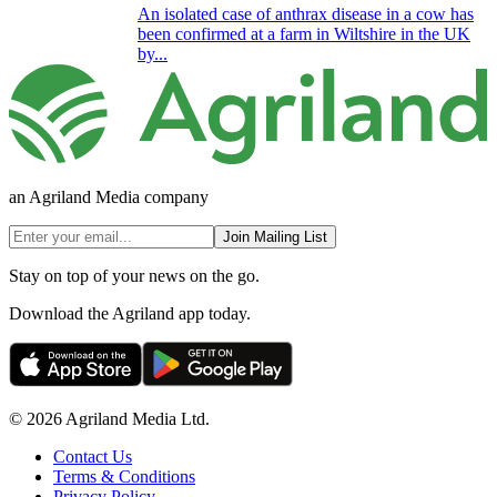
An isolated case of anthrax disease in a cow has
been confirmed at a farm in Wiltshire in the UK
by...
an Agriland Media company
Join Mailing List
Stay on top of your news on the go.
Download the Agriland app today.
© 2026 Agriland Media Ltd.
Contact Us
Terms & Conditions
Privacy Policy