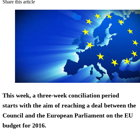
Share this article
This week, a three-week
conciliation
period
starts with the aim of reaching a deal between the
Council and the European Parliament on the EU
budget for 2016.