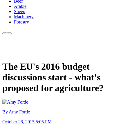
Beef
Arable
Sheep
Machinery
Forestry
The EU's 2016 budget
discussions start - what's
proposed for agriculture?
By Amy Forde
October 28, 2015 5:05 PM