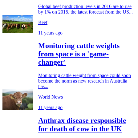
Global beef production levels in 2016 are to rise
by 1% on 2015, the latest forecast from the US...
Beef
11 years ago
Monitoring cattle weights
from space is a 'game-
changer'
Monitoring cattle weight from space could soon
become the norm as new research in Australia
has...
World News
11 years ago
Anthrax disease responsible
for death of cow in the UK