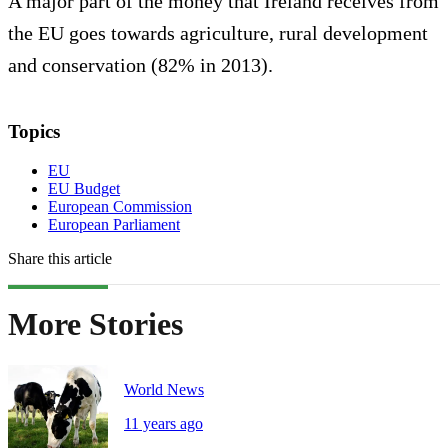
A major part of the money that Ireland receives from
the EU goes towards agriculture, rural development
and conservation (82% in 2013).
Topics
EU
EU Budget
European Commission
European Parliament
Share this article
More Stories
World News
11 years ago