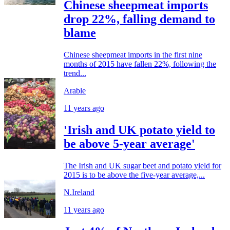
Chinese sheepmeat imports
drop 22%, falling demand to
blame
Chinese sheepmeat imports in the first nine
months of 2015 have fallen 22%, following the
trend...
Arable
11 years ago
'Irish and UK potato yield to
be above 5-year average'
The Irish and UK sugar beet and potato yield for
2015 is to be above the five-year average,...
N.Ireland
11 years ago