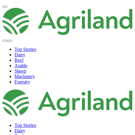
Top Stories
Dairy
Beef
Arable
Sheep
Machinery
Forestry
Top Stories
Dairy