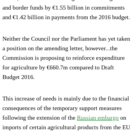
and border funds by €1.55 billion in commitments
and €1.42 billion in payments from the 2016 budget.
Neither the Council nor the Parliament has yet taken
a position on the amending letter, however...the
Commission is proposing to reinforce expenditure
for agriculture by €660.7m compared to Draft
Budget 2016.
This increase of needs is mainly due to the financial
consequences of the temporary support measures
following the extension of the
Russian embargo
on
imports of certain agricultural products from the EU