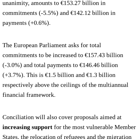
unanimity, amounts to €153.27 billion in
commitments (-5.5%) and €142.12 billion in
payments (+0.6%).
The European Parliament asks for total
commitments to be increased to €157.43 billion
(-3.0%) and total payments to €146.46 billion
(+3.7%). This is €1.5 billion and €1.3 billion
respectively above the ceilings of the multiannual
financial framework.
Conciliation will also cover proposals aimed at
increasing support
for the most vulnerable Member
States, the relocation of refugees and the migration