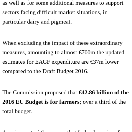
as well as for some additional measures to support
sectors facing difficult market situations, in
particular dairy and pigmeat.
When excluding the impact of these extraordinary
measures, amounting to almost €700m the updated
estimates for EAGF expenditure are €37m lower
compared to the Draft Budget 2016.
The Commission proposed that
€42.86 billion of the
2016 EU Budget is for farmers
; over a third of the
total budget.