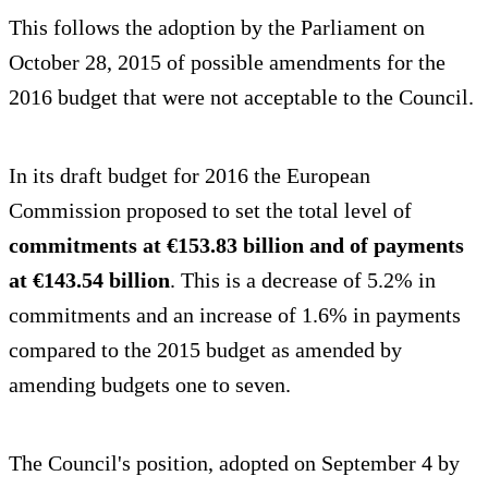
This follows the adoption by the Parliament on
October 28, 2015 of possible amendments for the
2016 budget that were not acceptable to the Council.
In its draft budget for 2016 the European
Commission proposed to set the total level of
commitments at €153.83 billion and of payments
at €143.54 billion
. This is a decrease of 5.2% in
commitments and an increase of 1.6% in payments
compared to the 2015 budget as amended by
amending budgets one to seven.
The Council's position, adopted on September 4 by