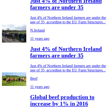
Just 4% of Northern Ireland
farmers are under 35
Just 4% of Northern Ireland farmers are under the
age of 35, according to the EU Farm Structures...
N.Ireland
11 years ago
Just 4% of Northern Ireland
farmers are under 35
Just 4% of Northern Ireland farmers are under the
age of 35, according to the EU Farm Structures...
Beef
11 years ago
Global beef production to
increase by 1% in 2016