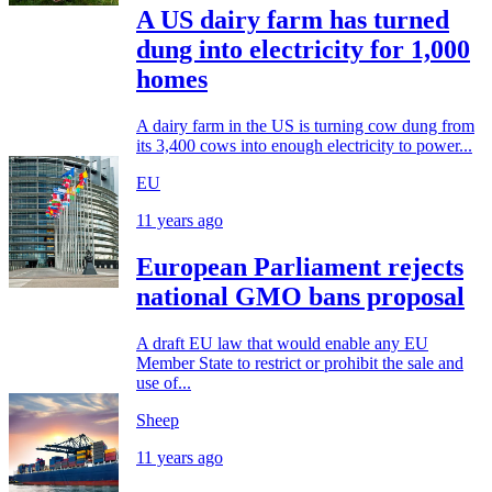
A US dairy farm has turned
dung into electricity for 1,000
homes
A dairy farm in the US is turning cow dung from
its 3,400 cows into enough electricity to power...
EU
11 years ago
European Parliament rejects
national GMO bans proposal
A draft EU law that would enable any EU
Member State to restrict or prohibit the sale and
use of...
Sheep
11 years ago