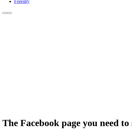
Forestry
The Facebook page you need to se