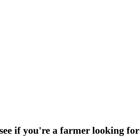
e if you're a farmer looking for