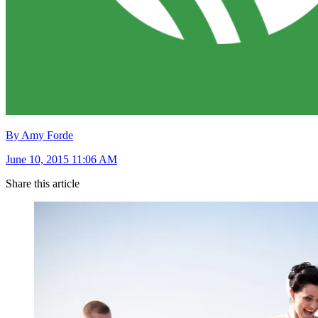
By Amy Forde
June 10, 2015 11:06 AM
Share this article