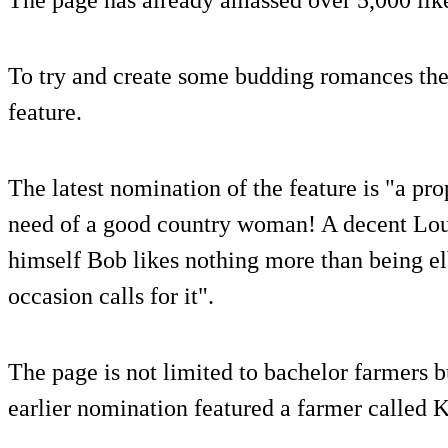
To try and create some budding romances the 
feature.
The latest nomination of the feature is "a pr
need of a good country woman! A decent Lou
himself Bob likes nothing more than being e
occasion calls for it".
The page is not limited to bachelor farmers b
earlier nomination featured a farmer called 