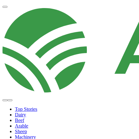
Top Stories
Dairy
Beef
Arable
Sheep
Machinery