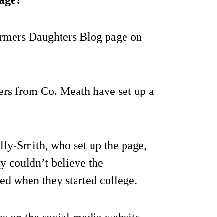
 Farmers Daughters Blog page on
ers from Co. Meath have set up a
ly-Smith, who set up the page,
y couldn’t believe the
ed when they started college.
s on the social media website.