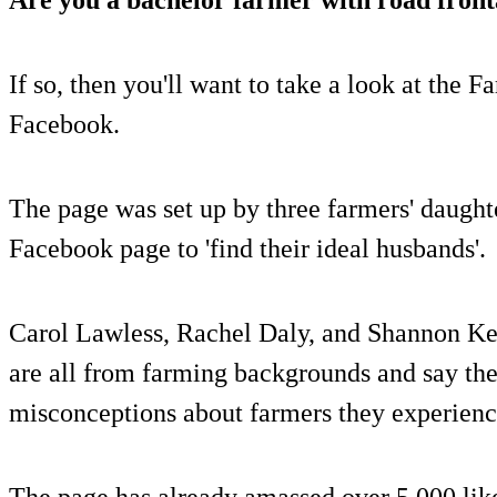
If so, then you'll want to take a look at the
Facebook.
The page was set up by three farmers' daught
Facebook page to 'find their ideal husbands'.
Carol Lawless, Rachel Daly, and Shannon Kel
are all from farming backgrounds and say the
misconceptions about farmers they experienc
The page has already amassed over 5,000 like