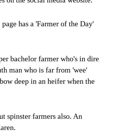
page has a 'Farmer of the Day'
oper bachelor farmer who's in dire
th man who is far from 'wee'
lbow deep in an heifer when the
ut spinster farmers also. An
Karen.