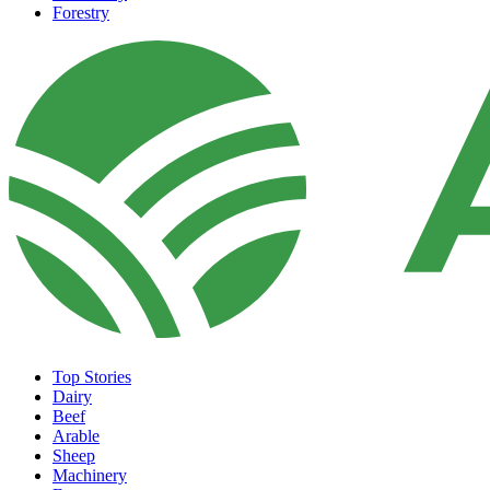
Forestry
Top Stories
Dairy
Beef
Arable
Sheep
Machinery