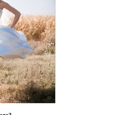
tage?