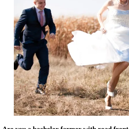
Are you a bachelor farmer with road fron