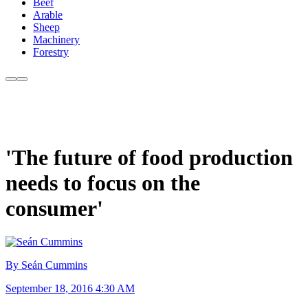
Beef
Arable
Sheep
Machinery
Forestry
'The future of food production
needs to focus on the
consumer'
By Seán Cummins
September 18, 2016 4:30 AM