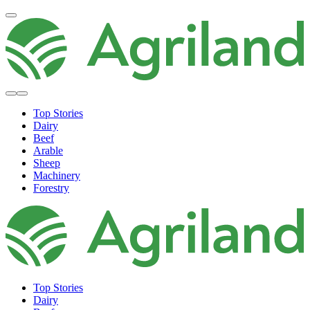
Top Stories
Dairy
Beef
Arable
Sheep
Machinery
Forestry
Top Stories
Dairy