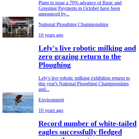
Plans to issue a 70% advance of Basic and
Greening Payments in October have been
announced by...
National Ploughing Championships
10 years ago
Lely's live robotic milking and
zero grazing return to the
Ploughing
Lely's live robotic milking exhibition returns to
this year's National Ploughing Championships
and...
Environment
10 years ago
Record number of white-tailed
eagles successfully fledged