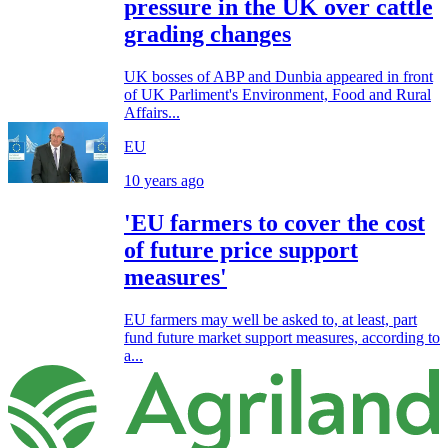
pressure in the UK over cattle
grading changes
UK bosses of ABP and Dunbia appeared in front
of UK Parliment's Environment, Food and Rural
Affairs...
EU
10 years ago
'EU farmers to cover the cost
of future price support
measures'
EU farmers may well be asked to, at least, part
fund future market support measures, according to
a...