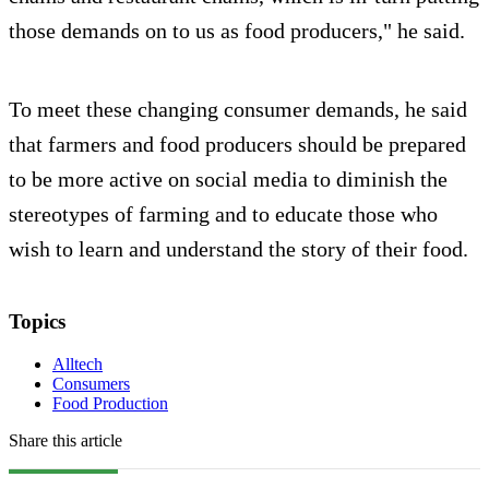
those demands on to us as food producers," he said.
To meet these changing consumer demands, he said
that farmers and food producers should be prepared
to be more active on social media to diminish the
stereotypes of farming and to educate those who
wish to learn and understand the story of their food.
Topics
Alltech
Consumers
Food Production
Share this article