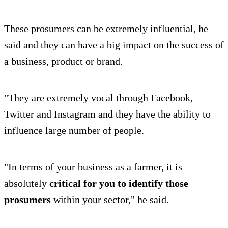
These prosumers can be extremely influential, he
said and they can have a big impact on the success of
a business, product or brand.
"They are extremely vocal through Facebook,
Twitter and Instagram and they have the ability to
influence large number of people.
"In terms of your business as a farmer, it is
absolutely
critical for you to identify those
prosumers
within your sector," he said.