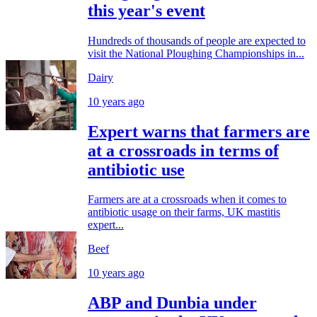
this year's event
Hundreds of thousands of people are expected to
visit the National Ploughing Championships in...
Dairy
10 years ago
Expert warns that farmers are
at a crossroads in terms of
antibiotic use
Farmers are at a crossroads when it comes to
antibiotic usage on their farms, UK mastitis
expert...
Beef
10 years ago
ABP and Dunbia under