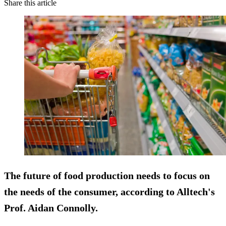
Share this article
The future of food production needs to focus on
the needs of the consumer, according to Alltech's
Prof. Aidan Connolly.