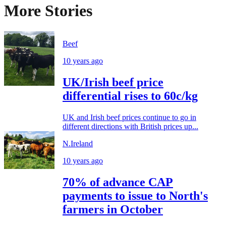
More Stories
Beef
10 years ago
UK/Irish beef price
differential rises to 60c/kg
UK and Irish beef prices continue to go in
different directions with British prices up...
N.Ireland
10 years ago
70% of advance CAP
payments to issue to North's
farmers in October