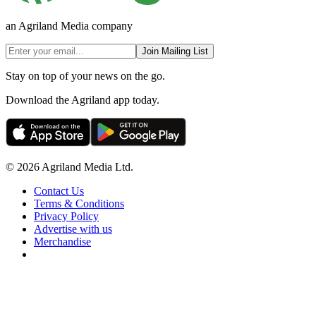
an Agriland Media company
Join Mailing List
Stay on top of your news on the go.
Download the Agriland app today.
© 2026 Agriland Media Ltd.
Contact Us
Terms & Conditions
Privacy Policy
Advertise with us
Merchandise