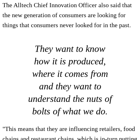
The Alltech Chief Innovation Officer also said that
the new generation of consumers are looking for
things that consumers never looked for in the past.
They want to know
how it is produced,
where it comes from
and they want to
understand the nuts of
bolts of what we do.
"This means that they are influencing retailers, food
chains and restaurant chains, which is in-turn putting