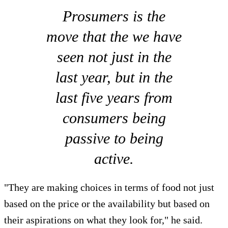
Prosumers is the
move that the we have
seen not just in the
last year, but in the
last five years from
consumers being
passive to being
active.
"They are making choices in terms of food not just
based on the price or the availability but based on
their aspirations on what they look for," he said.