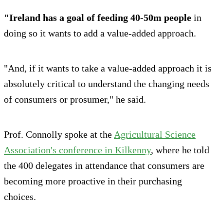
"Ireland has a goal of feeding 40-50m people
in
doing so it wants to add a value-added approach.
"And, if it wants to take a value-added approach it is
absolutely critical to understand the changing needs
of consumers or prosumer," he said.
Prof. Connolly spoke at the
Agricultural Science
Association's conference in Kilkenny
, where he told
the 400 delegates in attendance that consumers are
becoming more proactive in their purchasing
choices.