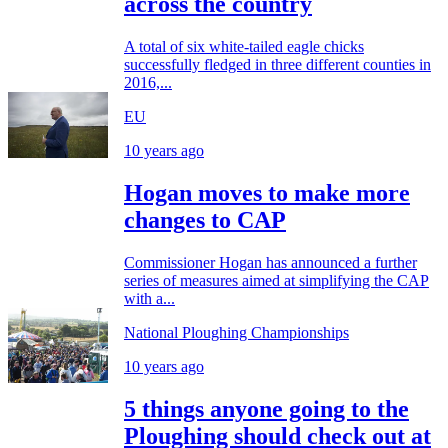
across the country
A total of six white-tailed eagle chicks
successfully fledged in three different counties in
2016,...
EU
10 years ago
Hogan moves to make more
changes to CAP
Commissioner Hogan has announced a further
series of measures aimed at simplifying the CAP
with a...
National Ploughing Championships
10 years ago
5 things anyone going to the
Ploughing should check out at