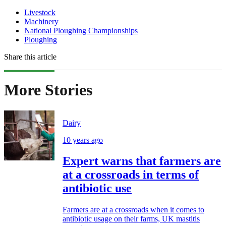
Livestock
Machinery
National Ploughing Championships
Ploughing
Share this article
More Stories
Dairy
10 years ago
Expert warns that farmers are
at a crossroads in terms of
antibiotic use
Farmers are at a crossroads when it comes to
antibiotic usage on their farms, UK mastitis