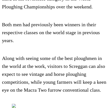
Ploughing Championships over the weekend.
Both men had previously been winners in their
respective classes on the world stage in previous
years.
Along with seeing some of the best ploughmen in
the world at the work, visitors to Screggan can also
expect to see vintage and horse ploughing
competitions, while young farmers will keep a keen
eye on the Macra Two furrow conventional class.