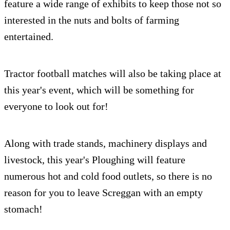
feature a wide range of exhibits to keep those not so
interested in the nuts and bolts of farming
entertained.
Tractor football matches will also be taking place at
this year's event, which will be something for
everyone to look out for!
Along with trade stands, machinery displays and
livestock, this year's Ploughing will feature
numerous hot and cold food outlets, so there is no
reason for you to leave Screggan with an empty
stomach!