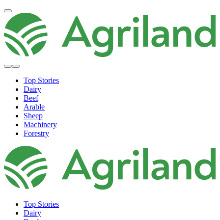
Top Stories
Dairy
Beef
Arable
Sheep
Machinery
Forestry
Top Stories
Dairy