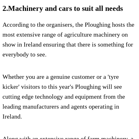
2.Machinery and cars to suit all needs
According to the organisers, the Ploughing hosts the
most extensive range of agriculture machinery on
show in Ireland ensuring that there is something for
everybody to see.
Whether you are a genuine customer or a 'tyre
kicker' visitors to this year's Ploughing will see
cutting edge technology and equipment from the
leading manufacturers and agents operating in
Ireland.
Along with an extensive range of farm machinery, a