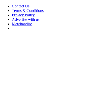
Contact Us
Terms & Conditions
Privacy Policy
Advertise with us
Merchandise