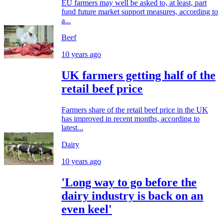
EU farmers may well be asked to, at least, part
fund future market support measures, according to
a...
Beef
10 years ago
UK farmers getting half of the
retail beef price
Farmers share of the retail beef price in the UK
has improved in recent months, according to
latest...
Dairy
10 years ago
'Long way to go before the
dairy industry is back on an
even keel'