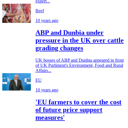
expert...
Beef
10 years ago
ABP and Dunbia under
pressure in the UK over cattle
grading changes
UK bosses of ABP and Dunbia appeared in front
of UK Parliment's Environment, Food and Rural
Affairs...
EU
10 years ago
'EU farmers to cover the cost
of future price support
measures'