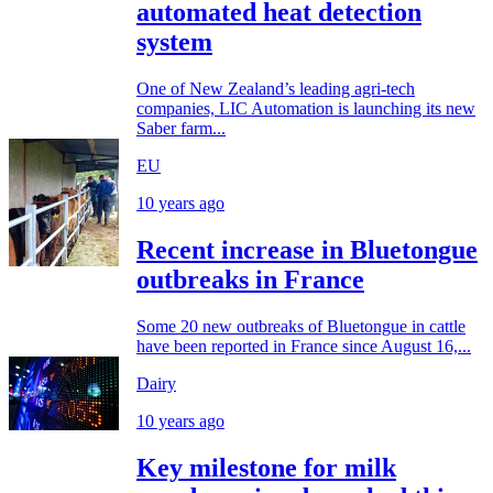
automated heat detection
system
One of New Zealand’s leading agri-tech
companies, LIC Automation is launching its new
Saber farm...
EU
10 years ago
Recent increase in Bluetongue
outbreaks in France
Some 20 new outbreaks of Bluetongue in cattle
have been reported in France since August 16,...
Dairy
10 years ago
Key milestone for milk