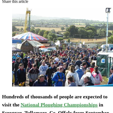
Share this article
Hundreds of thousands of people are expected to
visit the
National Ploughing Championships
in
Screggan, Tullamore, Co. Offaly
from September