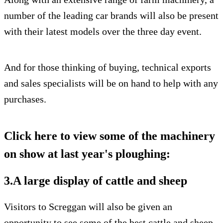
number of the leading car brands will also be present
with their latest models over the three day event.
And for those thinking of buying, technical exports
and sales specialists will be on hand to help with any
purchases.
Click here to view some of the machinery
on show at last year's ploughing:
3.A large display of cattle and sheep
Visitors to Screggan will also be given an
opportunity to see some of the best cattle and sheep