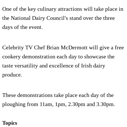
One of the key culinary attractions will take place in
the National Dairy Council's stand over the three
days of the event.
Celebrity TV Chef Brian McDermott will give a free
cookery demonstration each day to showcase the
taste versatility and excellence of Irish dairy
produce.
These demonstrations take place each day of the
ploughing from 11am, 1pm, 2.30pm and 3.30pm.
Topics