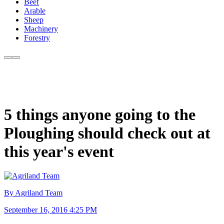
Beef
Arable
Sheep
Machinery
Forestry
5 things anyone going to the
Ploughing should check out at
this year's event
By Agriland Team
September 16, 2016 4:25 PM