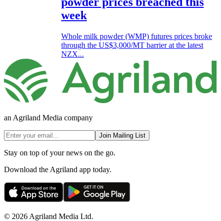
powder prices breached this
week
Whole milk powder (WMP) futures prices broke
through the US$3,000/MT barrier at the latest
NZX...
an Agriland Media company
Join Mailing List
Stay on top of your news on the go.
Download the Agriland app today.
© 2026 Agriland Media Ltd.