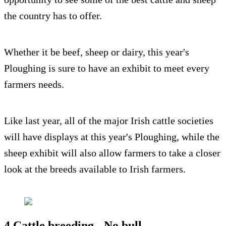
the country has to offer.
Whether it be beef, sheep or dairy, this year's
Ploughing is sure to have an exhibit to meet every
farmers needs.
Like last year, all of the major Irish cattle societies
will have displays at this year's Ploughing, while the
sheep exhibit will also allow farmers to take a closer
look at the breeds available to Irish farmers.
4.Cattle breeding - No bull