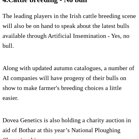
The leading players in the Irish cattle breeding scene
will also be on hand to speak about the latest bulls
available through Artificial Insemination - Yes, no
bull.
Along with updated autumn catalogues, a number of
AI companies will have progeny of their bulls on
show to make farmer's breeding choices a little
easier.
Dovea Genetics is also holding a charity auction in
aid of Bothar at this year’s National Ploughing