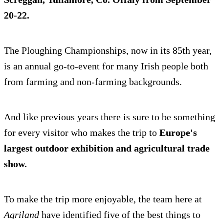
20-22.
The Ploughing Championships, now in its 85th year,
is an annual go-to-event for many Irish people both
from farming and non-farming backgrounds.
And like previous years there is sure to be something
for every visitor who makes the trip to
Europe's
largest outdoor exhibition and agricultural trade
show.
To make the trip more enjoyable, the team here at
Agriland
have identified five of the best things to