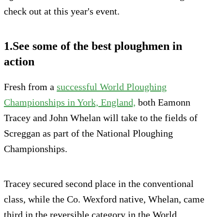
check out at this year's event.
1.See some of the best ploughmen in
action
Fresh from a
successful World Ploughing
Championships in York, England,
both Eamonn
Tracey and John Whelan will take to the fields of
Screggan as part of the National Ploughing
Championships.
Tracey secured second place in the conventional
class, while the Co. Wexford native, Whelan, came
third in the reversible category in the World