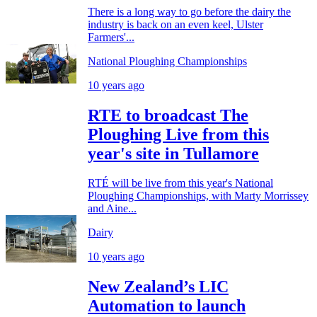
There is a long way to go before the dairy the
industry is back on an even keel, Ulster
Farmers'...
National Ploughing Championships
10 years ago
RTE to broadcast The
Ploughing Live from this
year's site in Tullamore
RTÉ will be live from this year's National
Ploughing Championships, with Marty Morrissey
and Aine...
Dairy
10 years ago
New Zealand’s LIC
Automation to launch