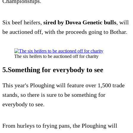
Championships.
Six beef heifers,
sired by Dovea Genetic bulls
, will
be auctioned off, with the proceeds going to Bothar.
The six heifers to be auctioned off for charity
5.Something for everybody to see
This year's Ploughing will feature over 1,500 trade
stands, so there is sure to be something for
everybody to see.
From hurleys to frying pans, the Ploughing will