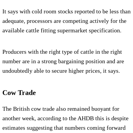
It says with cold room stocks reported to be less than
adequate, processors are competing actively for the
available cattle fitting supermarket specification.
Producers with the right type of cattle in the right
number are in a strong bargaining position and are
undoubtedly able to secure higher prices, it says.
Cow Trade
The British cow trade also remained buoyant for
another week, according to the AHDB this is despite
estimates suggesting that numbers coming forward