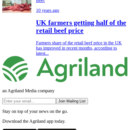
Beef
10 years ago
UK farmers getting half of the
retail beef price
Farmers share of the retail beef price in the UK
has improved in recent months, according to
latest...
an Agriland Media company
Join Mailing List
Stay on top of your news on the go.
Download the Agriland app today.