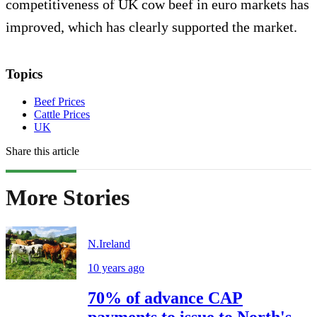
competitiveness of UK cow beef in euro markets has
improved, which has clearly supported the market.
Topics
Beef Prices
Cattle Prices
UK
Share this article
More Stories
N.Ireland
10 years ago
70% of advance CAP
payments to issue to North's