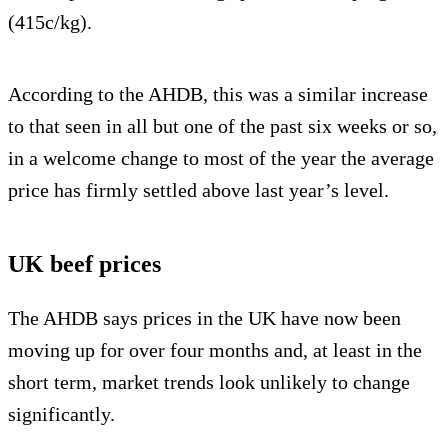
(415c/kg).
According to the AHDB, this was a similar increase
to that seen in all but one of the past six weeks or so,
in a welcome change to most of the year the average
price has firmly settled above last year’s level.
UK beef prices
The AHDB says prices in the UK have now been
moving up for over four months and, at least in the
short term, market trends look unlikely to change
significantly.