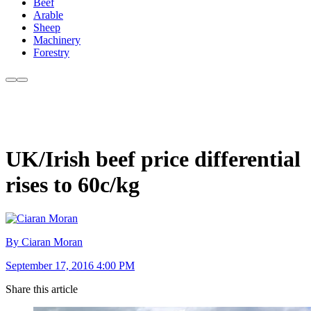
Beef
Arable
Sheep
Machinery
Forestry
UK/Irish beef price differential
rises to 60c/kg
By Ciaran Moran
September 17, 2016 4:00 PM
Share this article