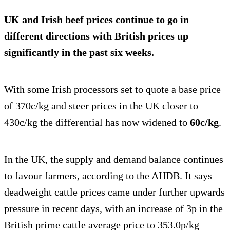
UK and Irish beef prices continue to go in
different directions with British prices up
significantly in the past six weeks.
With some Irish processors set to quote a base price
of 370c/kg and steer prices in the UK closer to
430c/kg the differential has now widened to
60c/kg
.
In the UK, the supply and demand balance continues
to favour farmers, according to the AHDB. It says
deadweight cattle prices came under further upwards
pressure in recent days, with an increase of 3p in the
British prime cattle average price to 353.0p/kg