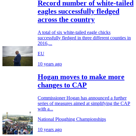
Record number of white-tailed
eagles successfully fledged
across the country
A total of six white-tailed eagle chicks
successfully fledged in three different counties in
2016,...
EU
10 years ago
Hogan moves to make more
changes to CAP
Commissioner Hogan has announced a further
series of measures aimed at simplifying the CAP
with a...
National Ploughing Championships
10 years ago