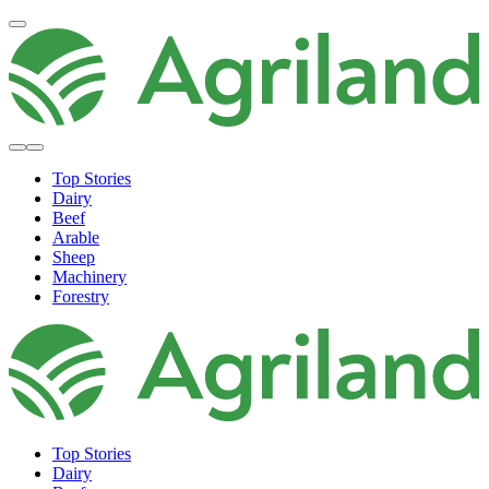
Top Stories
Dairy
Beef
Arable
Sheep
Machinery
Forestry
Top Stories
Dairy