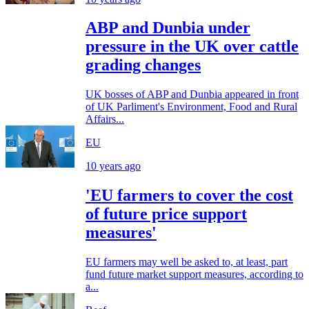
ABP and Dunbia under
pressure in the UK over cattle
grading changes
UK bosses of ABP and Dunbia appeared in front
of UK Parliment's Environment, Food and Rural
Affairs...
EU
10 years ago
'EU farmers to cover the cost
of future price support
measures'
EU farmers may well be asked to, at least, part
fund future market support measures, according to
a...