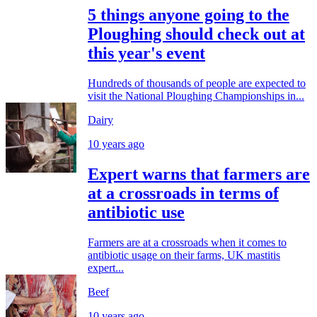
5 things anyone going to the
Ploughing should check out at
this year's event
Hundreds of thousands of people are expected to
visit the National Ploughing Championships in...
Dairy
10 years ago
Expert warns that farmers are
at a crossroads in terms of
antibiotic use
Farmers are at a crossroads when it comes to
antibiotic usage on their farms, UK mastitis
expert...
Beef
10 years ago