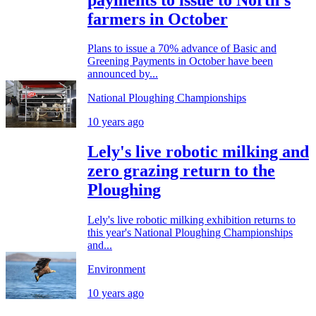
farmers in October
Plans to issue a 70% advance of Basic and
Greening Payments in October have been
announced by...
National Ploughing Championships
10 years ago
Lely's live robotic milking and
zero grazing return to the
Ploughing
Lely's live robotic milking exhibition returns to
this year's National Ploughing Championships
and...
Environment
10 years ago