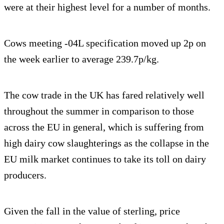
were at their highest level for a number of months.
Cows meeting -04L specification moved up 2p on
the week earlier to average 239.7p/kg.
The cow trade in the UK has fared relatively well
throughout the summer in comparison to those
across the EU in general, which is suffering from
high dairy cow slaughterings as the collapse in the
EU milk market continues to take its toll on dairy
producers.
Given the fall in the value of sterling, price