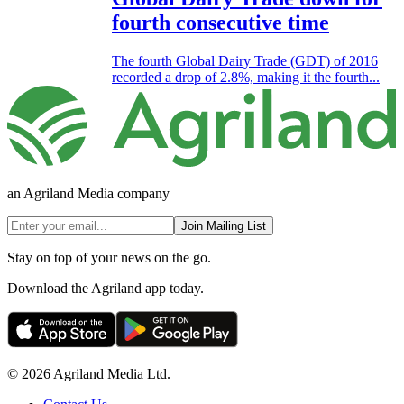
fourth consecutive time
The fourth Global Dairy Trade (GDT) of 2016
recorded a drop of 2.8%, making it the fourth...
an Agriland Media company
Join Mailing List
Stay on top of your news on the go.
Download the Agriland app today.
© 2026 Agriland Media Ltd.