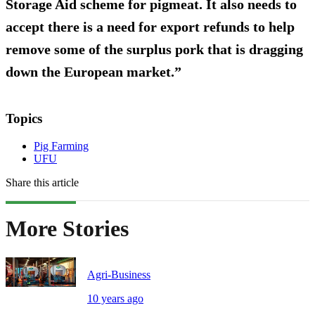
Storage Aid scheme for pigmeat. It also needs to
accept there is a need for export refunds to help
remove some of the surplus pork that is dragging
down the European market.”
Topics
Pig Farming
UFU
Share this article
More Stories
Agri-Business
10 years ago