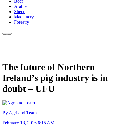
Beef
Arable
Sheep
Machinery
Forestry
The future of Northern
Ireland’s pig industry is in
doubt – UFU
By Agriland Team
February 18, 2016 6:15 AM