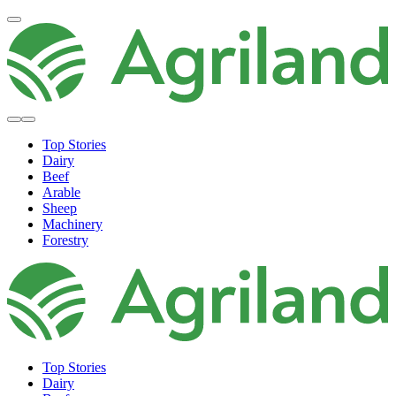
Top Stories
Dairy
Beef
Arable
Sheep
Machinery
Forestry
Top Stories
Dairy