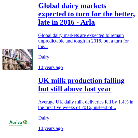
Global dairy markets
expected to turn for the better,
late in 2016 - Arla
Global dairy markets are expected to remain
unpredictable and tough in 2016, but a turn for
the...
Dairy
10 years ago
UK milk production falling
but still above last year
Average UK daily milk deliveries fell by 1.4% in
the first five weeks of 2016, instead of...
Dairy
10 years ago