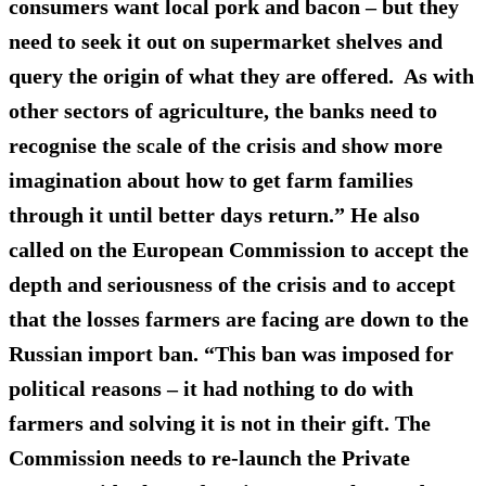
consumers want local pork and bacon – but they
need to seek it out on supermarket shelves and
query the origin of what they are offered. As with
other sectors of agriculture, the banks need to
recognise the scale of the crisis and show more
imagination about how to get farm families
through it until better days return.” He also
called on the European Commission to accept the
depth and seriousness of the crisis and to accept
that the losses farmers are facing are down to the
Russian import ban. “This ban was imposed for
political reasons – it had nothing to do with
farmers and solving it is not in their gift. The
Commission needs to re-launch the Private