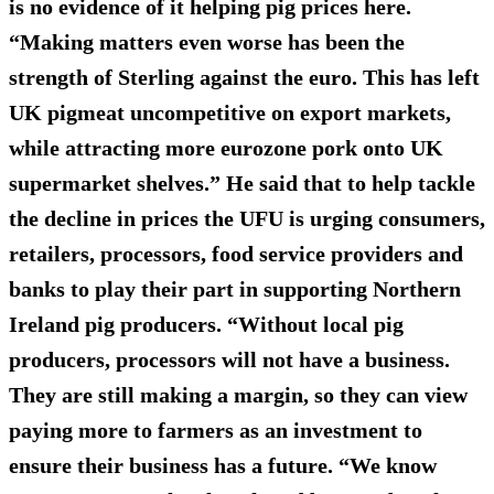
is no evidence of it helping pig prices here.
“Making matters even worse has been the
strength of Sterling against the euro. This has left
UK pigmeat uncompetitive on export markets,
while attracting more eurozone pork onto UK
supermarket shelves.” He said that to help tackle
the decline in prices the UFU is urging consumers,
retailers, processors, food service providers and
banks to play their part in supporting Northern
Ireland pig producers. “Without local pig
producers, processors will not have a business.
They are still making a margin, so they can view
paying more to farmers as an investment to
ensure their business has a future. “We know