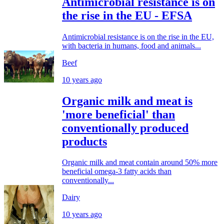
Antimicrobial resistance is on
the rise in the EU - EFSA
Antimicrobial resistance is on the rise in the EU,
with bacteria in humans, food and animals...
Beef
10 years ago
Organic milk and meat is
'more beneficial' than
conventionally produced
products
Organic milk and meat contain around 50% more
beneficial omega-3 fatty acids than
conventionally...
Dairy
10 years ago