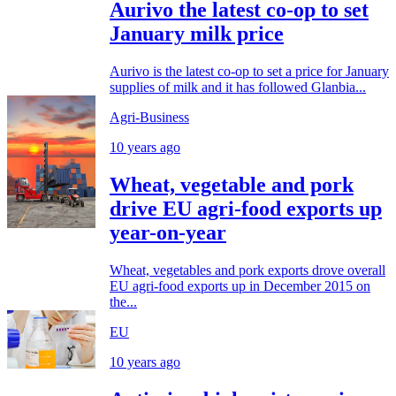
Aurivo the latest co-op to set
January milk price
Aurivo is the latest co-op to set a price for January
supplies of milk and it has followed Glanbia...
Agri-Business
10 years ago
Wheat, vegetable and pork
drive EU agri-food exports up
year-on-year
Wheat, vegetables and pork exports drove overall
EU agri-food exports up in December 2015 on
the...
EU
10 years ago