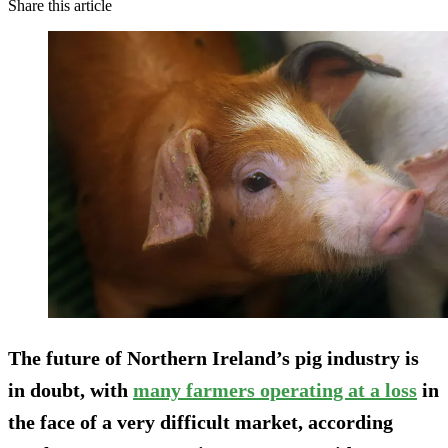
Share this article
The future of Northern Ireland’s pig industry is
in doubt, with
many farmers operating at a loss
in
the face of a very difficult market, according