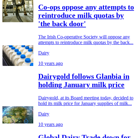
Co-ops oppose any attempts to
reintroduce milk quotas by
'the back door'
The Irish Co-operative Society will oppose any
attempts to reintroduce milk quotas by the back...
Dairy
10 years ago
Dairygold follows Glanbia in
holding January milk price
Dairygold, at its Board meeting today, decided to
hold its milk price for January supplies of milk...
Dairy
10 years ago
Global Dairy Trade down for