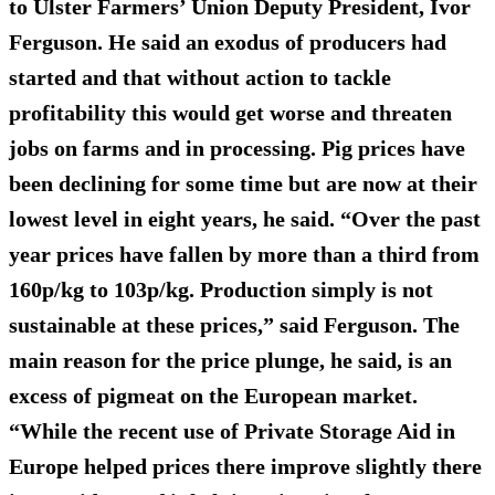
to Ulster Farmers’ Union Deputy President, Ivor
Ferguson. He said an exodus of producers had
started and that without action to tackle
profitability this would get worse and threaten
jobs on farms and in processing. Pig prices have
been declining for some time but are now at their
lowest level in eight years, he said. “Over the past
year prices have fallen by more than a third from
160p/kg to 103p/kg. Production simply is not
sustainable at these prices,” said Ferguson. The
main reason for the price plunge, he said, is an
excess of pigmeat on the European market.
“While the recent use of Private Storage Aid in
Europe helped prices there improve slightly there