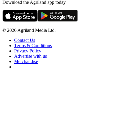
Download the Agriland app today.
© 2026 Agriland Media Ltd.
Contact Us
Terms & Conditions
Privacy Policy
Advertise with us
Merchandise