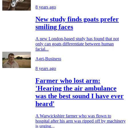
8 years ago
New study finds goats prefer
smiling faces
A new London-based study has found that not
only can goats differentiate between human
facial...
Agri-Business
8 years ago
Farmer who lost arm:
'Hearing the air ambulance
was the best sound I have ever
heard'
A Warwickshire farmer who was flown to
hospital after his arm was ripped off by machinery
is urging...