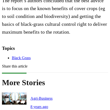
The report’s authors concluded that the best advice
is to focus on the known benefits of cover crops (eg
to soil condition and biodiversity) and getting the
basics of black-grass cultural control right to deliver
maximum benefits to the rotation.
Topics
Black Grass
Share this article
More Stories
Agri-Business
8 years ago