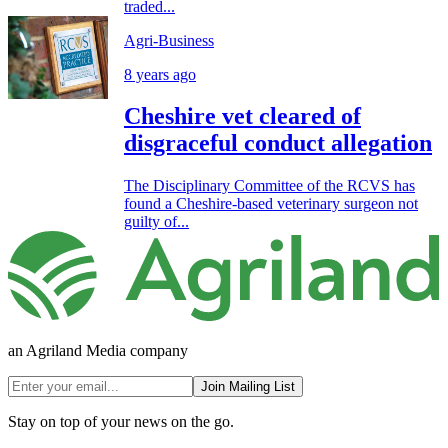
traded...
Agri-Business
8 years ago
Cheshire vet cleared of
disgraceful conduct allegation
The Disciplinary Committee of the RCVS has
found a Cheshire-based veterinary surgeon not
guilty of...
an Agriland Media company
Join Mailing List
Stay on top of your news on the go.