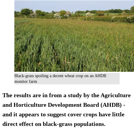
Black-grass spoiling a decent wheat crop on an AHDB
monitor farm
The results are in from a study by the Agriculture
and Horticulture Development Board (AHDB) -
and it appears to suggest cover crops have
little
direct effect
on black-grass populations.