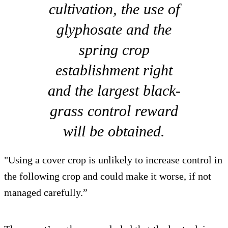
cultivation, the use of
glyphosate and the
spring crop
establishment right
and the largest black-
grass control reward
will be obtained.
"Using a cover crop is unlikely to increase control in
the following crop and could make it worse, if not
managed carefully.”