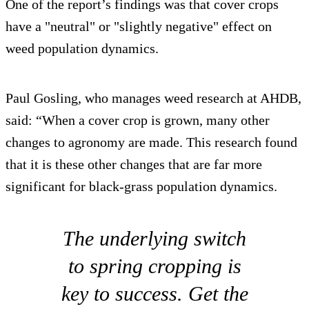
One of the report’s findings was that cover crops
have a "neutral" or "slightly negative" effect on
weed population dynamics.
Paul Gosling, who manages weed research at AHDB,
said: “When a cover crop is grown, many other
changes to agronomy are made. This research found
that it is these other changes that are far more
significant for black-grass population dynamics.
The underlying switch
to spring cropping is
key to success. Get the