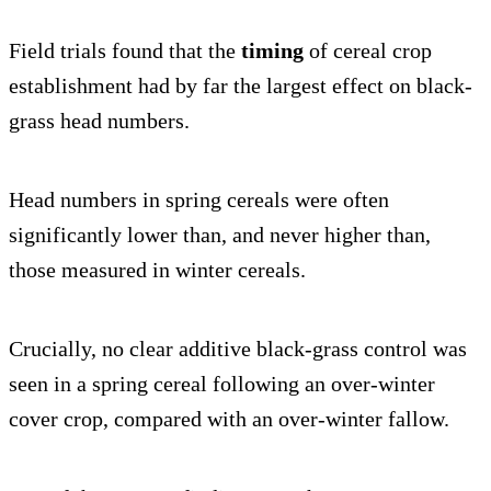
Field trials found that the
timing
of cereal crop
establishment had by far the largest effect on black-
grass head numbers.
Head numbers in spring cereals were often
significantly lower than, and never higher than,
those measured in winter cereals.
Crucially, no clear additive black-grass control was
seen in a spring cereal following an over-winter
cover crop, compared with an over-winter fallow.