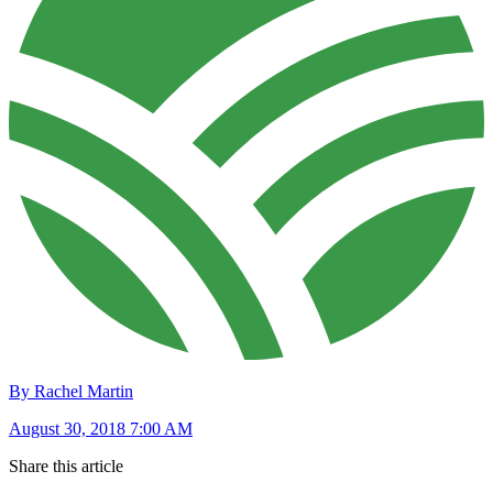
By Rachel Martin
August 30, 2018 7:00 AM
Share this article