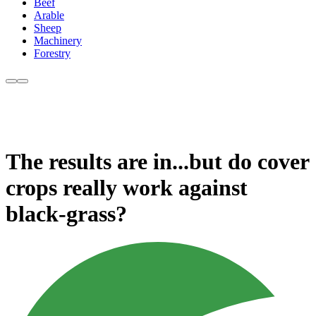
Beef
Arable
Sheep
Machinery
Forestry
The results are in...but do cover
crops really work against
black-grass?