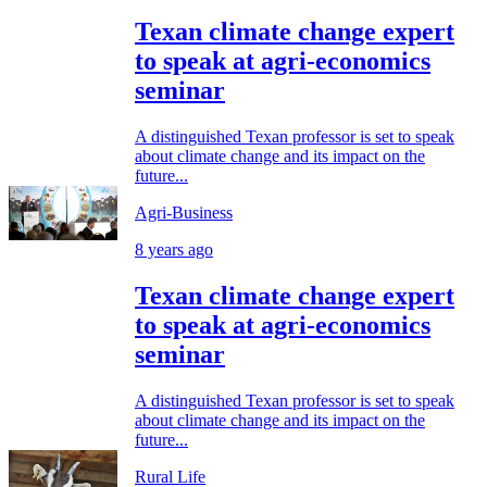
Texan climate change expert
to speak at agri-economics
seminar
A distinguished Texan professor is set to speak
about climate change and its impact on the
future...
Agri-Business
8 years ago
Texan climate change expert
to speak at agri-economics
seminar
A distinguished Texan professor is set to speak
about climate change and its impact on the
future...
Rural Life