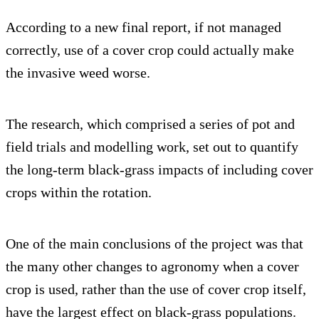
According to a new final report, if not managed
correctly, use of a cover crop could actually make
the invasive weed worse.
The research, which comprised a series of pot and
field trials and modelling work, set out to quantify
the long-term black-grass impacts of including cover
crops within the rotation.
One of the main conclusions of the project was that
the many other changes to agronomy when a cover
crop is used, rather than the use of cover crop itself,
have the largest effect on black-grass populations.