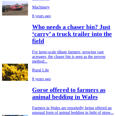
Machinery
8 years ago
Who needs a chaser bin? Just
‘carry’ a truck trailer into the
field
For large-scale tillage farmers, growing vast
acreages, the chaser bin is seen as the proven
method...
Rural Life
8 years ago
Gorse offered to farmers as
animal bedding in Wales
Farmers in Wales are reportedly being offered an
unusual form of animal bedding in light of straw...