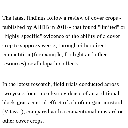
The latest findings follow a review of cover crops -
published by AHDB in 2016 - that found "limited" or
"highly-specific" evidence of the ability of a cover
crop to suppress weeds, through either direct
competition (for example, for light and other
resources) or allelopathic effects.
In the latest research, field trials conducted across
two years found no clear evidence of an additional
black-grass control effect of a biofumigant mustard
(Vitasso), compared with a conventional mustard or
other cover crops.