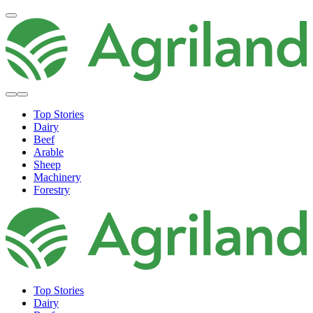
Top Stories
Dairy
Beef
Arable
Sheep
Machinery
Forestry
Top Stories
Dairy