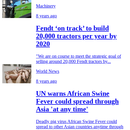
Machinery
8 years ago
Fendt ‘on track’ to build
20,000 tractors per year by
2020
"We are on course to meet the strategic goal of
selling around 20,000 Fendt tractors by...
World News
8 years ago
UN warns African Swine
Fever could spread through
Asia 'at any time'
Deadly pig virus African Swine Fever could
spread to other Asian countries anytime through