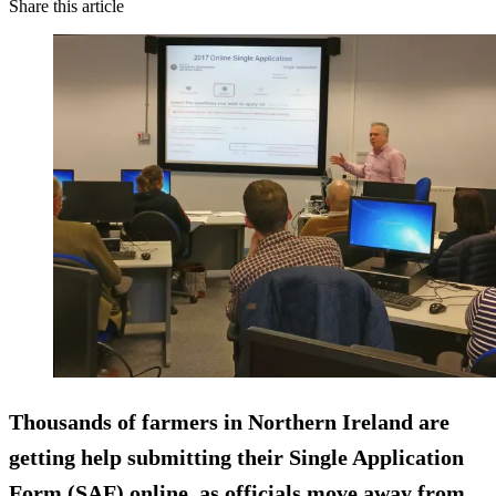
Share this article
Thousands of farmers in Northern Ireland are
getting help submitting their Single Application
Form (SAF) online, as officials move away from