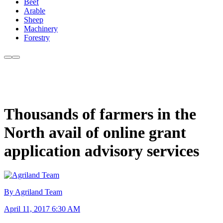
Beef
Arable
Sheep
Machinery
Forestry
Thousands of farmers in the
North avail of online grant
application advisory services
By Agriland Team
April 11, 2017 6:30 AM