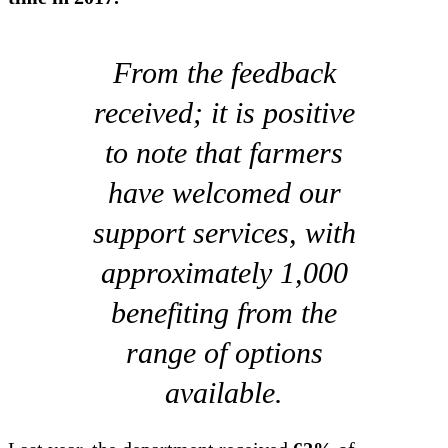
From the feedback
received; it is positive
to note that farmers
have welcomed our
support services, with
approximately 1,000
benefiting from the
range of options
available.