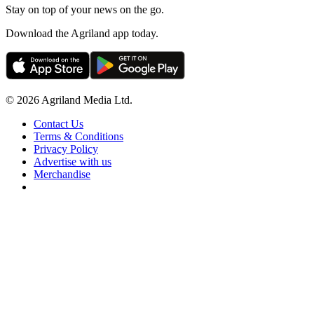
Stay on top of your news on the go.
Download the Agriland app today.
© 2026 Agriland Media Ltd.
Contact Us
Terms & Conditions
Privacy Policy
Advertise with us
Merchandise