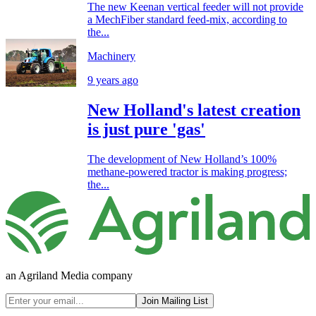
The new Keenan vertical feeder will not provide
a MechFiber standard feed-mix, according to
the...
Machinery
9 years ago
New Holland's latest creation
is just pure 'gas'
The development of New Holland’s 100%
methane-powered tractor is making progress;
the...
an Agriland Media company
Join Mailing List