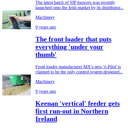
The latest batch of SIP mowers was recently
launched onto the Irish market by its distributor...
Machinery
9 years ago
The front loader that puts
everything 'under your
thumb'
Front loader manufacturer MX's new 'e-Pilot' is
claimed to be the only control system designed...
Machinery
9 years ago
Keenan 'vertical' feeder gets
first run-out in Northern
Ireland