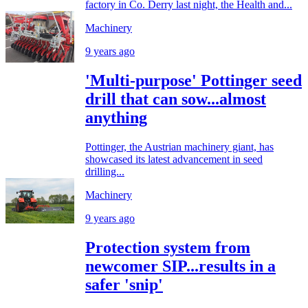
factory in Co. Derry last night, the Health and...
Machinery
9 years ago
'Multi-purpose' Pottinger seed
drill that can sow...almost
anything
Pottinger, the Austrian machinery giant, has
showcased its latest advancement in seed
drilling...
Machinery
9 years ago
Protection system from
newcomer SIP...results in a
safer 'snip'