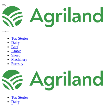
Top Stories
Dairy
Beef
Arable
Sheep
Machinery
Forestry
Top Stories
Dairy