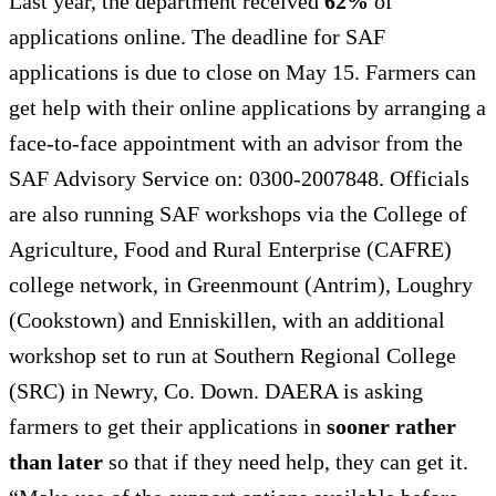
Last year, the department received
62%
of
applications online. The deadline for SAF
applications is due to close on May 15. Farmers can
get help with their online applications by arranging a
face-to-face appointment with an advisor from the
SAF Advisory Service on: 0300-2007848. Officials
are also running SAF workshops via the College of
Agriculture, Food and Rural Enterprise (CAFRE)
college network, in Greenmount (Antrim), Loughry
(Cookstown) and Enniskillen, with an additional
workshop set to run at Southern Regional College
(SRC) in Newry, Co. Down. DAERA is asking
farmers to get their applications in
sooner rather
than later
so that if they need help, they can get it.