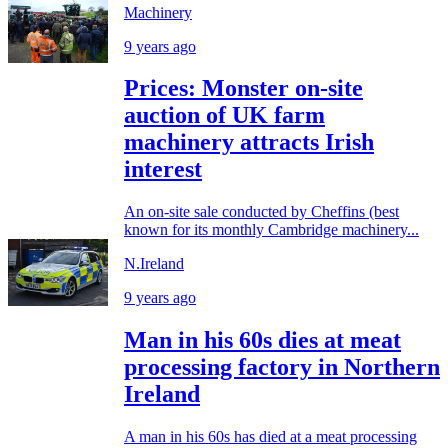
Machinery
9 years ago
Prices: Monster on-site
auction of UK farm
machinery attracts Irish
interest
An on-site sale conducted by Cheffins (best
known for its monthly Cambridge machinery...
N.Ireland
9 years ago
Man in his 60s dies at meat
processing factory in Northern
Ireland
A man in his 60s has died at a meat processing