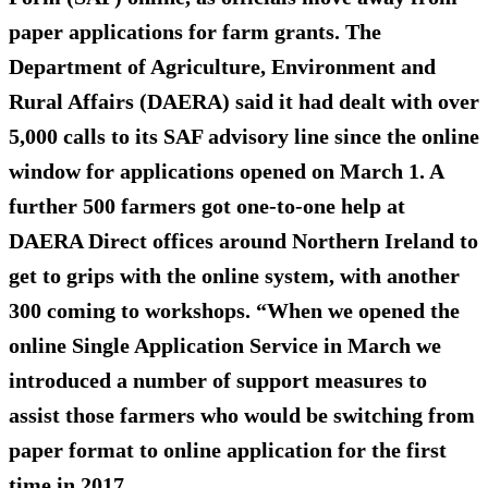
paper applications for farm grants. The
Department of Agriculture, Environment and
Rural Affairs (DAERA) said it had dealt with
over
5,000 calls
to its SAF advisory line since the online
window for applications opened on March 1. A
further 500 farmers got
one-to-one
help at
DAERA Direct offices around Northern Ireland to
get to grips with the online system, with another
300 coming to workshops. “When we opened the
online Single Application Service in March we
introduced a number of support measures to
assist those farmers who would be switching from
paper format to online application for the first
time in 2017.