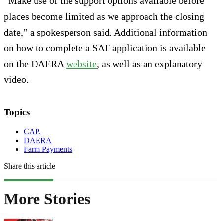
“Make use of the support options available before
places become limited as we approach the closing
date,” a spokesperson said. Additional information
on how to complete a SAF application is available
on the DAERA
website
, as well as an explanatory
video.
Topics
CAP.
DAERA
Farm Payments
Share this article
More Stories