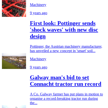
Machinery
9 years ago
First look: Pottinger sends
'shock waves' with new disc
design
Pottinger, the Austrian machinery manufacturer,
has unveiled a new concept in 'smart' soil...
Machinery
9 years ago
Galway man's bid to set
Connacht tractor run record
A Co. Galway farmer has put plans in motion to
organise a record-breaking tractor run during
the...