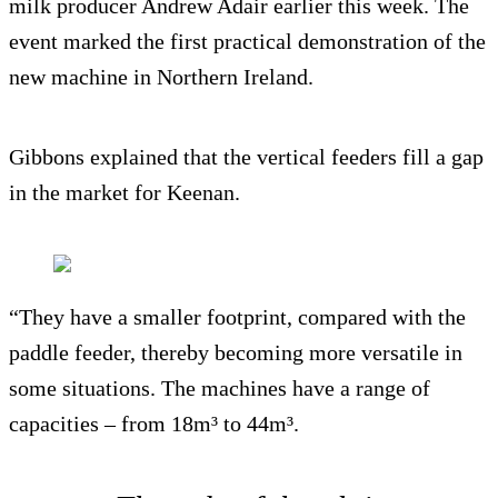
milk producer Andrew Adair earlier this week. The
event marked the first practical demonstration of the
new machine in Northern Ireland.
Gibbons explained that the vertical feeders fill a gap
in the market for Keenan.
“They have a smaller footprint, compared with the
paddle feeder, thereby becoming more versatile in
some situations. The machines have a range of
capacities – from 18m³ to 44m³.