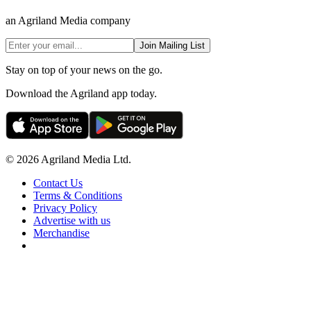
an Agriland Media company
Join Mailing List
Stay on top of your news on the go.
Download the Agriland app today.
© 2026 Agriland Media Ltd.
Contact Us
Terms & Conditions
Privacy Policy
Advertise with us
Merchandise