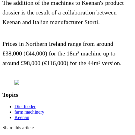
The addition of the machines to Keenan's product
dossier is the result of a collaboration between
Keenan and Italian manufacturer Storti.
Prices in Northern Ireland range from around
£38,000 (€44,000) for the 18m³ machine up to
around £98,000 (€116,000) for the 44m³ version.
Topics
Diet feeder
farm machinery
Keenan
Share this article