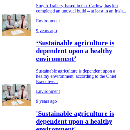
Smyth Trailers, based in Co. Carlow, has just
completed an unusual build – at least in an Irish...
Environment
9 years ago
‘Sustainable agriculture is
dependent upon a healthy
environment’
Sustainable agriculture is dependent upon a
healthy environment, according to the Chief
Executive...
Environment
9 years ago
'Sustainable agriculture is
dependent upon a healthy
environment'