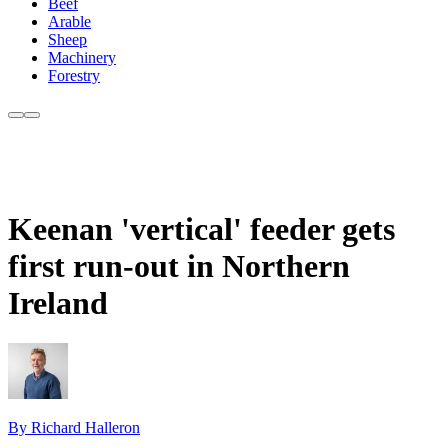
Beef
Arable
Sheep
Machinery
Forestry
Keenan 'vertical' feeder gets
first run-out in Northern
Ireland
By Richard Halleron