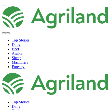
Top Stories
Dairy
Beef
Arable
Sheep
Machinery
Forestry
Top Stories
Dairy