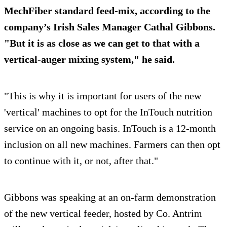
MechFiber standard feed-mix, according to the
company’s Irish Sales Manager Cathal Gibbons.
"But it is as close as we can get to that with a
vertical-auger mixing system," he said.
"This is why it is important for users of the new
'vertical' machines to opt for the InTouch nutrition
service on an ongoing basis. InTouch is a 12-month
inclusion on all new machines. Farmers can then opt
to continue with it, or not, after that."
Gibbons was speaking at an on-farm demonstration
of the new vertical feeder, hosted by Co. Antrim