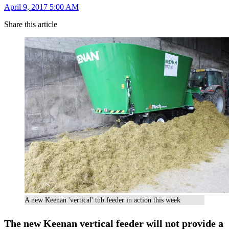
April 9, 2017 5:00 AM
Share this article
A new Keenan 'vertical' tub feeder in action this week
The new Keenan vertical feeder will not provide a