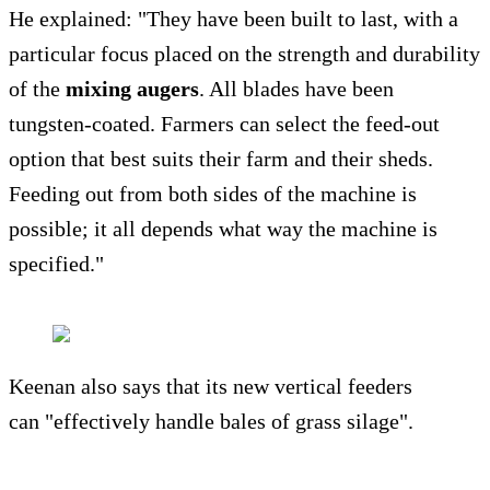
He explained: "They have been built to last, with a
particular focus placed on the strength and durability
of the
mixing augers
. All blades have been
tungsten-coated. Farmers can select the feed-out
option that best suits their farm and their sheds.
Feeding out from both sides of the machine is
possible; it all depends what way the machine is
specified."
Keenan also says that its new vertical feeders
can "effectively handle bales of grass silage".