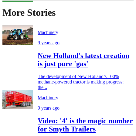
More Stories
Machinery
9 years ago
New Holland's latest creation
is just pure 'gas'
The development of New Holland’s 100%
methane-powered tractor is making progress;
the...
Machinery
9 years ago
Video: '4' is the magic number
for Smyth Trailers