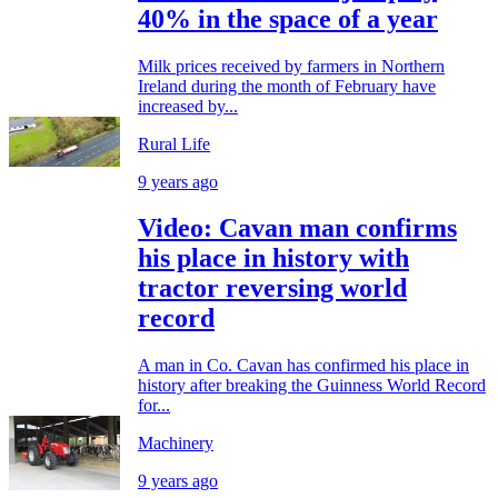
40% in the space of a year
Milk prices received by farmers in Northern
Ireland during the month of February have
increased by...
Rural Life
9 years ago
Video: Cavan man confirms
his place in history with
tractor reversing world
record
A man in Co. Cavan has confirmed his place in
history after breaking the Guinness World Record
for...
Machinery
9 years ago