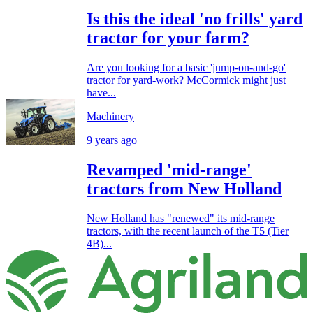
Is this the ideal 'no frills' yard
tractor for your farm?
Are you looking for a basic 'jump-on-and-go'
tractor for yard-work? McCormick might just
have...
Machinery
9 years ago
Revamped 'mid-range'
tractors from New Holland
New Holland has "renewed" its mid-range
tractors, with the recent launch of the T5 (Tier
4B)...