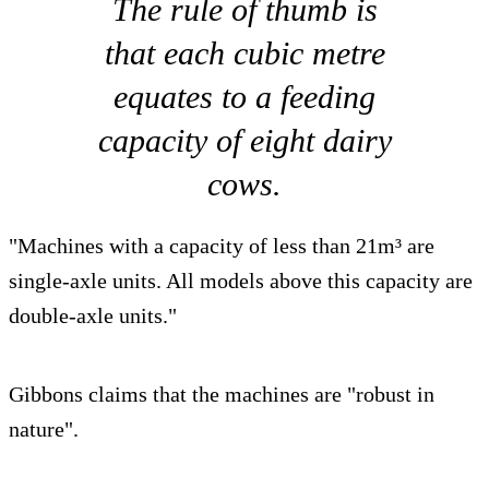
The rule of thumb is
that each cubic metre
equates to a feeding
capacity of eight dairy
cows.
"Machines with a capacity of less than 21m³ are
single-axle units. All models above this capacity are
double-axle units."
Gibbons claims that the machines are "robust in
nature".