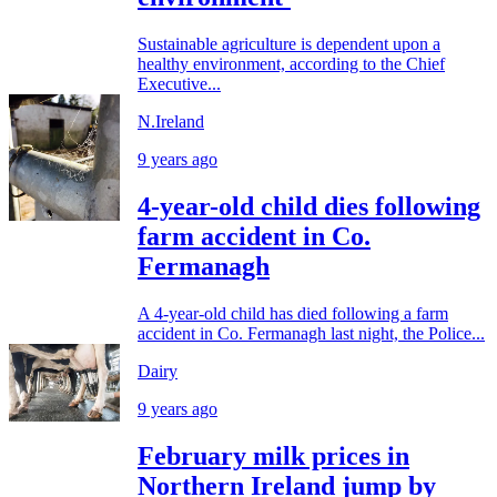
Sustainable agriculture is dependent upon a
healthy environment, according to the Chief
Executive...
N.Ireland
9 years ago
4-year-old child dies following
farm accident in Co.
Fermanagh
A 4-year-old child has died following a farm
accident in Co. Fermanagh last night, the Police...
Dairy
9 years ago
February milk prices in
Northern Ireland jump by