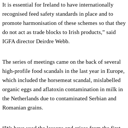
It is essential for Ireland to have internationally
recognised feed safety standards in place and to
promote harmonisation of these schemes so that they
do not act as trade blocks to Irish products,” said
IGFA director Deirdre Webb.
The series of meetings came on the back of several
high-profile food scandals in the last year in Europe,
which included the horsemeat scandal, mislabelled
organic eggs and aflatoxin contamination in milk in
the Netherlands due to contaminated Serbian and
Romanian grains.
“We have used the lessons and crises from the first