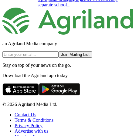
separate school...
an Agriland Media company
Join Mailing List
Stay on top of your news on the go.
Download the Agriland app today.
© 2026 Agriland Media Ltd.
Contact Us
Terms & Conditions
Privacy Policy
Advertise with us