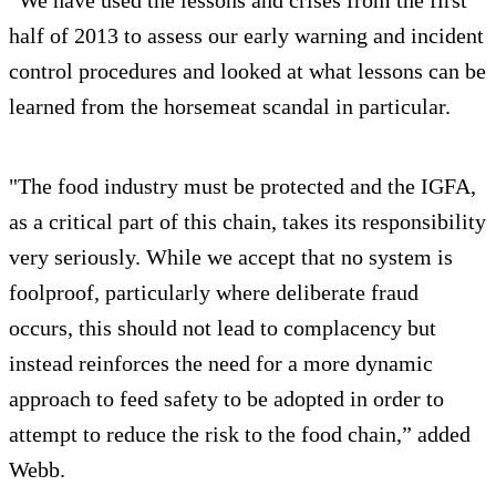
half of 2013 to assess our early warning and incident
control procedures and looked at what lessons can be
learned from the horsemeat scandal in particular.
"The food industry must be protected and the IGFA,
as a critical part of this chain, takes its responsibility
very seriously. While we accept that no system is
foolproof, particularly where deliberate fraud
occurs, this should not lead to complacency but
instead reinforces the need for a more dynamic
approach to feed safety to be adopted in order to
attempt to reduce the risk to the food chain,” added
Webb.