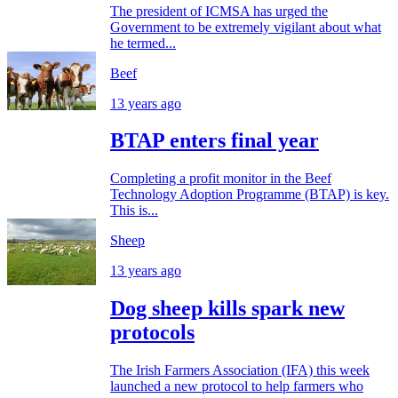
The president of ICMSA has urged the
Government to be extremely vigilant about what
he termed...
Beef
13 years ago
BTAP enters final year
Completing a profit monitor in the Beef
Technology Adoption Programme (BTAP) is key.
This is...
Sheep
13 years ago
Dog sheep kills spark new
protocols
The Irish Farmers Association (IFA) this week
launched a new protocol to help farmers who