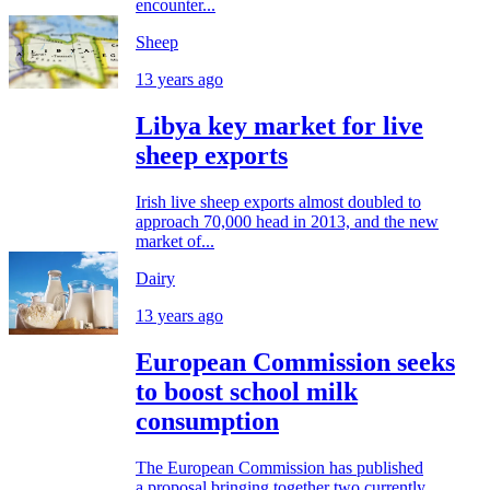
encounter...
Sheep
13 years ago
Libya key market for live
sheep exports
Irish live sheep exports almost doubled to
approach 70,000 head in 2013, and the new
market of...
Dairy
13 years ago
European Commission seeks
to boost school milk
consumption
The European Commission has published
a proposal bringing together two currently