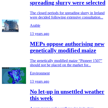
spreading slurry were selected
The closed periods for spreading slurry in Ireland
were decided following extensive consultation...
Arable
13 years ago
MEPs oppose authorising new
genetically modified maize
The genetically modified maize “Pioneer 1507”
should not be placed on the market for...
Environment
13 years ago
No let-up in unsettled weather
this week