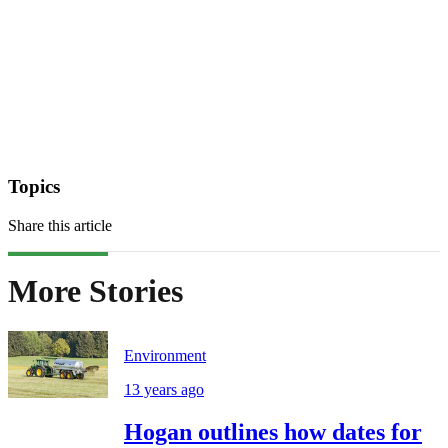
Topics
Share this article
More Stories
Environment
13 years ago
Hogan outlines how dates for