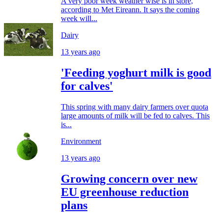
A very poor week weather wise is in store,
according to Met Eireann. It says the coming
week will...
Dairy
13 years ago
'Feeding yoghurt milk is good
for calves'
This spring with many dairy farmers over quota
large amounts of milk will be fed to calves. This
is...
Environment
13 years ago
Growing concern over new
EU greenhouse reduction
plans