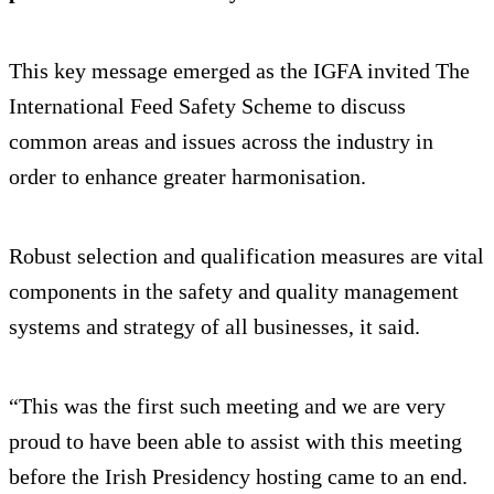
This key message emerged as the IGFA invited The
International Feed Safety Scheme to discuss
common areas and issues across the industry in
order to enhance greater harmonisation.
Robust selection and qualification measures are vital
components in the safety and quality management
systems and strategy of all businesses, it said.
“This was the first such meeting and we are very
proud to have been able to assist with this meeting
before the Irish Presidency hosting came to an end.