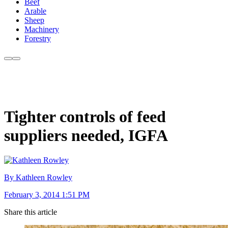
Beef
Arable
Sheep
Machinery
Forestry
Tighter controls of feed
suppliers needed, IGFA
By Kathleen Rowley
February 3, 2014 1:51 PM
Share this article