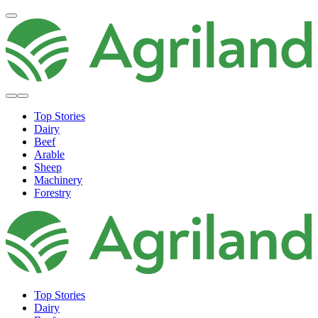
Top Stories
Dairy
Beef
Arable
Sheep
Machinery
Forestry
Top Stories
Dairy