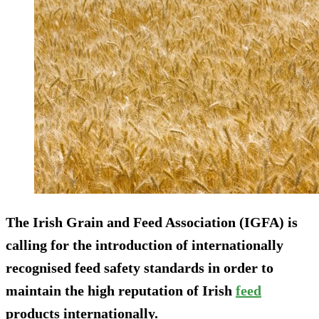
The Irish Grain and Feed Association (IGFA) is
calling for the introduction of internationally
recognised feed safety standards in order to
maintain the high reputation of Irish
feed
products internationally.