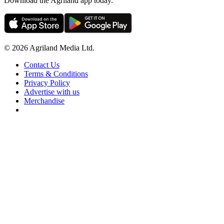
Download the Agriland app today.
© 2026 Agriland Media Ltd.
Contact Us
Terms & Conditions
Privacy Policy
Advertise with us
Merchandise