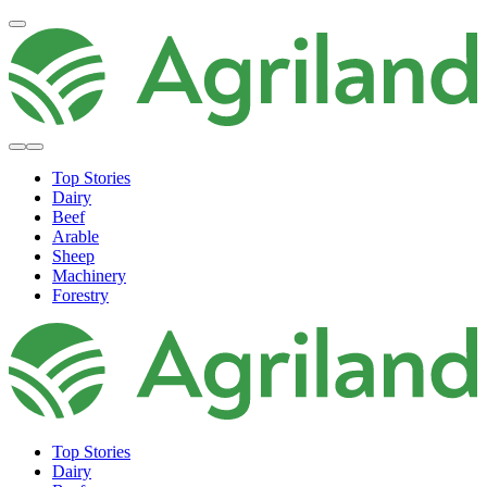
Top Stories
Dairy
Beef
Arable
Sheep
Machinery
Forestry
Top Stories
Dairy