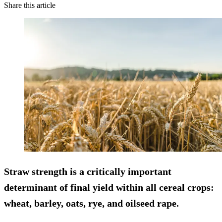
Share this article
Straw strength is a critically important
determinant of final yield within all cereal crops:
wheat, barley, oats, rye, and oilseed rape.