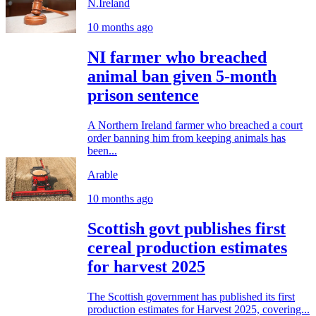
N.Ireland
10 months ago
NI farmer who breached
animal ban given 5-month
prison sentence
A Northern Ireland farmer who breached a court
order banning him from keeping animals has
been...
Arable
10 months ago
Scottish govt publishes first
cereal production estimates
for harvest 2025
The Scottish government has published its first
production estimates for Harvest 2025, covering...