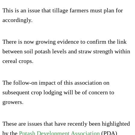
This is an issue that tillage farmers must plan for
accordingly.
There is now growing evidence to confirm the link
between soil potash levels and straw strength within
cereal crops.
The follow-on impact of this association on
subsequent crop lodging will be of concern to
growers.
These are issues that have recently been highlighted
by the
Potash Development Association
(PDA)