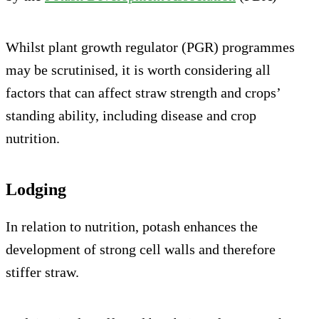
Whilst plant growth regulator (PGR) programmes
may be scrutinised, it is worth considering all
factors that can affect straw strength and crops’
standing ability, including disease and crop
nutrition.
Lodging
In relation to nutrition, potash enhances the
development of strong cell walls and therefore
stiffer straw.