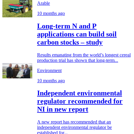
Arable
10 months ago
Long-term N and P
applications can build soil
carbon stocks – study
Results emanating from the world’s longest cereal
production trial has shown that long-term...
Environment
10 months ago
Independent environmental
regulator recommended for
NI in new report
A new report has recommended that an
independent environmental regulator be
established for...