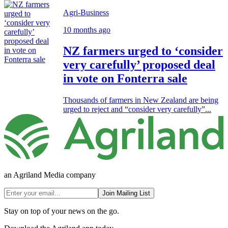
Agri-Business
10 months ago
NZ farmers urged to ‘consider
very carefully’ proposed deal
in vote on Fonterra sale
Thousands of farmers in New Zealand are being
urged to reject and “consider very carefully”...
an Agriland Media company
Join Mailing List
Stay on top of your news on the go.