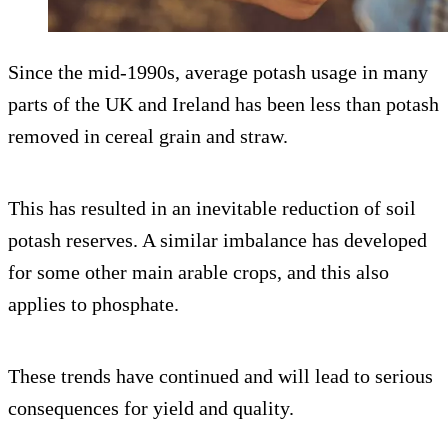
Since the mid-1990s, average potash usage in many
parts of the UK and Ireland has been less than potash
removed in cereal grain and straw.
This has resulted in an inevitable reduction of soil
potash reserves. A similar imbalance has developed
for some other main arable crops, and this also
applies to phosphate.
These trends have continued and will lead to serious
consequences for yield and quality.