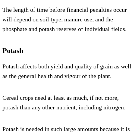
The length of time before financial penalties occur
will depend on soil type, manure use, and the
phosphate and potash reserves of individual fields.
Potash
Potash affects both yield and quality of grain as well
as the general health and vigour of the plant.
Cereal crops need at least as much, if not more,
potash than any other nutrient, including nitrogen.
Potash is needed in such large amounts because it is