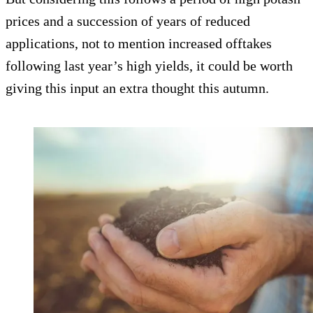
prices and a succession of years of reduced
applications, not to mention increased offtakes
following last year’s high yields, it could be worth
giving this input an extra thought this autumn.