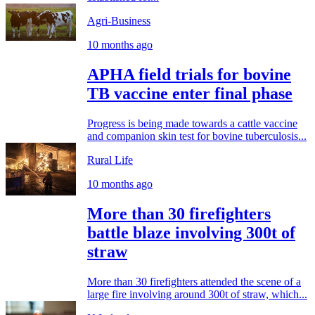
Agri-Business
10 months ago
APHA field trials for bovine
TB vaccine enter final phase
Progress is being made towards a cattle vaccine
and companion skin test for bovine tuberculosis...
Rural Life
10 months ago
More than 30 firefighters
battle blaze involving 300t of
straw
More than 30 firefighters attended the scene of a
large fire involving around 300t of straw, which...