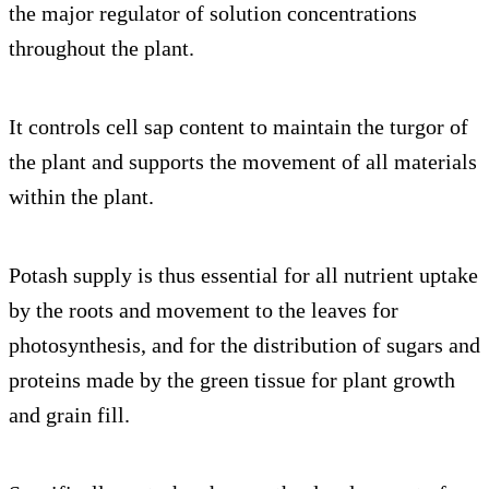
the major regulator of solution concentrations
throughout the plant.
It controls cell sap content to maintain the turgor of
the plant and supports the movement of all materials
within the plant.
Potash supply is thus essential for all nutrient uptake
by the roots and movement to the leaves for
photosynthesis, and for the distribution of sugars and
proteins made by the green tissue for plant growth
and grain fill.