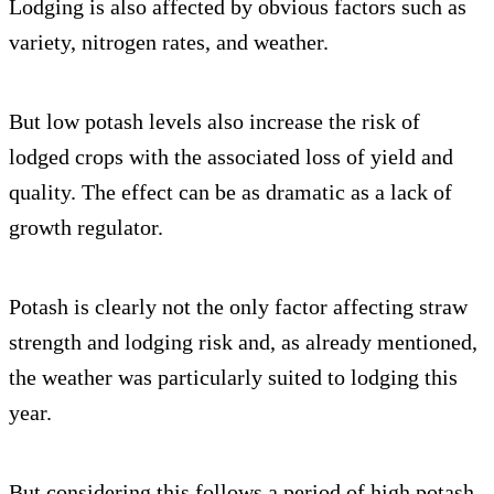
Lodging is also affected by obvious factors such as
variety, nitrogen rates, and weather.
But low potash levels also increase the risk of
lodged crops with the associated loss of yield and
quality. The effect can be as dramatic as a lack of
growth regulator.
Potash is clearly not the only factor affecting straw
strength and lodging risk and, as already mentioned,
the weather was particularly suited to lodging this
year.
But considering this follows a period of high potash