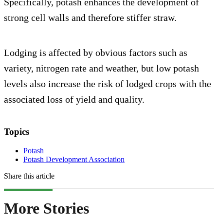
Specifically, potash enhances the development of
strong cell walls and therefore stiffer straw.
Lodging is affected by obvious factors such as
variety, nitrogen rate and weather, but low potash
levels also increase the risk of lodged crops with the
associated loss of yield and quality.
Topics
Potash
Potash Development Association
Share this article
More Stories