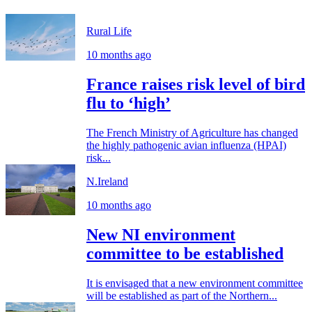
Rural Life
10 months ago
France raises risk level of bird
flu to ‘high’
The French Ministry of Agriculture has changed
the highly pathogenic avian influenza (HPAI)
risk...
N.Ireland
10 months ago
New NI environment
committee to be established
It is envisaged that a new environment committee
will be established as part of the Northern...