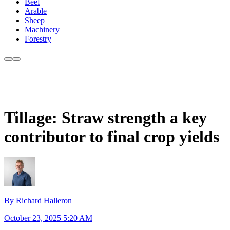
Beef
Arable
Sheep
Machinery
Forestry
Tillage: Straw strength a key
contributor to final crop yields
By Richard Halleron
October 23, 2025 5:20 AM