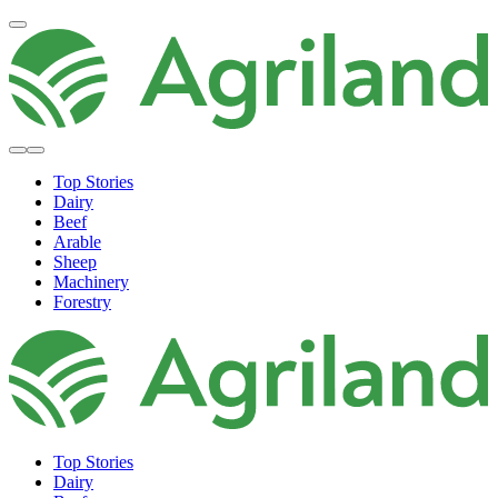
Top Stories
Dairy
Beef
Arable
Sheep
Machinery
Forestry
Top Stories
Dairy