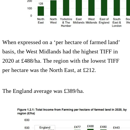
When expressed on a ‘per hectare of farmed land’
basis, the West Midlands had the highest TIFF in
2020 at £488/ha. The region with the lowest TIFF
per hectare was the North East, at £212.
The England average was £389/ha.