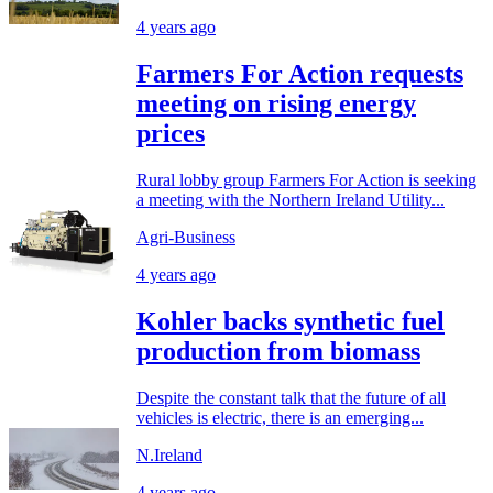
4 years ago
Farmers For Action requests
meeting on rising energy
prices
Rural lobby group Farmers For Action is seeking
a meeting with the Northern Ireland Utility...
Agri-Business
4 years ago
Kohler backs synthetic fuel
production from biomass
Despite the constant talk that the future of all
vehicles is electric, there is an emerging...
N.Ireland
4 years ago