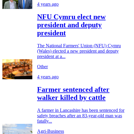
4 years ago
NFU Cymru elect new
president and deputy
president
The National Farmers' Union (NFU) Cymru
(Wales) elected a new president and deputy
president at a...
Other
4 years ago
Farmer sentenced after
walker killed by cattle
A farmer in Lancashire has been sentenced for
safety breaches after an 83-year-old man was
fatally...
Agri-Business