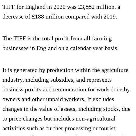
TIFF for England in 2020 was £3,552 million, a
decrease of £188 million compared with 2019.
The TIFF is the total profit from all farming
businesses in England on a calendar year basis.
It is generated by production within the agriculture
industry, including subsidies, and represents
business profits and remuneration for work done by
owners and other unpaid workers. It excludes
changes in the value of assets, including stocks, due
to price changes but includes non-agricultural
activities such as further processing or tourist