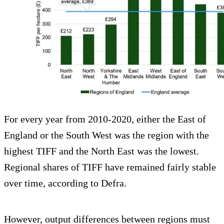
For every year from 2010-2020, either the East of
England or the South West was the region with the
highest TIFF and the North East was the lowest.
Regional shares of TIFF have remained fairly stable
over time, according to Defra.
However, output differences between regions must