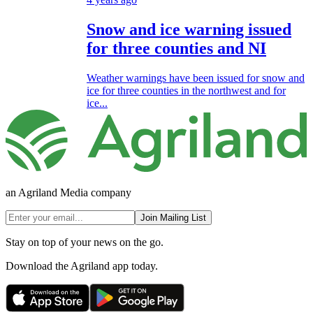
Snow and ice warning issued
for three counties and NI
Weather warnings have been issued for snow and
ice for three counties in the northwest and for
ice...
an Agriland Media company
Join Mailing List
Stay on top of your news on the go.
Download the Agriland app today.