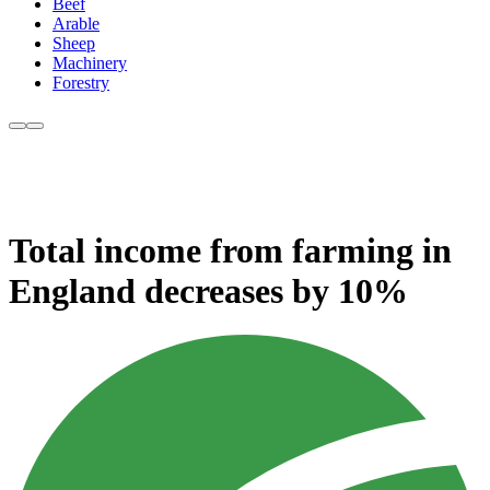
Beef
Arable
Sheep
Machinery
Forestry
Total income from farming in
England decreases by 10%