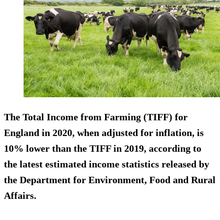
The Total Income from Farming (TIFF) for
England in 2020, when adjusted for inflation, is
10% lower than the TIFF in 2019, according to
the latest estimated income statistics released by
the Department for Environment, Food and Rural
Affairs.