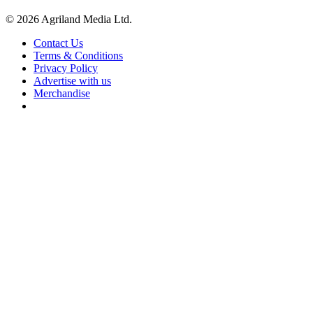
© 2026 Agriland Media Ltd.
Contact Us
Terms & Conditions
Privacy Policy
Advertise with us
Merchandise