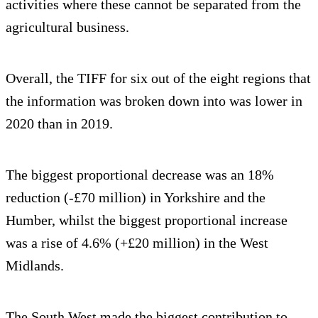
activities where these cannot be separated from the
agricultural business.
Overall, the TIFF for six out of the eight regions that
the information was broken down into was lower in
2020 than in 2019.
The biggest proportional decrease was an 18%
reduction (-£70 million) in Yorkshire and the
Humber, whilst the biggest proportional increase
was a rise of 4.6% (+£20 million) in the West
Midlands.
The South West made the biggest contribution to