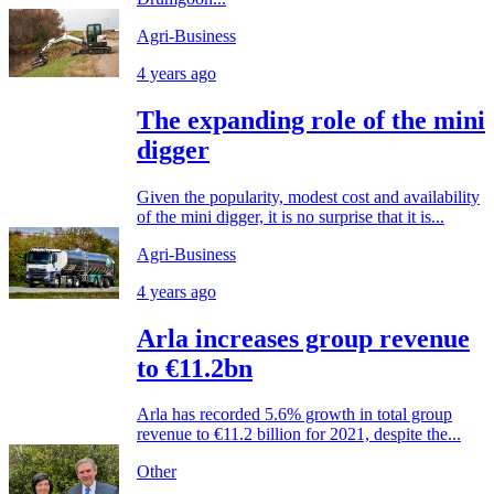
Agri-Business
4 years ago
The expanding role of the mini
digger
Given the popularity, modest cost and availability
of the mini digger, it is no surprise that it is...
Agri-Business
4 years ago
Arla increases group revenue
to €11.2bn
Arla has recorded 5.6% growth in total group
revenue to €11.2 billion for 2021, despite the...
Other