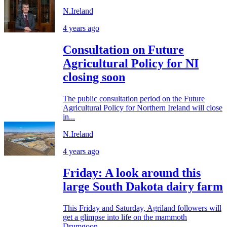
N.Ireland
4 years ago
Consultation on Future
Agricultural Policy for NI
closing soon
The public consultation period on the Future
Agricultural Policy for Northern Ireland will close
in...
N.Ireland
4 years ago
Friday: A look around this
large South Dakota dairy farm
This Friday and Saturday, Agriland followers will
get a glimpse into life on the mammoth
Drumgoon...