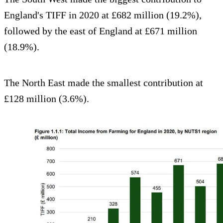
England's TIFF in 2020 at £682 million (19.2%),
followed by the east of England at £671 million
(18.9%).
The North East made the smallest contribution at
£128 million (3.6%).