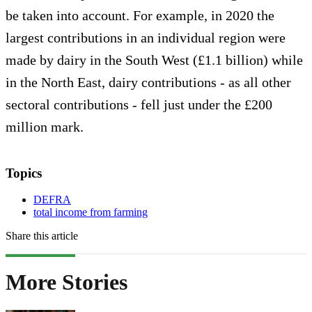
be taken into account. For example, in 2020 the
largest contributions in an individual region were
made by dairy in the South West (£1.1 billion) while
in the North East, dairy contributions - as all other
sectoral contributions - fell just under the £200
million mark.
Topics
DEFRA
total income from farming
Share this article
More Stories