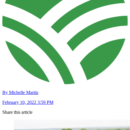
By Michelle Martin
February 10, 2022 3:59 PM
Share this article