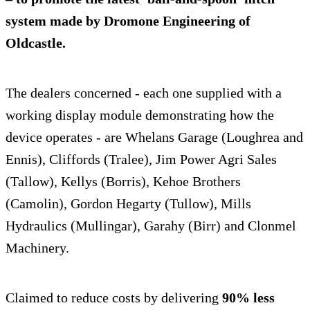
system made by Dromone Engineering of
Oldcastle.
The dealers concerned - each one supplied with a
working display module demonstrating how the
device operates - are Whelans Garage (Loughrea and
Ennis), Cliffords (Tralee), Jim Power Agri Sales
(Tallow), Kellys (Borris), Kehoe Brothers
(Camolin), Gordon Hegarty (Tullow), Mills
Hydraulics (Mullingar), Garahy (Birr) and Clonmel
Machinery.
Claimed to reduce costs by delivering
90% less