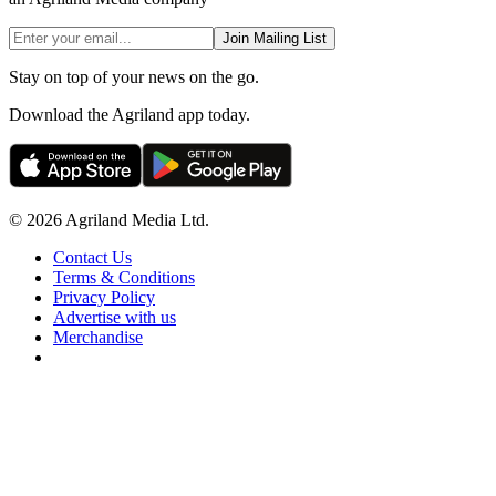
Join Mailing List
Stay on top of your news on the go.
Download the Agriland app today.
© 2026 Agriland Media Ltd.
Contact Us
Terms & Conditions
Privacy Policy
Advertise with us
Merchandise