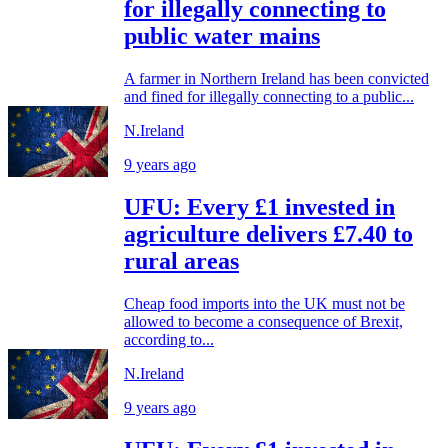
for illegally connecting to
public water mains
A farmer in Northern Ireland has been convicted
and fined for illegally connecting to a public...
N.Ireland
9 years ago
UFU: Every £1 invested in
agriculture delivers £7.40 to
rural areas
Cheap food imports into the UK must not be
allowed to become a consequence of Brexit,
according to...
N.Ireland
9 years ago