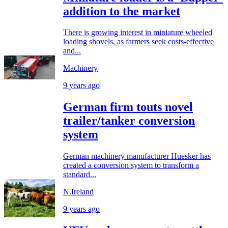
addition to the market
There is growing interest in miniature wheeled
loading shovels, as farmers seek costs-effective
and...
Machinery
9 years ago
German firm touts novel
trailer/tanker conversion
system
German machinery manufacturer Huesker has
created a conversion system to transform a
standard...
N.Ireland
9 years ago