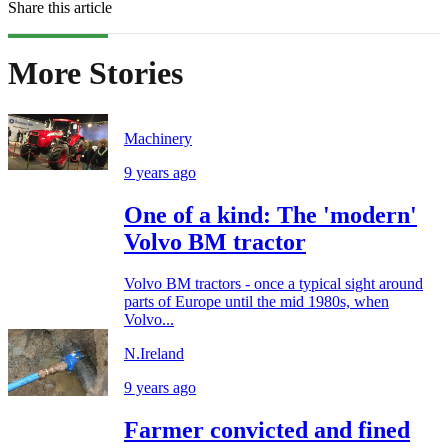
Share this article
More Stories
Machinery
9 years ago
One of a kind: The 'modern'
Volvo BM tractor
Volvo BM tractors - once a typical sight around
parts of Europe until the mid 1980s, when
Volvo...
N.Ireland
9 years ago
Farmer convicted and fined