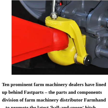
Ten prominent farm machinery dealers have lined
up behind
Fastparts
– the parts and components
division of farm machinery distributor Farmhand
– to promote the latest 'ball-and-spoon' hitch