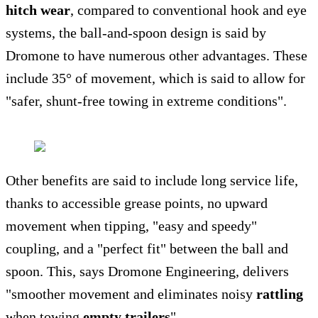
hitch wear
, compared to conventional hook and eye
systems, the ball-and-spoon design is said by
Dromone to have numerous other advantages. These
include 35° of movement, which is said to allow for
"safer, shunt-free towing in extreme conditions".
Other benefits are said to include long service life,
thanks to accessible grease points, no upward
movement when tipping, "easy and speedy"
coupling, and a "perfect fit" between the ball and
spoon. This, says Dromone Engineering, delivers
"smoother movement and eliminates noisy
rattling
when towing
empty trailers
".