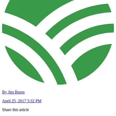
By Jim Breen
April 25, 2017 5:32 PM
Share this article