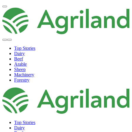
Top Stories
Dairy
Beef
Arable
Sheep
Machinery
Forestry
Top Stories
Dairy