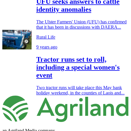
UFU seeks answers to cattle
identity anomalies
The Ulster Farmers' Union (UFU) has confirmed
that it has been in discussions with DAERA...
Rural Life
9 years ago
Tractor runs set to roll,
including a special women's
event
Two tractor runs will take place this May bank
holiday weekend, in the counties of Laois and...
an Agriland Media company