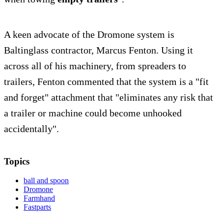
A keen advocate of the Dromone system is
Baltinglass contractor, Marcus Fenton. Using it
across all of his machinery, from spreaders to
trailers, Fenton commented that the system is a "fit
and forget" attachment that "eliminates any risk that
a trailer or machine could become unhooked
accidentally".
Topics
ball and spoon
Dromone
Farmhand
Fastparts