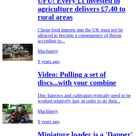
UFU: Every £1 invested in
agriculture delivers £7.40 to
rural areas
Cheap food imports into the UK must not be
allowed to become a consequence of Brexit,
according to...
Machinery
9 years ago
Video: Pulling a set of
discs...with your combine
Disc harrows and cultivators typically need to be
worked relatively fast, in order to do their...
Machinery
9 years ago
Miniature loader is a 'Dapper'