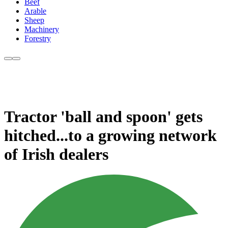
Beef
Arable
Sheep
Machinery
Forestry
Tractor 'ball and spoon' gets
hitched...to a growing network
of Irish dealers