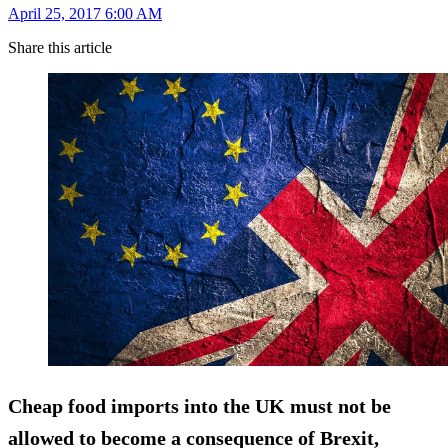
April 25, 2017 6:00 AM
Share this article
Cheap food imports into the UK must not be
allowed to become a consequence of Brexit,