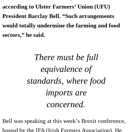
according to Ulster Farmers’ Union (UFU)
President Barclay Bell. “Such arrangements
would totally undermine the farming and food
sectors,” he said.
There must be full
equivalence of
standards, where food
imports are
concerned.
Bell was speaking at this week’s Brexit conference,
hosted by the IFA (Irish Farmers Association). He