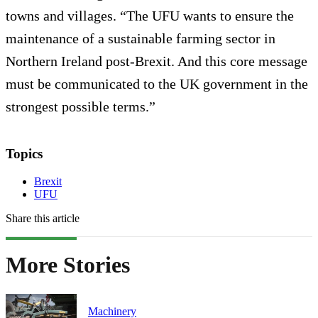
towns and villages. “The UFU wants to ensure the
maintenance of a sustainable farming sector in
Northern Ireland post-Brexit. And this core message
must be communicated to the UK government in the
strongest possible terms.”
Topics
Brexit
UFU
Share this article
More Stories
Machinery