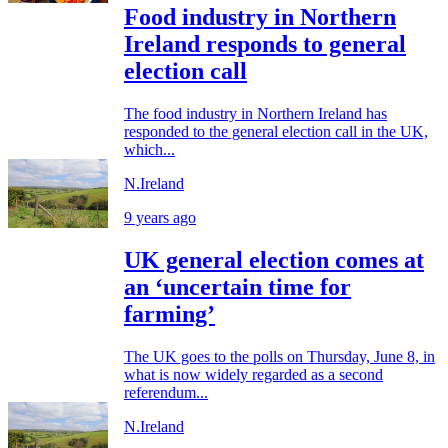
Food industry in Northern
Ireland responds to general
election call
The food industry in Northern Ireland has
responded to the general election call in the UK,
which...
N.Ireland
9 years ago
UK general election comes at
an ‘uncertain time for
farming’
The UK goes to the polls on Thursday, June 8, in
what is now widely regarded as a second
referendum...
N.Ireland