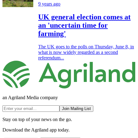
9 years ago
UK general election comes at
an 'uncertain time for
farming'
The UK goes to the polls on Thursday, June 8, in
what is now widely regarded as a second
referendum...
an Agriland Media company
Join Mailing List
Stay on top of your news on the go.
Download the Agriland app today.