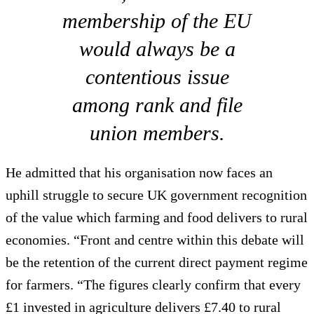
membership of the EU
would always be a
contentious issue
among rank and file
union members.
He admitted that his organisation now faces an
uphill struggle to secure UK government recognition
of the value which farming and food delivers to rural
economies. “Front and centre within this debate will
be the retention of the current direct payment regime
for farmers. “The figures clearly confirm that every
£1 invested in agriculture delivers £7.40 to rural