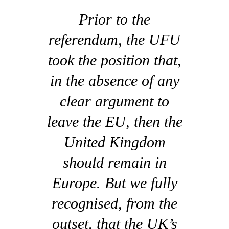
Prior to the
referendum, the UFU
took the position that,
in the absence of any
clear argument to
leave the EU, then the
United Kingdom
should remain in
Europe. But we fully
recognised, from the
outset, that the UK’s