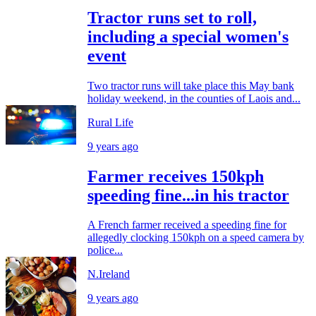
Tractor runs set to roll,
including a special women's
event
Two tractor runs will take place this May bank
holiday weekend, in the counties of Laois and...
Rural Life
9 years ago
Farmer receives 150kph
speeding fine...in his tractor
A French farmer received a speeding fine for
allegedly clocking 150kph on a speed camera by
police...
N.Ireland
9 years ago