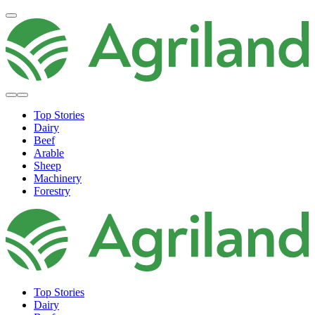
Top Stories
Dairy
Beef
Arable
Sheep
Machinery
Forestry
Top Stories
Dairy