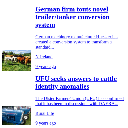
German firm touts novel
trailer/tanker conversion
system
German machinery manufacturer Huesker has
created a conversion system to transform a
standard...
N.Ireland
9 years ago
UFU seeks answers to cattle
identity anomalies
The Ulster Farmers' Union (UFU) has confirmed
that it has been in discussions with DAERA...
Rural Life
9 years ago