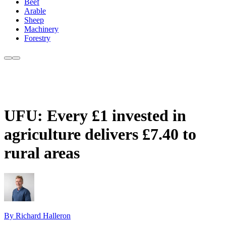
Beef
Arable
Sheep
Machinery
Forestry
UFU: Every £1 invested in
agriculture delivers £7.40 to
rural areas
By Richard Halleron