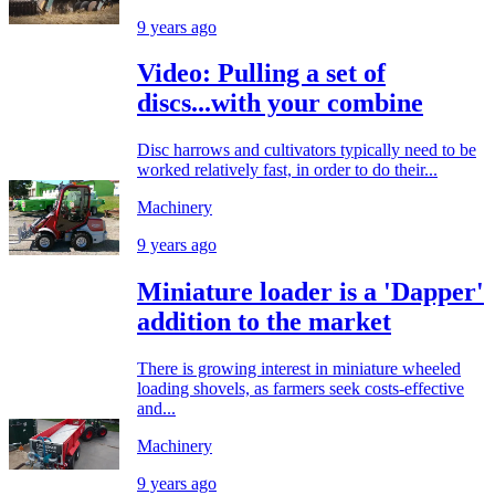
9 years ago
Video: Pulling a set of
discs...with your combine
Disc harrows and cultivators typically need to be
worked relatively fast, in order to do their...
Machinery
9 years ago
Miniature loader is a 'Dapper'
addition to the market
There is growing interest in miniature wheeled
loading shovels, as farmers seek costs-effective
and...
Machinery
9 years ago