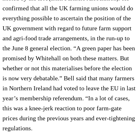
confirmed that all the UK farming unions would do
everything possible to ascertain the position of the
UK government with regard to future farm support
and agri-food trade arrangements, in the run-up to
the June 8 general election. “A green paper has been
promised by Whitehall on both these matters. But
whether or not this materialises before the election
is now very debatable.” Bell said that many farmers
in Northern Ireland had voted to leave the EU in last
year’s membership referendum. “In a lot of cases,
this was a knee-jerk reaction to poor farm-gate
prices during the previous years and ever-tightening
regulations.