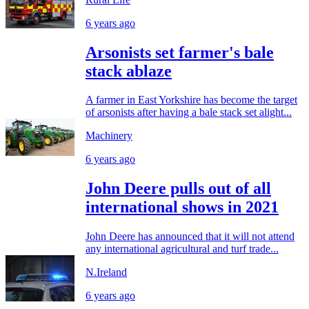
6 years ago
Arsonists set farmer's bale
stack ablaze
A farmer in East Yorkshire has become the target
of arsonists after having a bale stack set alight...
Machinery
6 years ago
John Deere pulls out of all
international shows in 2021
John Deere has announced that it will not attend
any international agricultural and turf trade...
N.Ireland
6 years ago