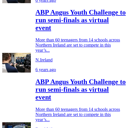
6 years ago
ABP Angus Youth Challenge to
run semi-finals as virtual
event
More than 60 teenagers from 14 schools across
Northern Ireland are set to compete in this
year’s...
N.Ireland
6 years ago
ABP Angus Youth Challenge to
run semi-finals as virtual
event
More than 60 teenagers from 14 schools across
Northern Ireland are set to compete in this
year’s...