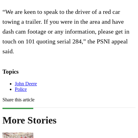
“We are keen to speak to the driver of a red car
towing a trailer. If you were in the area and have
dash cam footage or any information, please get in
touch on 101 quoting serial 284,” the PSNI appeal
said.
Topics
John Deere
Police
Share this article
More Stories