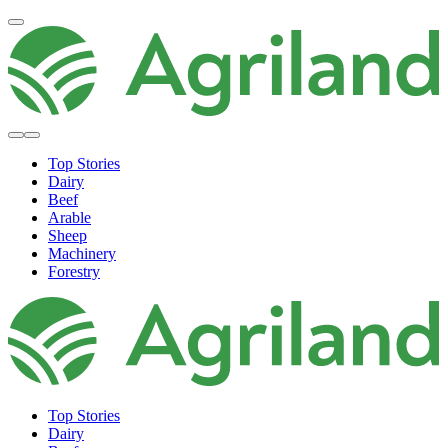
Top Stories
Dairy
Beef
Arable
Sheep
Machinery
Forestry
Top Stories
Dairy