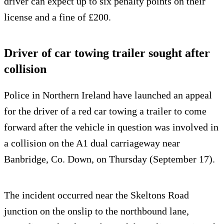
driver can expect up to six penalty points on their
license and a fine of £200.
Driver of car towing trailer sought after
collision
Police in Northern Ireland have launched an appeal
for the driver of a red car towing a trailer to come
forward after the vehicle in question was involved in
a collision on the A1 dual carriageway near
Banbridge, Co. Down, on Thursday (September 17).
The incident occurred near the Skeltons Road
junction on the onslip to the northbound lane,