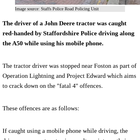
Image source: Staffs Police Road Policing Unit
The driver of a John Deere tractor was caught
red-handed by Staffordshire Police driving along
the A50 while using his mobile phone.
The tractor driver was stopped near Foston as part of
Operation Lightning and Project Edward which aims
to crack down on the "fatal 4" offences.
These offences are as follows:
If caught using a mobile phone while driving, the