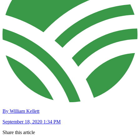
By William Kellett
September 18, 2020 1:34 PM
Share this article