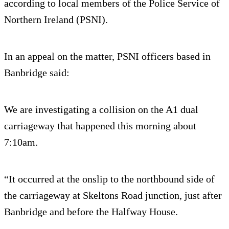
according to local members of the Police Service of
Northern Ireland (PSNI).
In an appeal on the matter, PSNI officers based in
Banbridge said:
We are investigating a collision on the A1 dual
carriageway that happened this morning about
7:10am.
“It occurred at the onslip to the northbound side of
the carriageway at Skeltons Road junction, just after
Banbridge and before the Halfway House.