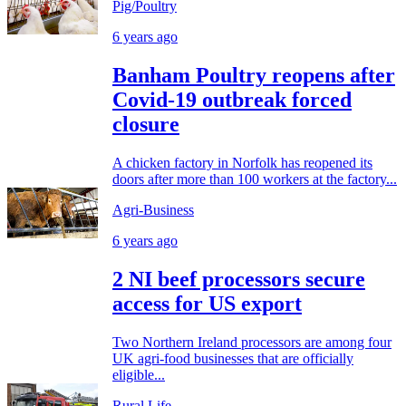
Pig/Poultry
6 years ago
Banham Poultry reopens after
Covid-19 outbreak forced
closure
A chicken factory in Norfolk has reopened its
doors after more than 100 workers at the factory...
Agri-Business
6 years ago
2 NI beef processors secure
access for US export
Two Northern Ireland processors are among four
UK agri-food businesses that are officially
eligible...
Rural Life