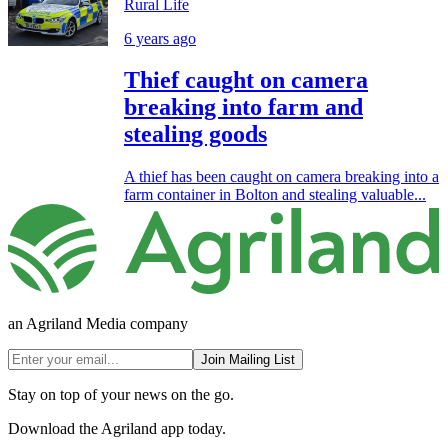
Rural Life
6 years ago
Thief caught on camera
breaking into farm and
stealing goods
A thief has been caught on camera breaking into a
farm container in Bolton and stealing valuable...
an Agriland Media company
Join Mailing List
Stay on top of your news on the go.
Download the Agriland app today.