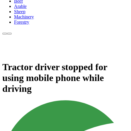
Beef
Arable
Sheep
Machinery
Forestry
Tractor driver stopped for
using mobile phone while
driving