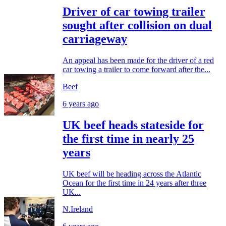
Driver of car towing trailer
sought after collision on dual
carriageway
An appeal has been made for the driver of a red
car towing a trailer to come forward after the...
Beef
6 years ago
UK beef heads stateside for
the first time in nearly 25
years
UK beef will be heading across the Atlantic
Ocean for the first time in 24 years after three
UK...
N.Ireland